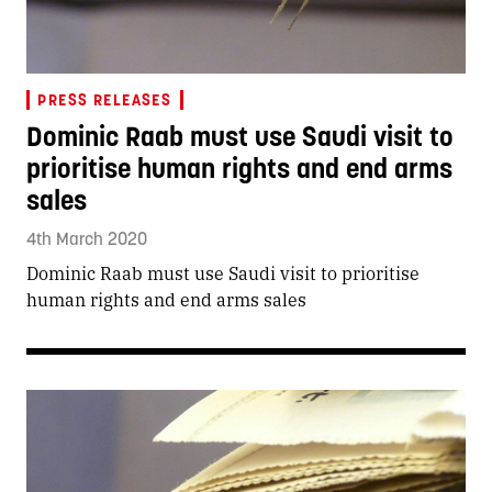
PRESS RELEASES
Dominic Raab must use Saudi visit to
prioritise human rights and end arms
sales
4th March 2020
Dominic Raab must use Saudi visit to prioritise
human rights and end arms sales