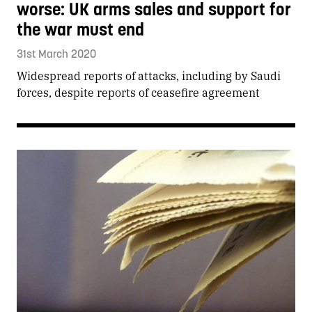
worse: UK arms sales and support for
the war must end
31st March 2020
Widespread reports of attacks, including by Saudi
forces, despite reports of ceasefire agreement