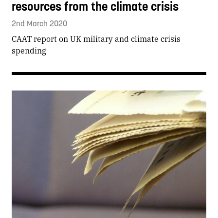
resources from the climate crisis
2nd March 2020
CAAT report on UK military and climate crisis
spending