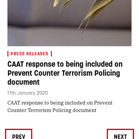
PRESS RELEASES
CAAT response to being included on
Prevent Counter Terrorism Policing
document
17th January 2020
CAAT response to being included on Prevent
Counter Terrorism Policing document
PREV
NEXT