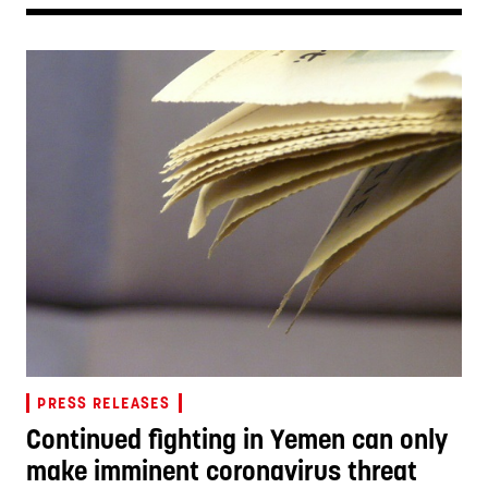
PRESS RELEASES
Continued fighting in Yemen can only
make imminent coronavirus threat