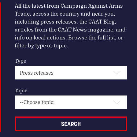
All the latest from Campaign Against Arms
Trade, across the country and near you,
including press releases, the CAAT Blog,
articles from the CAAT News magazine, and
info on local actions. Browse the full list, or
filter by type or topic.
Type
Topic