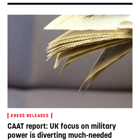
PRESS RELEASES
CAAT report: UK focus on military
power is diverting much-needed