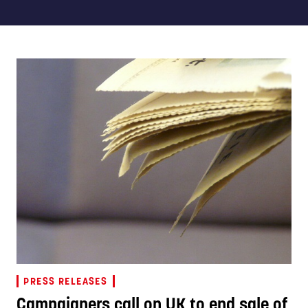
PRESS RELEASES
Campaigners call on UK to end sale of