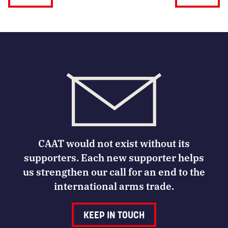
CAAT would not exist without its
supporters. Each new supporter helps
us strengthen our call for an end to the
international arms trade.
KEEP IN TOUCH