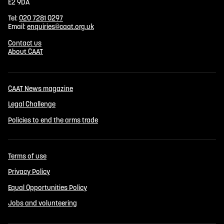
E2 9DA
Tel:
020 7281 0297
Email:
enquiries@caat.org.uk
Contact us
About CAAT
CAAT News magazine
Legal Challenge
Policies to end the arms trade
Terms of use
Privacy Policy
Equal Opportunities Policy
Jobs and volunteering