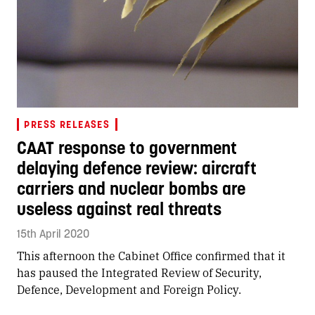
PRESS RELEASES
CAAT response to government
delaying defence review: aircraft
carriers and nuclear bombs are
useless against real threats
15th April 2020
This afternoon the Cabinet Office confirmed that it
has paused the Integrated Review of Security,
Defence, Development and Foreign Policy.