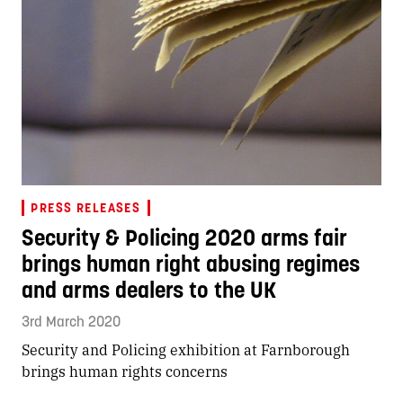
PRESS RELEASES
Security & Policing 2020 arms fair
brings human right abusing regimes
and arms dealers to the UK
3rd March 2020
Security and Policing exhibition at Farnborough
brings human rights concerns