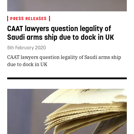
PRESS RELEASES
CAAT lawyers question legality of
Saudi arms ship due to dock in UK
5th February 2020
CAAT lawyers question legality of Saudi arms ship
due to dock in UK