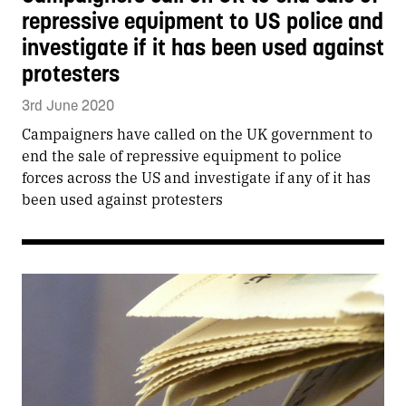
repressive equipment to US police and
investigate if it has been used against
protesters
3rd June 2020
Campaigners have called on the UK government to
end the sale of repressive equipment to police
forces across the US and investigate if any of it has
been used against protesters