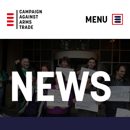
MENU
Campaign
Against
Arms
Trade
NEWS