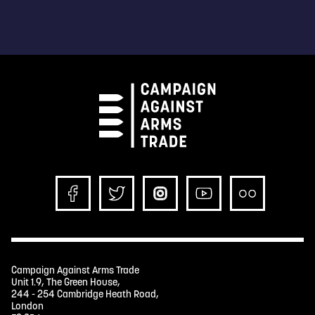
Campaign Against Arms Trade
Unit 1.9, The Green House,
244 - 254 Cambridge Heath Road,
London