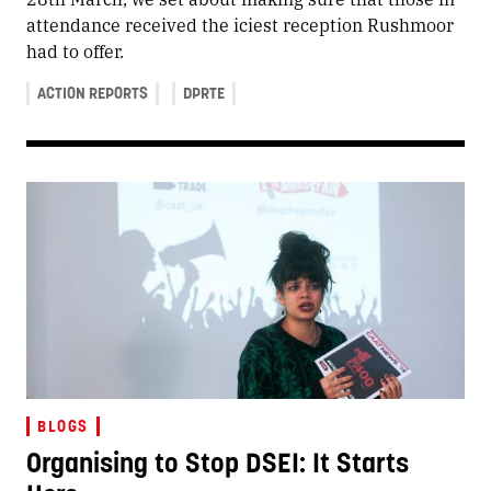
attendance received the iciest reception Rushmoor
had to offer.
ACTION REPORTS
DPRTE
BLOGS
Organising to Stop DSEI: It Starts