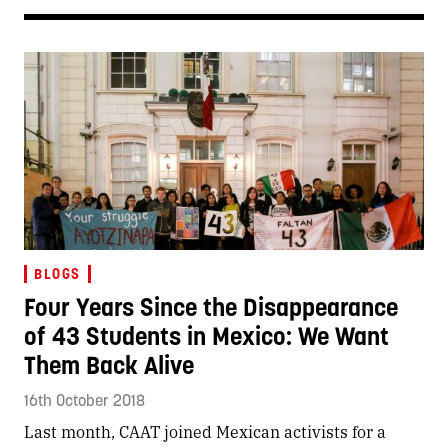
BLOGS
Four Years Since the Disappearance
of 43 Students in Mexico: We Want
Them Back Alive
16th October 2018
Last month, CAAT joined Mexican activists for a