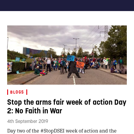
BLOGS
Stop the arms fair week of action Day
2: No Faith in War
4th September 2019
Day two of the #StopDSEI week of action and the