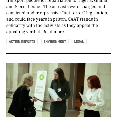
transport people for repatriation to Nigeria, Ghana
and Sierra Leone . The activists were charged and
convicted under repressive “antiterror” legislation,
and could face years in prison. CAAT stands in
solidarity with the activists as they appeal the
appalling verdict.
Read more
ACTION REPORTS
ENVIRONMENT
LEGAL