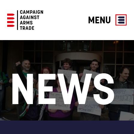
MENU
Campaign
Against
Arms
Trade
NEWS