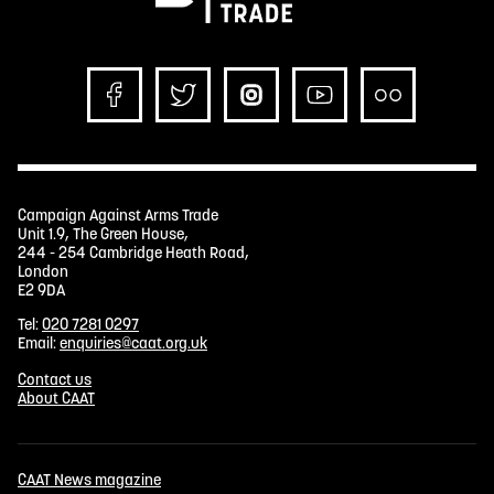
Campaign Against Arms Trade
Unit 1.9, The Green House,
244 - 254 Cambridge Heath Road,
London
E2 9DA
Tel:
020 7281 0297
Email:
enquiries@caat.org.uk
Contact us
About CAAT
CAAT News magazine