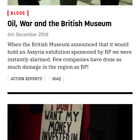
BLOGS
Oil, War and the British Museum
6th December 2018
When the British Museum announced that it would
hold an Assyria exhibition sponsored by BP we were
instantly alarmed. Few companies have done as
much damage in the region as BP!
ACTION REPORTS
IRAQ