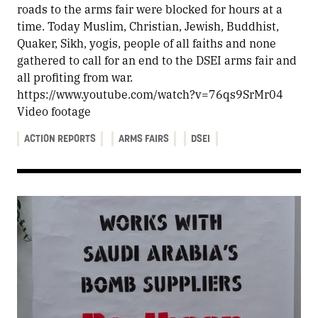
roads to the arms fair were blocked for hours at a
time. Today Muslim, Christian, Jewish, Buddhist,
Quaker, Sikh, yogis, people of all faiths and none
gathered to call for an end to the DSEI arms fair and
all profiting from war.
https://www.youtube.com/watch?v=76qs9SrMr04
Video footage
ACTION REPORTS
ARMS FAIRS
DSEI