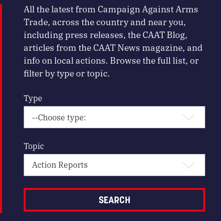
All the latest from Campaign Against Arms
Trade, across the country and near you,
including press releases, the CAAT Blog,
articles from the CAAT News magazine, and
info on local actions. Browse the full list, or
filter by type or topic.
Type
Topic