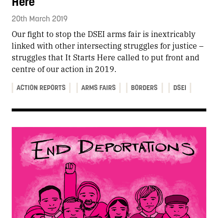
Here
20th March 2019
Our fight to stop the DSEI arms fair is inextricably
linked with other intersecting struggles for justice –
struggles that It Starts Here called to put front and
centre of our action in 2019.
ACTION REPORTS
ARMS FAIRS
BORDERS
DSEI