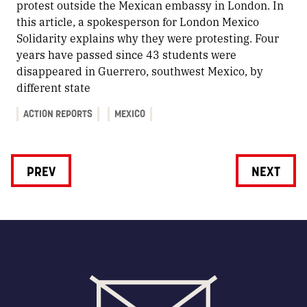
protest outside the Mexican embassy in London. In
this article, a spokesperson for London Mexico
Solidarity explains why they were protesting. Four
years have passed since 43 students were
disappeared in Guerrero, southwest Mexico, by
different state
ACTION REPORTS
MEXICO
PREV
NEXT