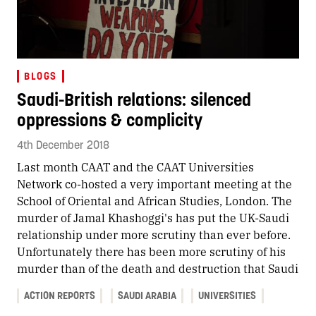
BLOGS
Saudi-British relations: silenced
oppressions & complicity
4th December 2018
Last month CAAT and the CAAT Universities
Network co-hosted a very important meeting at the
School of Oriental and African Studies, London. The
murder of Jamal Khashoggi's has put the UK-Saudi
relationship under more scrutiny than ever before.
Unfortunately there has been more scrutiny of his
murder than of the death and destruction that Saudi
ACTION REPORTS
SAUDI ARABIA
UNIVERSITIES