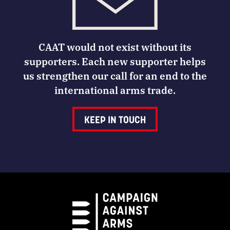
CAAT would not exist without its
supporters. Each new supporter helps
us strengthen our call for an end to the
international arms trade.
KEEP IN TOUCH