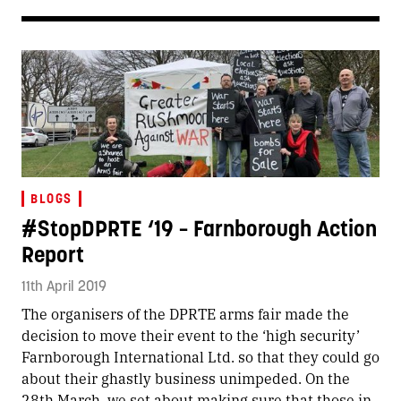
BLOGS
#StopDPRTE ‘19 – Farnborough Action
Report
11th April 2019
The organisers of the DPRTE arms fair made the
decision to move their event to the ‘high security’
Farnborough International Ltd. so that they could go
about their ghastly business unimpeded. On the
28th March, we set about making sure that those in