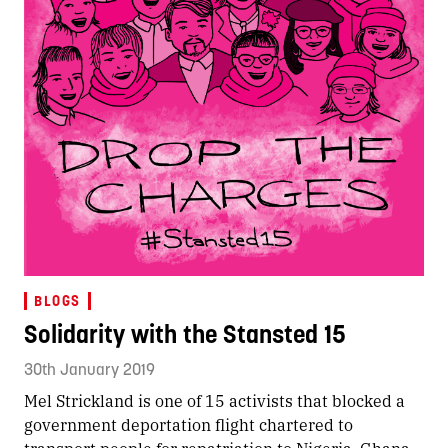
BLOGS
Solidarity with the Stansted 15
30th January 2019
Mel Strickland is one of 15 activists that blocked a
government deportation flight chartered to