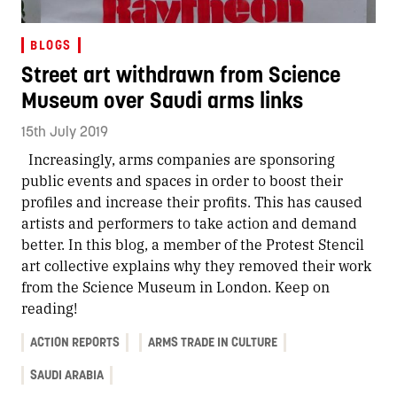
BLOGS
Street art withdrawn from Science
Museum over Saudi arms links
15th July 2019
Increasingly, arms companies are sponsoring
public events and spaces in order to boost their
profiles and increase their profits. This has caused
artists and performers to take action and demand
better. In this blog, a member of the Protest Stencil
art collective explains why they removed their work
from the Science Museum in London.
Keep on
reading!
ACTION REPORTS
ARMS TRADE IN CULTURE
SAUDI ARABIA