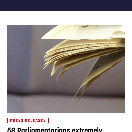
PRESS RELEASES
58 Parliamentarians extremely