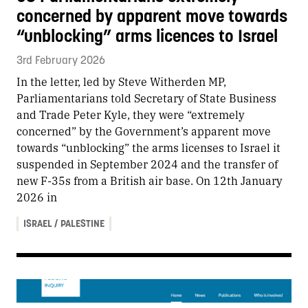
concerned by apparent move towards
“unblocking” arms licences to Israel
3rd February 2026
In the letter, led by Steve Witherden MP,
Parliamentarians told Secretary of State Business
and Trade Peter Kyle, they were “extremely
concerned” by the Government’s apparent move
towards “unblocking” the arms licenses to Israel it
suspended in September 2024 and the transfer of
new F-35s from a British air base. On 12th January
2026 in
ISRAEL / PALESTINE