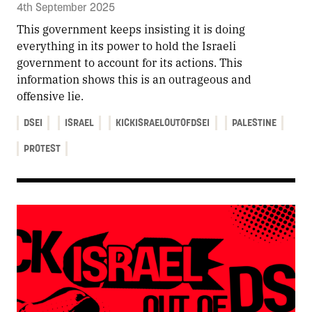
4th September 2025
This government keeps insisting it is doing
everything in its power to hold the Israeli
government to account for its actions. This
information shows this is an outrageous and
offensive lie.
DSEI
ISRAEL
KICKISRAELOUTOFDSEI
PALESTINE
PROTEST