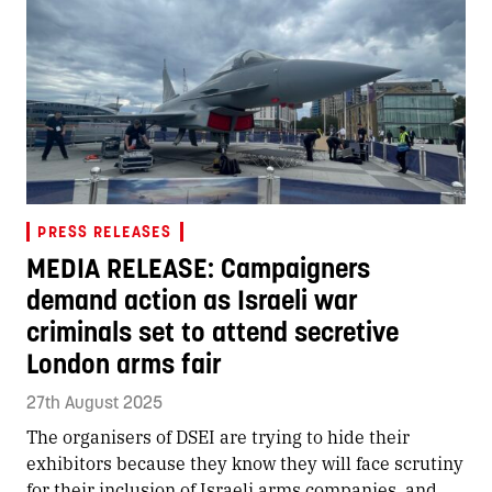
PRESS RELEASES
MEDIA RELEASE: Campaigners
demand action as Israeli war
criminals set to attend secretive
London arms fair
27th August 2025
The organisers of DSEI are trying to hide their
exhibitors because they know they will face scrutiny
for their inclusion of Israeli arms companies, and