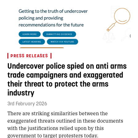
PRESS RELEASES
Undercover police spied on anti arms
trade campaigners and exaggerated
their threat to protect the arms
industry
3rd February 2026
There are striking similarities between the
exaggerated threats outlined in these documents
with the justifications relied upon by this
government to target protesters today.