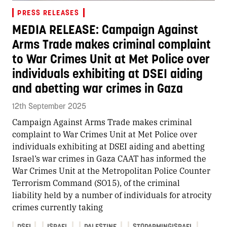
PRESS RELEASES
MEDIA RELEASE: Campaign Against
Arms Trade makes criminal complaint
to War Crimes Unit at Met Police over
individuals exhibiting at DSEI aiding
and abetting war crimes in Gaza
12th September 2025
Campaign Against Arms Trade makes criminal
complaint to War Crimes Unit at Met Police over
individuals exhibiting at DSEI aiding and abetting
Israel’s war crimes in Gaza CAAT has informed the
War Crimes Unit at the Metropolitan Police Counter
Terrorism Command (SO15), of the criminal
liability held by a number of individuals for atrocity
crimes currently taking
DSEI
ISRAEL
PALESTINE
STOPARMINGISRAEL