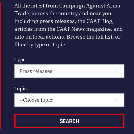
All the latest from Campaign Against Arms
Trade, across the country and near you,
including press releases, the CAAT Blog,
articles from the CAAT News magazine, and
info on local actions. Browse the full list, or
filter by type or topic.
Type
Topic