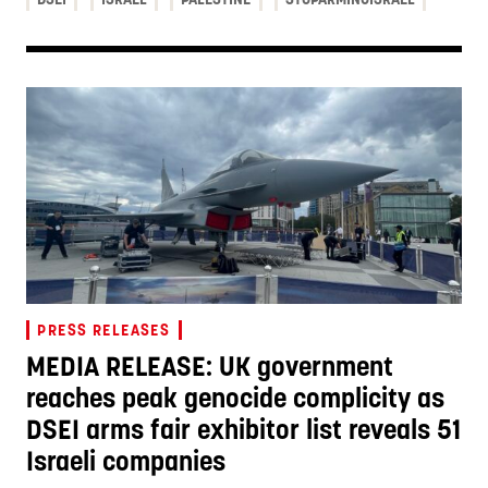
PRESS RELEASES
MEDIA RELEASE: UK government
reaches peak genocide complicity as
DSEI arms fair exhibitor list reveals 51
Israeli companies