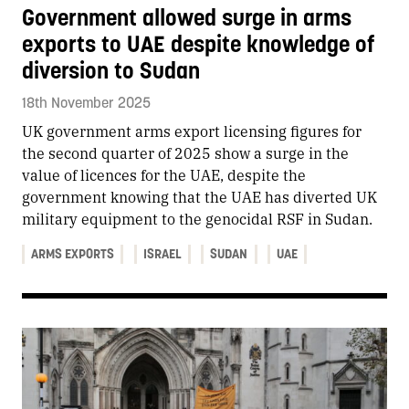
Government allowed surge in arms
exports to UAE despite knowledge of
diversion to Sudan
18th November 2025
UK government arms export licensing figures for
the second quarter of 2025 show a surge in the
value of licences for the UAE, despite the
government knowing that the UAE has diverted UK
military equipment to the genocidal RSF in Sudan.
ARMS EXPORTS
ISRAEL
SUDAN
UAE