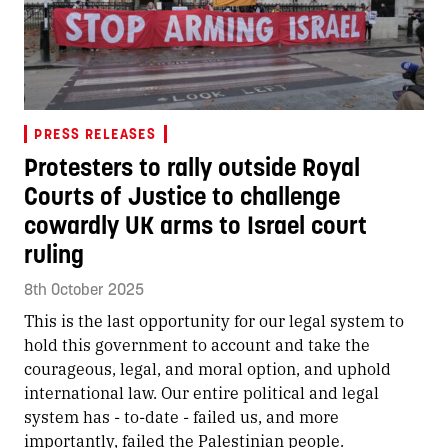
PRESS RELEASES
Protesters to rally outside Royal
Courts of Justice to challenge
cowardly UK arms to Israel court
ruling
8th October 2025
This is the last opportunity for our legal system to
hold this government to account and take the
courageous, legal, and moral option, and uphold
international law. Our entire political and legal
system has - to-date - failed us, and more
importantly, failed the Palestinian people.