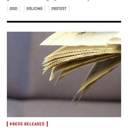
DSEI
POLICING
PROTEST
PRESS RELEASES