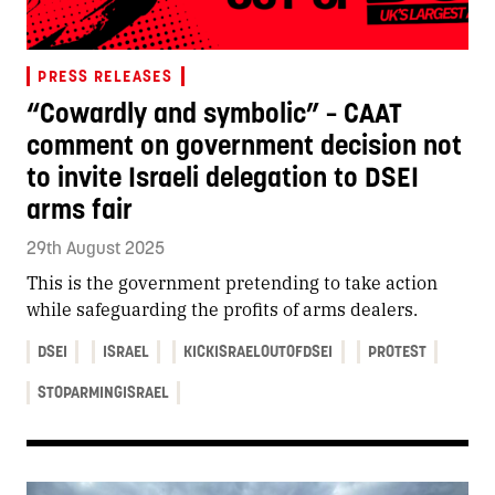
PRESS RELEASES
“Cowardly and symbolic” – CAAT
comment on government decision not
to invite Israeli delegation to DSEI
arms fair
29th August 2025
This is the government pretending to take action
while safeguarding the profits of arms dealers.
DSEI
ISRAEL
KICKISRAELOUTOFDSEI
PROTEST
STOPARMINGISRAEL