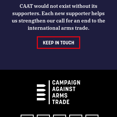
CAAT would not exist without its
supporters. Each new supporter helps
us strengthen our call for an end to the
international arms trade.
KEEP IN TOUCH