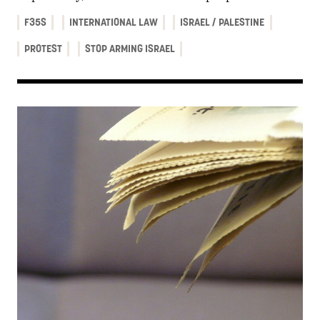
F35S
INTERNATIONAL LAW
ISRAEL / PALESTINE
PROTEST
STOP ARMING ISRAEL