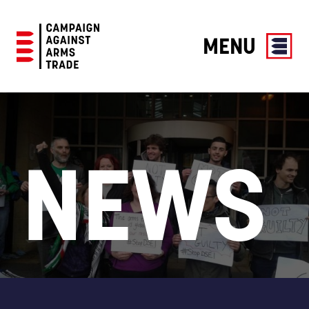
MENU
Campaign
Against
Arms
Trade
NEWS