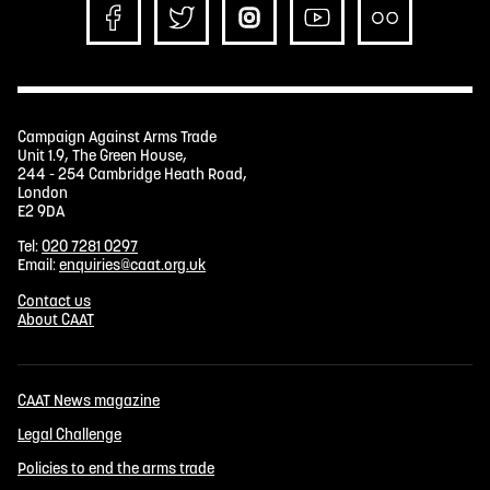
Campaign Against Arms Trade
Unit 1.9, The Green House,
244 - 254 Cambridge Heath Road,
London
E2 9DA
Tel:
020 7281 0297
Email:
enquiries@caat.org.uk
Contact us
About CAAT
CAAT News magazine
Legal Challenge
Policies to end the arms trade