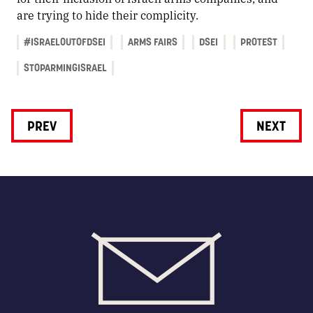
are trying to hide their complicity.
#ISRAELOUTOFDSEI
ARMS FAIRS
DSEI
PROTEST
STOPARMINGISRAEL
PREV
NEXT