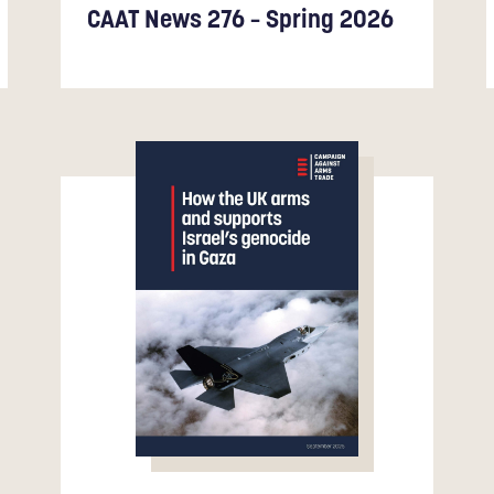
CAAT News 276 – Spring 2026