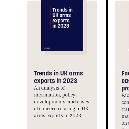
Trends in UK arms
Fa
exports in 2023
ca
pr
An analysis of
information, policy
Fac
developments, and cases
con
of concern relating to UK
tra
arms exports in 2023.
nat
on 