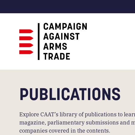
Campaign
Against
Arms
Trade
PUBLICATIONS
Explore CAAT’s library of publications to le
magazine, parliamentary submissions and more.
companies covered in the contents.