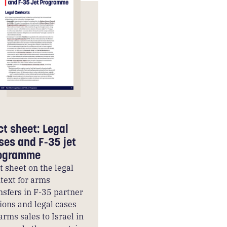
ct sheet: Legal
ses and F-35 jet
ogramme
t sheet on the legal
text for arms
nsfers in F-35 partner
ions and legal cases
arms sales to Israel in