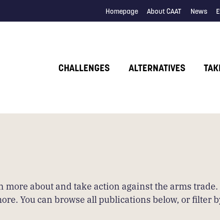
Homepage
About CAAT
News
E
CHALLENGES
ALTERNATIVES
TAK
arn more about and take action against the arms trade
 You can browse all publications below, or filter by