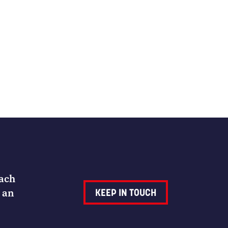
Each
 an
KEEP IN TOUCH