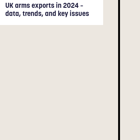
UK arms exports in 2024 –
data, trends, and key issues