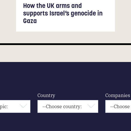
How the UK arms and
supports Israel’s genocide in
Gaza
Country
Companies