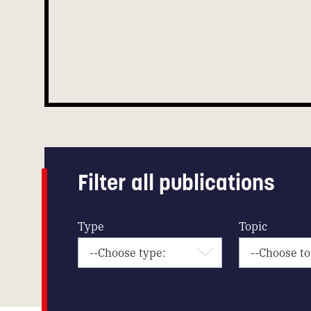
Filter all publications
Type
Topic