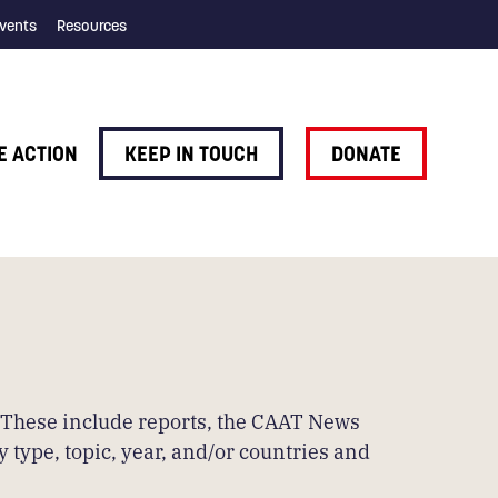
vents
Resources
E ACTION
KEEP IN TOUCH
DONATE
. These include reports, the CAAT News
 type, topic, year, and/or countries and