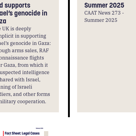
d supports
Summer 2025
rael’s genocide in
CAAT News 273 -
Summer 2025
za
 UK is deeply
plicit in supporting
ael’s genocide in Gaza:
ough arms sales, RAF
onnaissance flights
r Gaza, from which it
suspected intelligence
shared with Israel,
ining of Israeli
diers, and other forms
military cooperation.