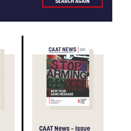
CAAT News – Issue