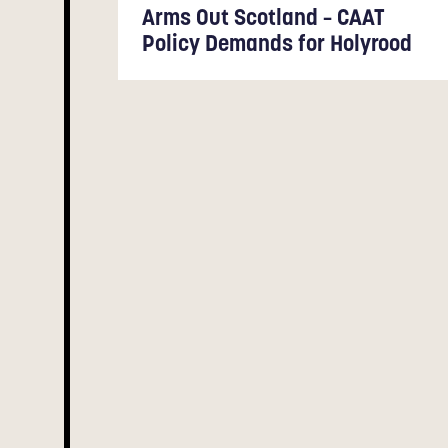
Arms Out Scotland – CAAT
Policy Demands for Holyrood