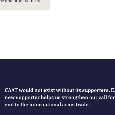
se and other countries
CAAT would not exist without its supporters. 
new supporter helps us strengthen our call for
end to the international arms trade.