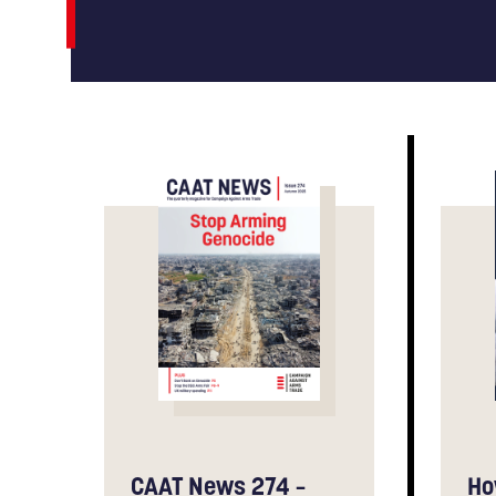
CAAT News 274 –
Ho