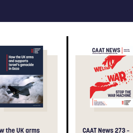
w the UK arms
CAAT News 273 –