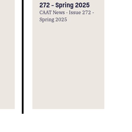
272 – Spring 2025
CAAT News - Issue 272 -
Spring 2025