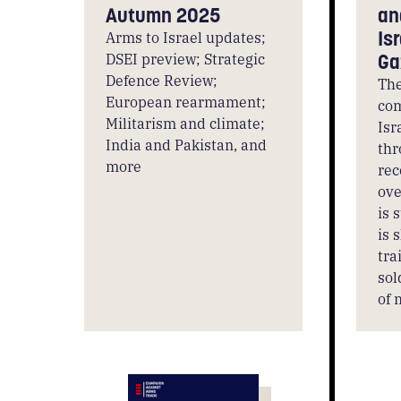
Autumn 2025
an
Is
Arms to Israel updates;
DSEI preview; Strategic
Ga
Defence Review;
The
European rearmament;
com
Militarism and climate;
Isr
India and Pakistan, and
thr
more
rec
ove
is 
is 
tra
sol
of 