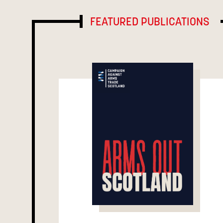
FEATURED PUBLICATIONS