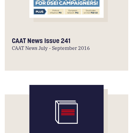
CAAT News Issue 241
CAAT News July - September 2016