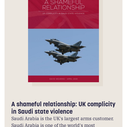
A shameful relationship: UK complicity
in Saudi state violence
Saudi Arabia is the UK's largest arms customer.
Saudi Arabia is one of the world's most