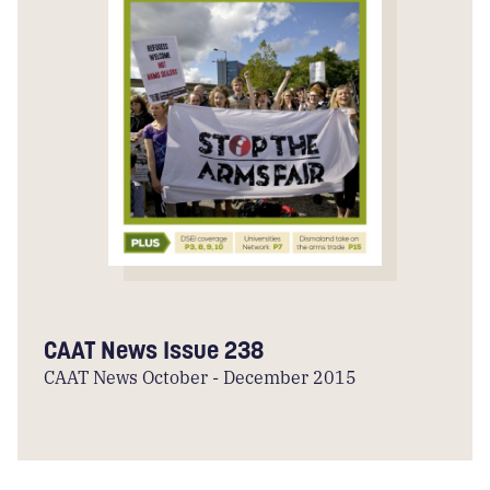
CAAT News Issue 238
CAAT News October - December 2015