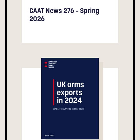
CAAT News 276 – Spring
2026