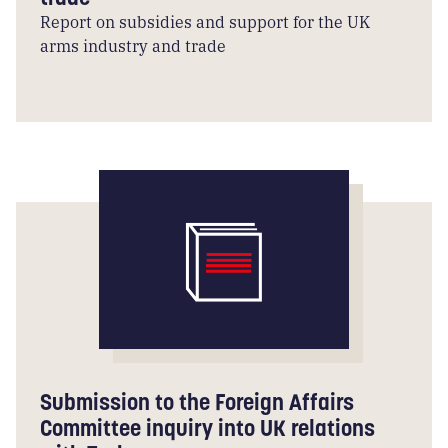
Report on subsidies and support for the UK
arms industry and trade
Submission to the Foreign Affairs
Committee inquiry into UK relations