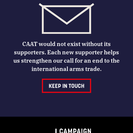
CAAT would not exist without its
supporters. Each new supporter helps
us strengthen our call for an end to the
international arms trade.
KEEP IN TOUCH