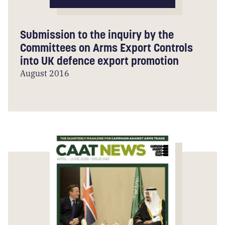
Submission to the inquiry by the
Committees on Arms Export Controls
into UK defence export promotion
August 2016