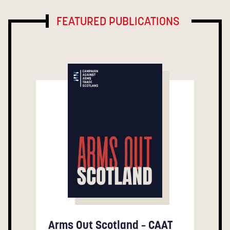
FEATURED PUBLICATIONS
Arms Out Scotland – CAAT