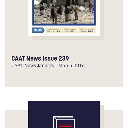
CAAT News Issue 239
CAAT News January - March 2016