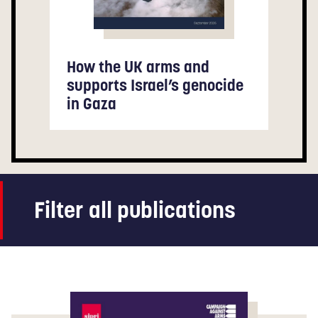
How the UK arms and
supports Israel’s genocide
in Gaza
Filter all publications