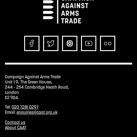
Campaign Against Arms Trade
Unit 1.9, The Green House,
244 - 254 Cambridge Heath Road,
London
E2 9DA
Tel:
020 7281 0297
Email:
enquiries@caat.org.uk
Contact us
About CAAT