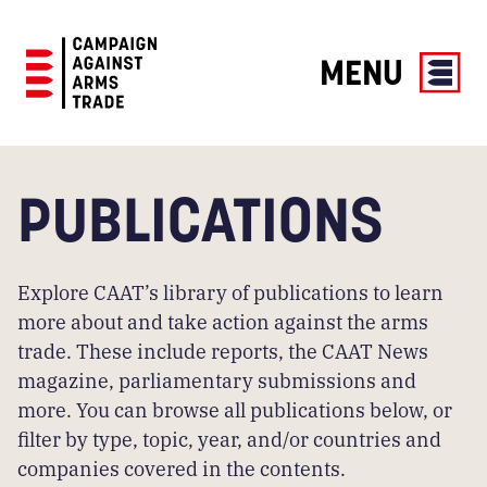
MENU
Campaign
Against
Arms
PUBLICATIONS
Trade
Explore CAAT’s library of publications to learn
more about and take action against the arms
trade. These include reports, the CAAT News
magazine, parliamentary submissions and
more. You can browse all publications below, or
filter by type, topic, year, and/or countries and
companies covered in the contents.