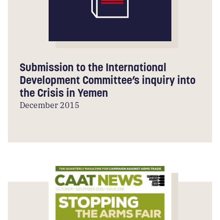
Submission to the International
Development Committee’s inquiry into
the Crisis in Yemen
December 2015