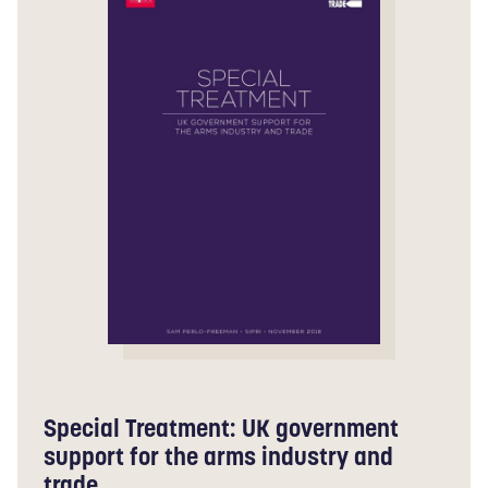
Special Treatment: UK government
support for the arms industry and
trade