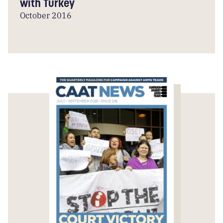
with Turkey
October 2016