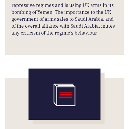
repressive regimes and is using UK arms in its
bombing of Yemen. The importance to the UK
government of arms sales to Saudi Arabia, and
of the overall alliance with Saudi Arabia, mutes
any criticism of the regime’s behaviour.