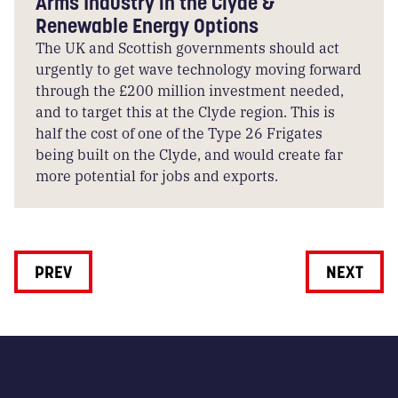
Arms Industry in the Clyde &
Renewable Energy Options
The UK and Scottish governments should act
urgently to get wave technology moving forward
through the £200 million investment needed,
and to target this at the Clyde region. This is
half the cost of one of the Type 26 Frigates
being built on the Clyde, and would create far
more potential for jobs and exports.
PREV
NEXT