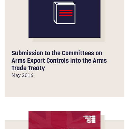
Submission to the Committees on
Arms Export Controls into the Arms
Trade Treaty
May 2016