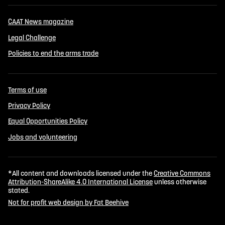
CAAT News magazine
Legal Challenge
Policies to end the arms trade
Terms of use
Privacy Policy
Equal Opportunities Policy
Jobs and volunteering
*All content and downloads licensed under the
Creative Commons
Attribution-ShareAlike 4.0 International License
unless otherwise
stated.
Not for profit web design by Fat Beehive