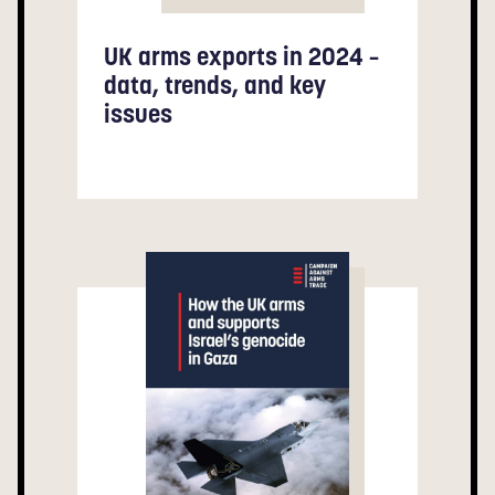
UK arms exports in 2024 –
data, trends, and key
issues