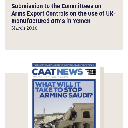
Submission to the Committees on
Arms Export Controls on the use of UK-
manufactured arms in Yemen
March 2016