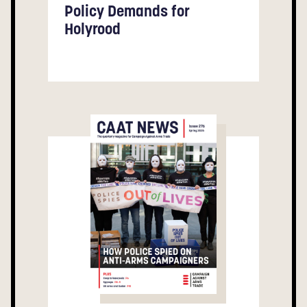
Policy Demands for
Holyrood