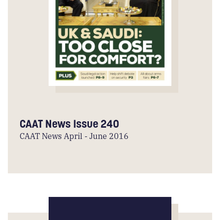
CAAT News Issue 240
CAAT News April - June 2016