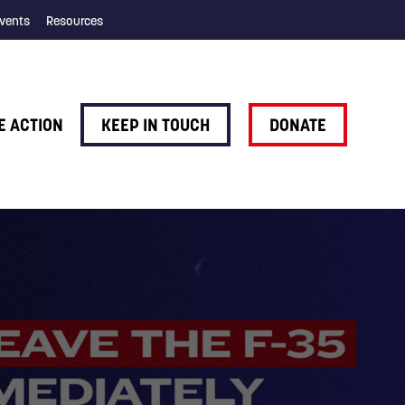
vents
Resources
E ACTION
KEEP IN TOUCH
DONATE