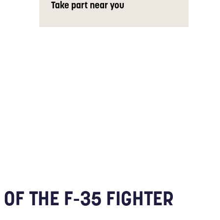
Take part near you
OF THE F-35 FIGHTER