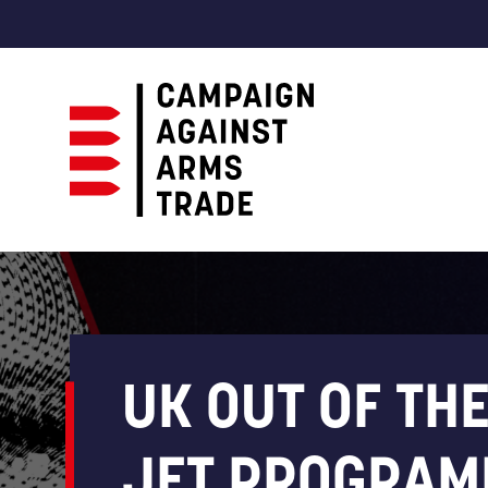
Campaign
Against
Arms
Trade
UK OUT OF THE
JET PROGRAM