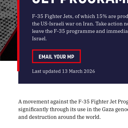
F-35 Fighter Jets, of which 15% are produ
the US-Israeli war on Iran. Take action
leave the F-35 programme and immediatel
Israel.
EMAIL YOUR MP
Last updated 13 March 2026
A movement against the F-35 Fighter Jet Pr
significantly through its use in the Gaza gen
and destruction around the world.