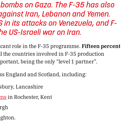
b bombs on Gaza. The F-35 has also
s against Iran, Lebanon and Yemen.
 in its attacks on Venezuela, and F-
the US-Israeli war on Iran.
ficant role in the F-35 programme.
Fifteen percent
all the countries involved in F-35 production
portant, being the only “level 1 partner”.
s England and Scotland, including:
sbury, Lancashire
ems
in Rochester, Kent
rgh
ighton.