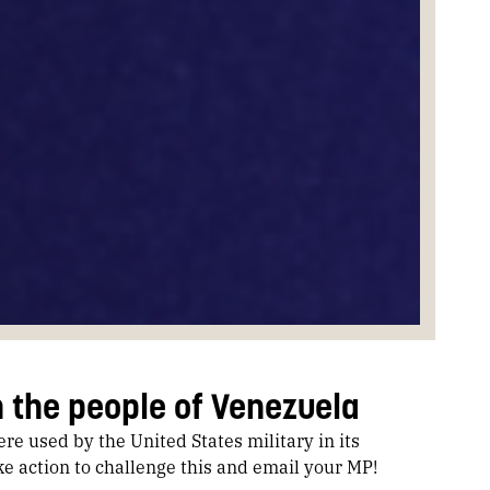
h the people of Venezuela
e used by the United States military in its
e action to challenge this and email your MP!