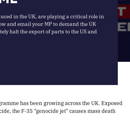
ced in the UK, are playing a critical role in
 now and email your MP to demand the UK
y halt the export of parts to the US and
ogramme has been growing across the UK. Exposed
ocide, the F-35 “genocide jet” causes mass death