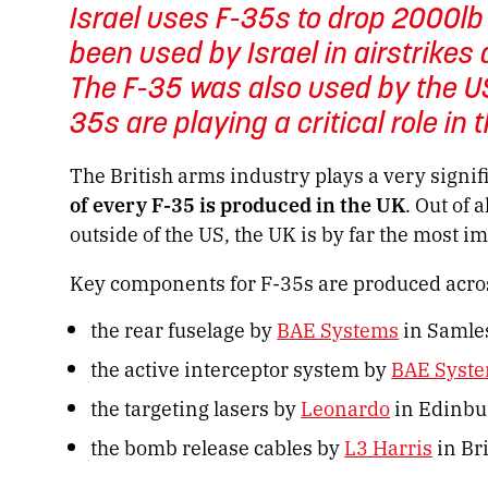
Israel uses F-35s to drop 2000l
been used by Israel in airstrike
The F-35 was also used by the US
35s are playing a critical role in 
The British arms industry plays a very signi
of every F-35 is produced in the UK
. Out of 
outside of the US, the UK is by far the most im
Key components for F-35s are produced acros
the rear fuselage by
BAE Systems
in Samle
the active interceptor system by
BAE Syst
the targeting lasers by
Leonardo
in Edinbu
the bomb release cables by
L3 Harris
in Br