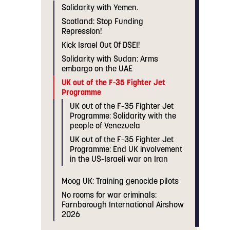
Solidarity with Yemen.
Scotland: Stop Funding
Repression!
Kick Israel Out Of DSEI!
Solidarity with Sudan: Arms
embargo on the UAE
UK out of the F-35 Fighter Jet
Programme
UK out of the F-35 Fighter Jet
Programme: Solidarity with the
people of Venezuela
UK out of the F-35 Fighter Jet
Programme: End UK involvement
in the US-Israeli war on Iran
Moog UK: Training genocide pilots
No rooms for war criminals:
Farnborough International Airshow
2026