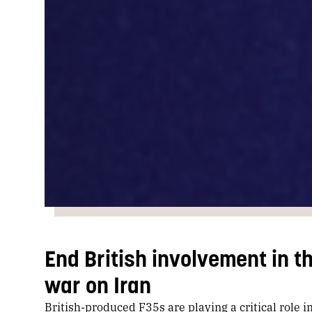
End British involvement in th
war on Iran
British-produced F35s are playing a critical role i