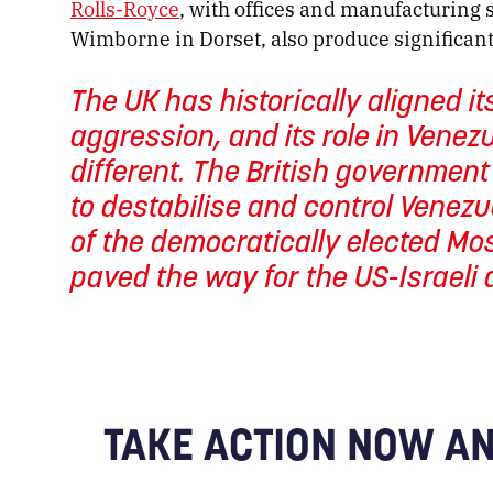
Rolls-Royce
, with offices and manufacturing 
Wimborne in Dorset, also produce significant
The UK has historically aligned its
aggression, and its role in Venez
different. The British governmen
to destabilise and control Venezu
of the democratically elected Mo
paved the way for the US-Israeli a
TAKE ACTION NOW AN