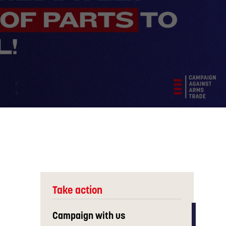
Take action
Campaign with us