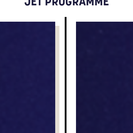
JET PROGRAMME