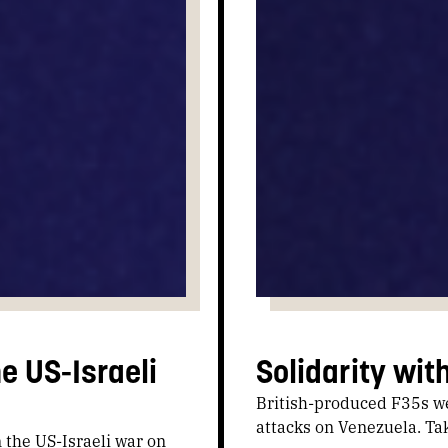
e US-Israeli
Solidarity wit
British-produced F35s wer
attacks on Venezuela. Tak
n the US-Israeli war on