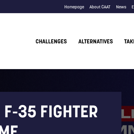
Homepage
About CAAT
News
E
CHALLENGES
ALTERNATIVES
TAK
 F-35 FIGHTER
ME