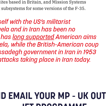
sites based in Britain, and Mission Systems
 subsystems for some versions of the F-35.
elf with the US’s militarist
uela and in Iran has been no
t has
long supported
American aims
ela, while the British-American coup
ssadegh government in Iran in 1953
ttacks taking place in Iran today.
D EMAIL YOUR MP - UK OUT 