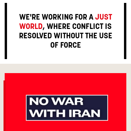
WE'RE WORKING FOR A
JUST
WORLD
, WHERE CONFLICT IS
RESOLVED WITHOUT THE USE
OF FORCE