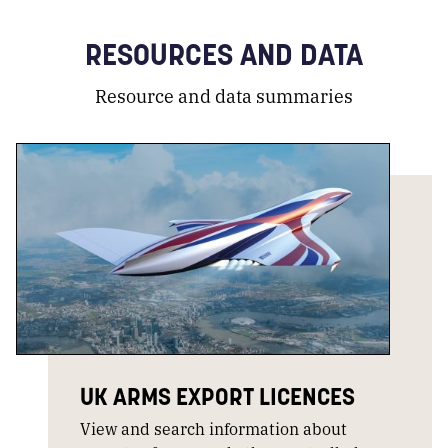
RESOURCES AND DATA
Resource and data summaries
UK ARMS EXPORT LICENCES
View and search information about