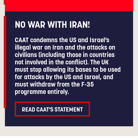
NO WAR WITH IRAN!
CAAT condemns the US and Israel’s
illegal war on Iran and the attacks on
civilians (including those in countries
not involved in the conflict). The UK
must stop allowing its bases to be used
for attacks by the US and Israel, and
must withdraw from the F-35
programme entirely.
READ CAAT'S STATEMENT