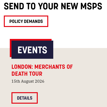
SEND TO YOUR NEW MSPS
POLICY DEMANDS
EVENTS
LONDON: MERCHANTS OF
DEATH TOUR
15th August 2026
DETAILS