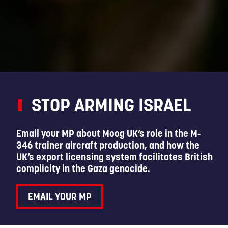
STOP ARMING ISRAEL
Email your MP about Moog UK’s role in the M-
346 trainer aircraft production, and how the
UK’s export licensing system facilitates British
complicity in the Gaza genocide.
EMAIL YOUR MP