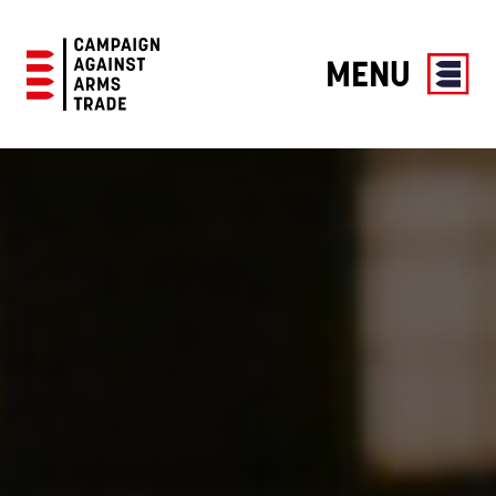
MENU
Campaign
Against
Arms
Trade