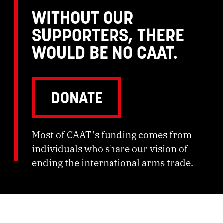
WITHOUT OUR
SUPPORTERS, THERE
WOULD BE NO CAAT.
DONATE
Most of CAAT's funding comes from
individuals who share our vision of
ending the international arms trade.