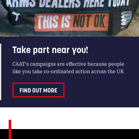
Take part near you!
CAAT's campaigns are effective because people
like you take co-ordinated action across the UK
FIND OUT MORE