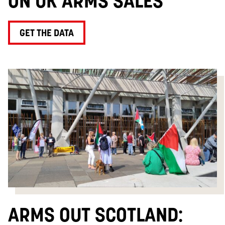
ON UK ARMS SALES
GET THE DATA
ARMS OUT SCOTLAND: