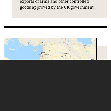
exports of arms and other controlled
goods approved by the UK government.
COUNTRY INFORMATION
Information about countries and arms