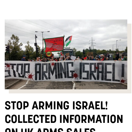
STOP ARMING ISRAEL!
COLLECTED INFORMATION