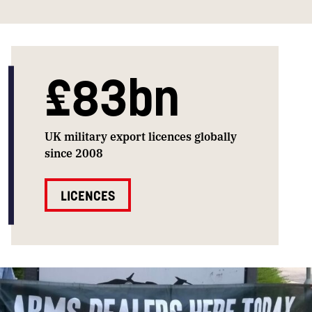
£83bn
UK military export licences globally
since 2008
LICENCES