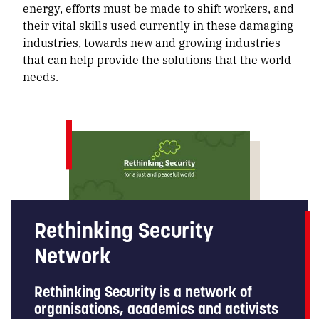
energy, efforts must be made to shift workers, and
their vital skills used currently in these damaging
industries, towards new and growing industries
that can help provide the solutions that the world
needs.
Rethinking Security
Network
Rethinking Security is a network of
organisations, academics and activists