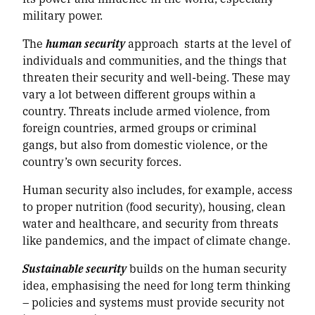
military power.
The
human security
approach starts at the level of
individuals and communities, and the things that
threaten their security and well-being. These may
vary a lot between different groups within a
country. Threats include armed violence, from
foreign countries, armed groups or criminal
gangs, but also from domestic violence, or the
country’s own security forces.
Human security also includes, for example, access
to proper nutrition (food security), housing, clean
water and healthcare, and security from threats
like pandemics, and the impact of climate change.
Sustainable security
builds on the human security
idea, emphasising the need for long term thinking
– policies and systems must provide security not