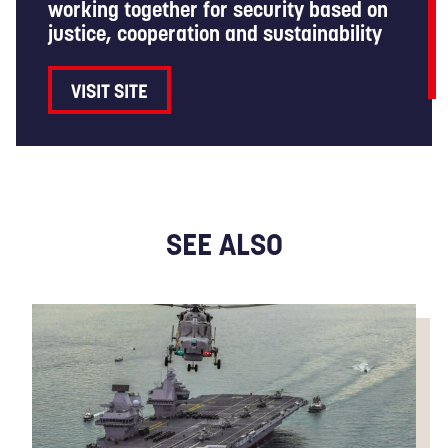
working together for security based on
justice, cooperation and sustainability
VISIT SITE
SEE ALSO