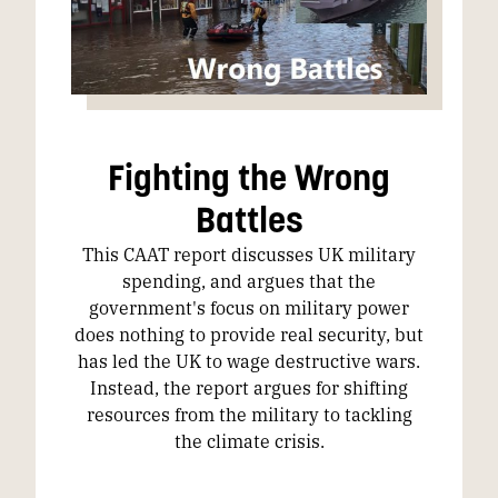
Fighting the Wrong
Battles
This CAAT report discusses UK military
spending, and argues that the
government's focus on military power
does nothing to provide real security, but
has led the UK to wage destructive wars.
Instead, the report argues for shifting
resources from the military to tackling
the climate crisis.