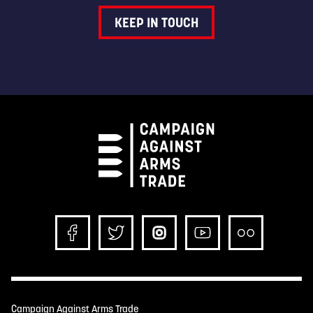
KEEP IN TOUCH
Campaign Against Arms Trade