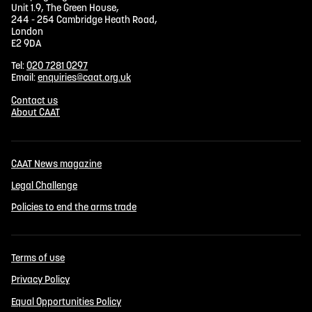
Unit 1.9, The Green House,
244 - 254 Cambridge Heath Road,
London
E2 9DA
Tel:
020 7281 0297
Email:
enquiries@caat.org.uk
Contact us
About CAAT
CAAT News magazine
Legal Challenge
Policies to end the arms trade
Terms of use
Privacy Policy
Equal Opportunities Policy