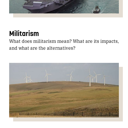
Militarism
What does militarism mean? What are its impacts,
and what are the alternatives?