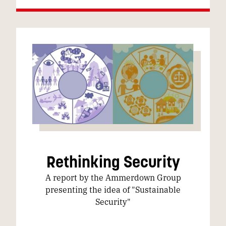
Rethinking Security
A report by the Ammerdown Group
presenting the idea of "Sustainable
Security"