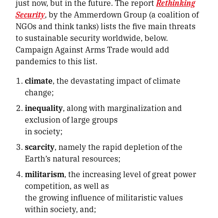
just now, but in the future. The report
Rethinking
Security
, by the Ammerdown Group (a coalition of
NGOs and think tanks) lists the five main threats
to sustainable security worldwide, below.
Campaign Against Arms Trade would add
pandemics to this list.
climate
, the devastating impact of climate
change;
inequality
, along with marginalization and
exclusion of large groups
in society;
scarcity
, namely the rapid depletion of the
Earth’s natural resources;
militarism
, the increasing level of great power
competition, as well as
the growing influence of militaristic values
within society, and;