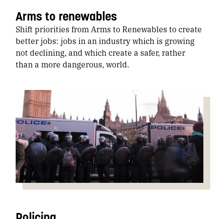
Arms to renewables
Shift priorities from Arms to Renewables to create
better jobs: jobs in an industry which is growing
not declining, and which create a safer, rather
than a more dangerous, world.
Policing