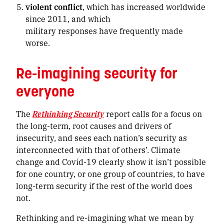
violent conflict
, which has increased worldwide
since 2011, and which
military responses have frequently made
worse.
Re-imagining security for
everyone
The
Rethinking Security
report calls for a focus on
the long-term, root causes and drivers of
insecurity, and sees each nation’s security as
interconnected with that of others’. Climate
change and Covid-19 clearly show it isn’t possible
for one country, or one group of countries, to have
long-term security if the rest of the world does
not.
Rethinking and re-imagining what we mean by