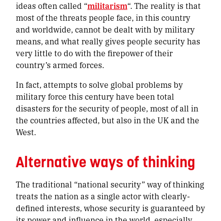
ideas often called “
militarism
“. The reality is that
most of the threats people face, in this country
and worldwide, cannot be dealt with by military
means, and what really gives people security has
very little to do with the firepower of their
country’s armed forces.
In fact, attempts to solve global problems by
military force this century have been total
disasters for the security of people, most of all in
the countries affected, but also in the UK and the
West.
Alternative ways of thinking
The traditional “national security” way of thinking
treats the nation as a single actor with clearly-
defined interests, whose security is guaranteed by
its power and influence in the world, especially