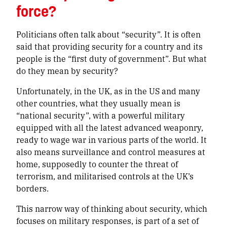
force?
Politicians often talk about “security”. It is often
said that providing security for a country and its
people is the “first duty of government”. But what
do they mean by security?
Unfortunately, in the UK, as in the US and many
other countries, what they usually mean is
“national security”, with a powerful military
equipped with all the latest advanced weaponry,
ready to wage war in various parts of the world. It
also means surveillance and control measures at
home, supposedly to counter the threat of
terrorism, and militarised controls at the UK’s
borders.
This narrow way of thinking about security, which
focuses on military responses, is part of a set of