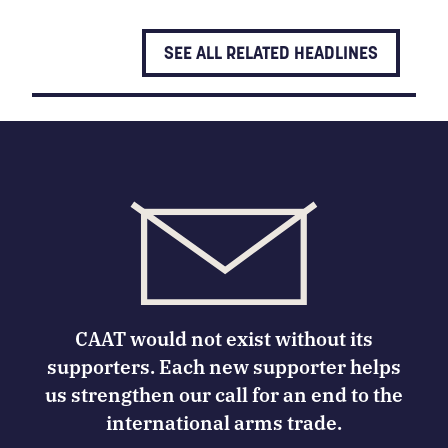
SEE ALL RELATED HEADLINES
CAAT would not exist without its
supporters. Each new supporter helps
us strengthen our call for an end to the
international arms trade.