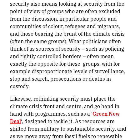
security also means looking at security from the
point of view of groups who are often excluded
from the discussion, in particular people and
communities of colour, refugees and migrants,
and those bearing the brunt of the climate crisis
(often the same groups). What politicians often
think of as sources of security – such as policing
and tightly controlled borders – often mean
exactly the opposite for these groups, with for
example disproportionate levels of surveillance,
stop and search, prosecutions or deaths in
custody.
Likewise, rethinking security must place the
climate crisis front and centre, and go hand in
hand with programmes, such as a ‘
Green New
Deal
‘, designed to tackle it. As resources are
shifted from military to sustainable security, and
as we move away from fossil fuels to renewable