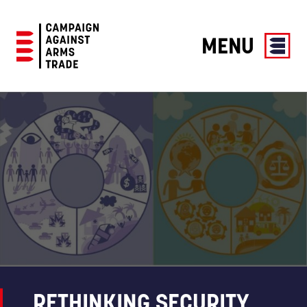
MENU
Campaign
Against
Arms
Trade
RETHINKING SECURITY