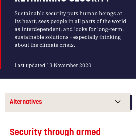
Sustainable security puts human beings at
its heart, sees people in all parts of the world
as interdependent, and looks for long-term,
sustainable solutions - especially thinking
about the climate crisis.
Last updated 13 November 2020
Alternatives
Security through armed