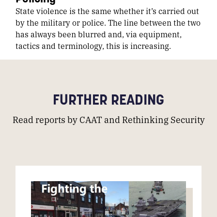
State violence is the same whether it’s carried out
by the military or police. The line between the two
has always been blurred and, via equipment,
tactics and terminology, this is increasing.
FURTHER READING
Read reports by CAAT and Rethinking Security