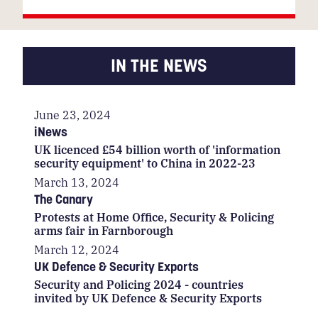
IN THE NEWS
June 23, 2024
iNews
UK licenced £54 billion worth of 'information
security equipment' to China in 2022-23
March 13, 2024
The Canary
Protests at Home Office, Security & Policing
arms fair in Farnborough
March 12, 2024
UK Defence & Security Exports
Security and Policing 2024 - countries
invited by UK Defence & Security Exports