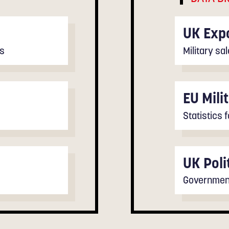
UK Expo
ts
Military s
EU Mili
Statistics 
UK Poli
Government