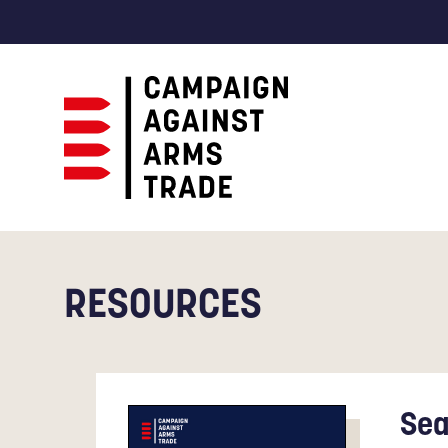
Campaign
Against
Arms
Trade
RESOURCES
Sea