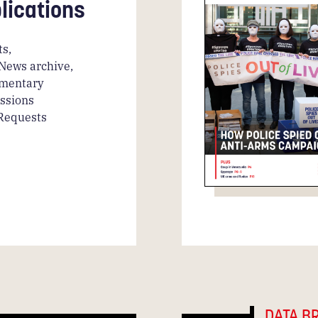
lications
s,
News archive,
amentary
ssions
 Requests
DATA B