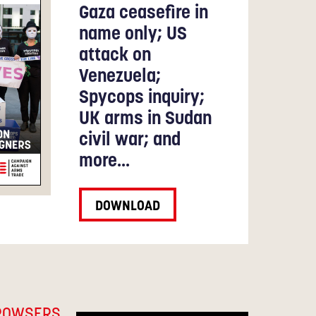
Gaza ceasefire in
name only; US
attack on
Venezuela;
Spycops inquiry;
UK arms in Sudan
civil war; and
more...
DOWNLOAD
ROWSERS