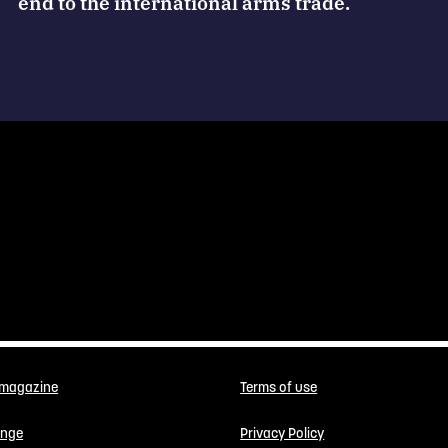
end to the international arms trade.
 magazine
Terms of use
enge
Privacy Policy