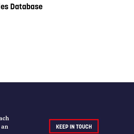
les Database
Each
 an
KEEP IN TOUCH