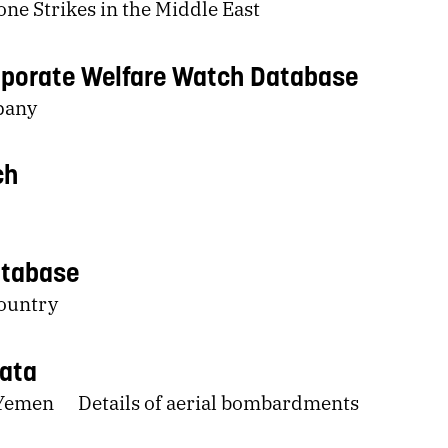
ne Strikes in the Middle East
porate Welfare Watch Database
pany
ch
atabase
country
Data
 Yemen
Details of aerial bombardments