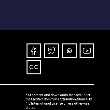
*All content and downloads licensed under
the
Creative Commons Attribution-ShareAlike
4.0 International License
unless otherwise
stated.