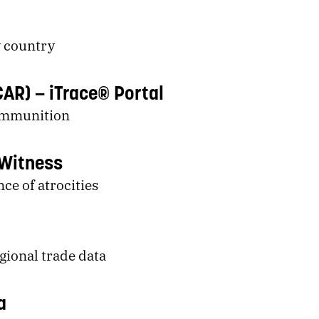
 country
CAR)
iTrace® Portal
Ammunition
Witness
nce of atrocities
gional trade data
a