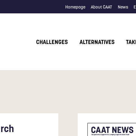
Homepage
About CAAT
News
E
CHALLENGES
ALTERNATIVES
TAK
rch