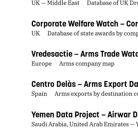
UK — Middle East
Database of UK Dro
Corporate Welfare Watch
Cor
UK
Database of state awards by com
Vredesactie
Arms Trade Wat
Europe
Arms company map
Centro Delàs
Arms Export D
Spain
Arms exports by destination 
Yemen Data Project
Airwar 
Saudi Arabia, United Arab Emirates —