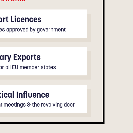
rt Licences
ales approved by government
tary Exports
for all EU member states
tical Influence
 meetings & the revolving door