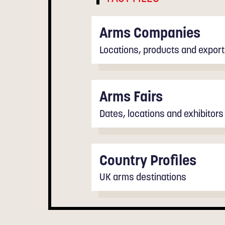
Arms Companies
Locations, products and expor
Arms Fairs
Dates, locations and exhibitors
Country Profiles
UK arms destinations