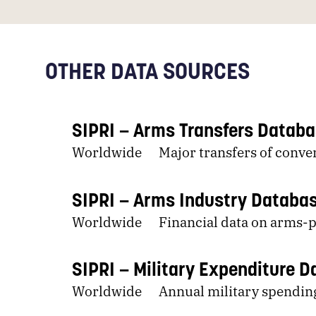
OTHER DATA SOURCES
SIPRI
Arms Transfers Datab
Worldwide
Major transfers of conv
SIPRI
Arms Industry Databa
Worldwide
Financial data on arms
SIPRI
Military Expenditure 
Worldwide
Annual military spendin