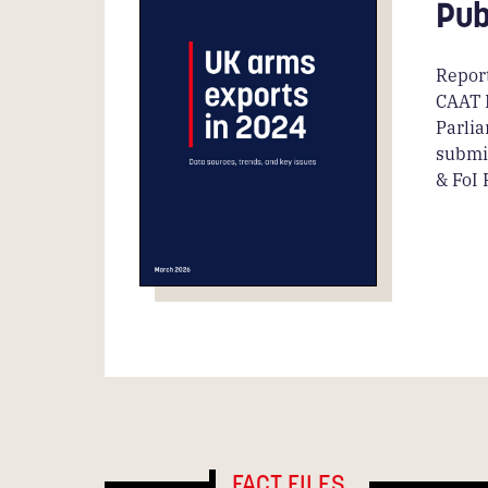
Pub
Report
CAAT 
Parli
submi
& FoI
FACT FILES