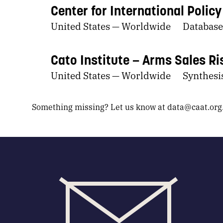
Center for International Polic
United States — Worldwide
Database
Cato Institute
Arms Sales Ri
United States — Worldwide
Synthesis
Something missing? Let us know at
data@caat.org