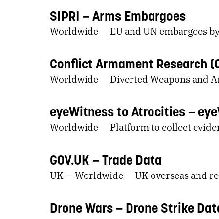
SIPRI
Arms Embargoes
Worldwide
EU and UN embargoes by
Conflict Armament Research (
Worldwide
Diverted Weapons and 
eyeWitness to Atrocities
eye
Worldwide
Platform to collect evide
GOV.UK
Trade Data
UK — Worldwide
UK overseas and re
Drone Wars
Drone Strike Dat