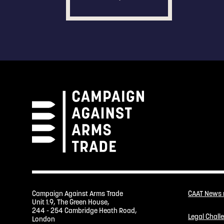
Campaign Against Arms Trade
CAAT News
Unit 1.9, The Green House,
244 - 254 Cambridge Heath Road,
Legal Chall
London