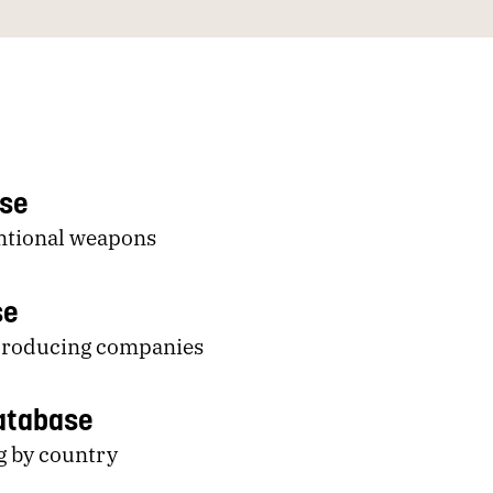
ase
entional weapons
se
-producing companies
Database
g by country