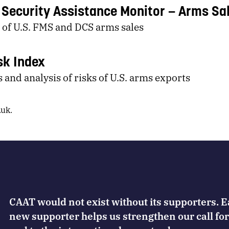
y Security Assistance Monitor
Arms Sa
 of U.S. FMS and DCS arms sales
sk Index
 and analysis of risks of U.S. arms exports
.uk
.
CAAT would not exist without its supporters. 
new supporter helps us strengthen our call for