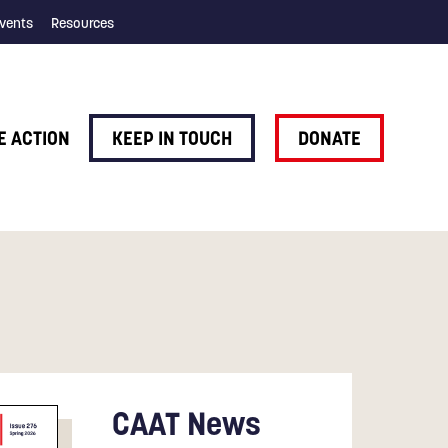
vents
Resources
E ACTION
KEEP IN TOUCH
DONATE
CAAT News