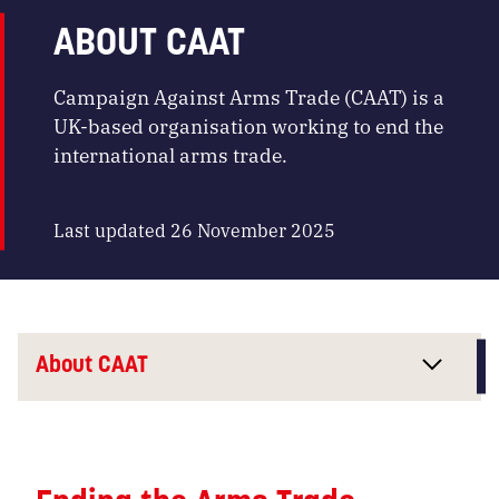
ABOUT CAAT
Campaign Against Arms Trade (CAAT) is a
UK-based organisation working to end the
international arms trade.
Last updated 26 November 2025
About CAAT