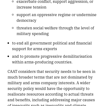
exacerbate conflict, support aggression, or
increase tension
support an oppressive regime or undermine
democracy
threaten social welfare through the level of
military spending
to end all government political and financial
support for arms exports
and to promote progressive demilitarisation
within arms-producing countries.
CAAT considers that security needs to be seen in
much broader terms that are not dominated by
military and arms company interests. A wider
security policy would have the opportunity to
reallocate resources according to actual threats
and benefits, including addressing major causes
of insecurity such as inequality and climate