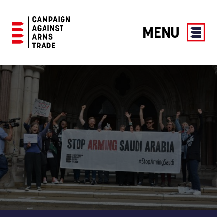
MENU
Campaign
Against
Arms
Trade