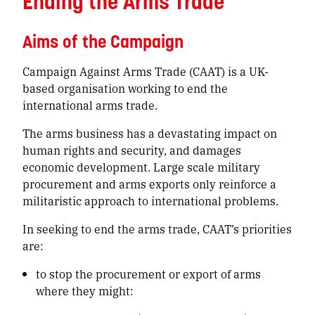
Ending the Arms Trade
Aims of the Campaign
Campaign Against Arms Trade (CAAT) is a UK-
based organisation working to end the
international arms trade.
The arms business has a devastating impact on
human rights and security, and damages
economic development. Large scale military
procurement and arms exports only reinforce a
militaristic approach to international problems.
In seeking to end the arms trade, CAAT’s priorities
are:
to stop the procurement or export of arms
where they might: