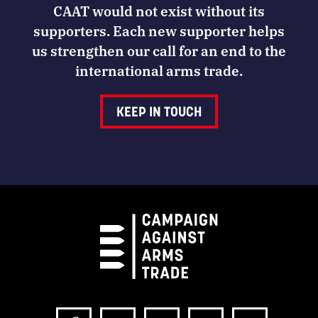
CAAT would not exist without its
supporters. Each new supporter helps
us strengthen our call for an end to the
international arms trade.
KEEP IN TOUCH