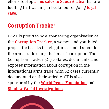
efforts to stop
arms sales to Saudi Arabia
that are
fuelling that war, in particular our ongoing
legal
case
.
Corruption Tracker
CAAT is proud to be a sponsoring organisation of
the
Corruption Tracker
, a women and youth-led
project that seeks to delegitimise and dismantle
the arms trade using the lens of corruption. The
Corruption Tracker (CT) collates, documents, and
exposes information about corruption in the
international arms trade, with 62 cases currently
documented on their website. CT is also
sponsored by the
World Peace Foundation
and
Shadow World Investigations
.