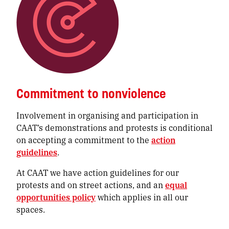
Commitment to nonviolence
Involvement in organising and participation in
CAAT’s demonstrations and protests is conditional
on accepting a commitment to the
action
guidelines
.
At CAAT we have action guidelines for our
protests and on street actions, and an
equal
opportunities policy
which applies in all our
spaces.