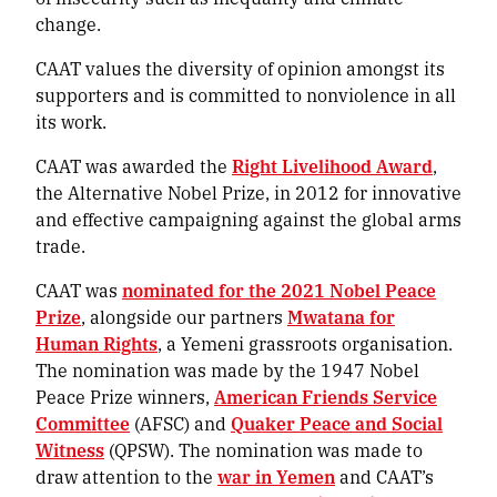
change.
CAAT values the diversity of opinion amongst its
supporters and is committed to nonviolence in all
its work.
CAAT was awarded the
Right Livelihood Award
,
the Alternative Nobel Prize, in 2012 for innovative
and effective campaigning against the global arms
trade.
CAAT was
nominated for the 2021 Nobel Peace
Prize
, alongside our partners
Mwatana for
Human Rights
, a Yemeni grassroots organisation.
The nomination was made by the 1947 Nobel
Peace Prize winners,
American Friends Service
Committee
(AFSC) and
Quaker Peace and Social
Witness
(QPSW). The nomination was made to
draw attention to the
war in Yemen
and CAAT’s