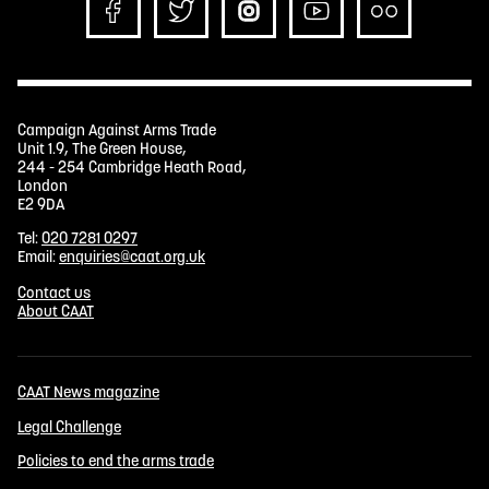
Campaign Against Arms Trade
Unit 1.9, The Green House,
244 - 254 Cambridge Heath Road,
London
E2 9DA
Tel:
020 7281 0297
Email:
enquiries@caat.org.uk
Contact us
About CAAT
CAAT News magazine
Legal Challenge
Policies to end the arms trade