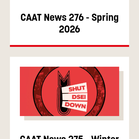
CAAT News 276 - Spring
2026