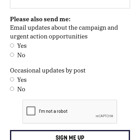
Please also send me:
Email updates about the campaign and
urgent action opportunities
Yes
No
Occasional updates by post
Yes
No