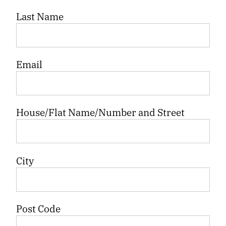
Last Name
Email
House/Flat Name/Number and Street
City
Post Code