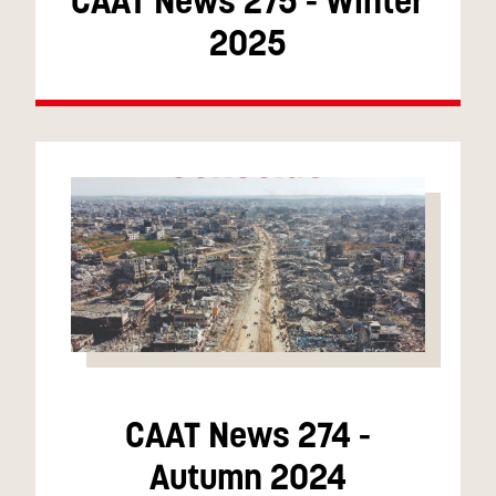
CAAT News 275 - Winter
2025
CAAT News 274 -
Autumn 2024