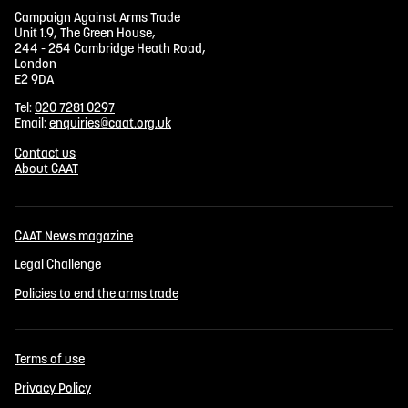
Campaign Against Arms Trade
Unit 1.9, The Green House,
244 - 254 Cambridge Heath Road,
London
E2 9DA
Tel:
020 7281 0297
Email:
enquiries@caat.org.uk
Contact us
About CAAT
CAAT News magazine
Legal Challenge
Policies to end the arms trade
Terms of use
Privacy Policy