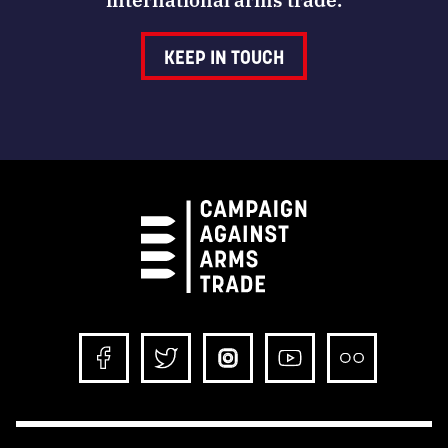
KEEP IN TOUCH