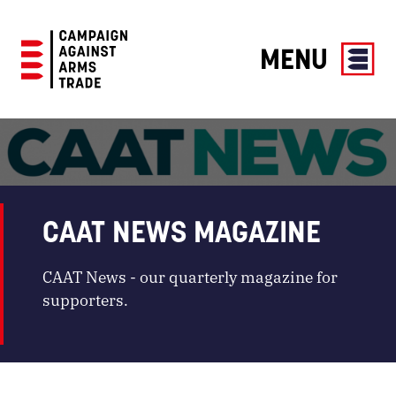
MENU
Campaign
Against
Arms
Trade
CAAT NEWS MAGAZINE
CAAT News - our quarterly magazine for
supporters.