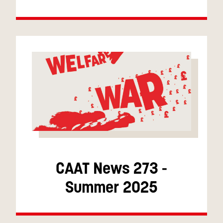
CAAT News 273 -
Summer 2025