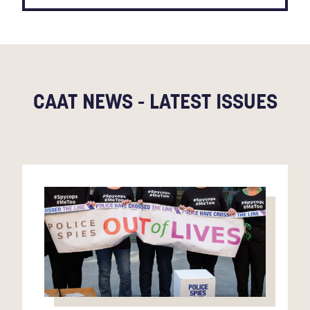
CAAT NEWS - LATEST ISSUES