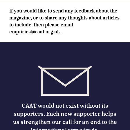
If you would like to send any feedback about the
magazine, or to share any thoughts about articles
to include, then please email
enquiries@caat.org.uk
.
CAAT would not exist without its
supporters. Each new supporter helps
us strengthen our call for an end to the
international arms trade.