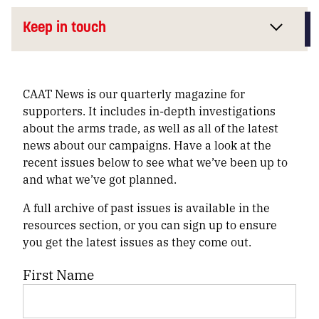
Keep in touch
CAAT News is our quarterly magazine for
supporters. It includes in-depth investigations
about the arms trade, as well as all of the latest
news about our campaigns. Have a look at the
recent issues below to see what we’ve been up to
and what we’ve got planned.
A full archive of past issues is available in the
resources section, or you can sign up to ensure
you get the latest issues as they come out.
First Name