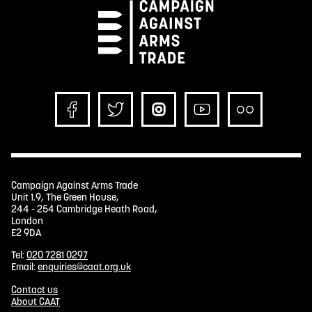
Campaign Against Arms Trade
Unit 1.9, The Green House,
244 - 254 Cambridge Heath Road,
London
E2 9DA
Tel:
020 7281 0297
Email:
enquiries@caat.org.uk
Contact us
About CAAT