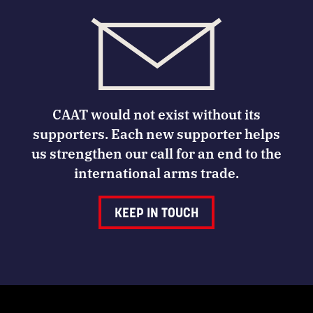
CAAT would not exist without its
supporters. Each new supporter helps
us strengthen our call for an end to the
international arms trade.
KEEP IN TOUCH