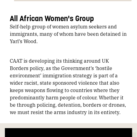
All African Women's Group
Self-help group of women asylum seekers and
immigrants, many of whom have been detained in
Yarl’s Wood.
CAAT is developing its thinking around UK
Borders policy, as the Government’s ‘hostile
environment’ immigration strategy is part of a
wider racist, state sponsored violence that also
keeps weapons flowing to countries where they
predominantly harm people of colour. Whether it
be through policing, detention, borders or drones,
we must resist the arms industry in its entirety.