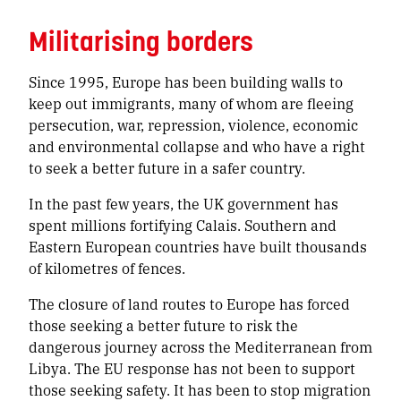
Militarising borders
Since 1995, Europe has been building walls to
keep out immigrants, many of whom are fleeing
persecution, war, repression, violence, economic
and environmental collapse and who have a right
to seek a better future in a safer country.
In the past few years, the UK government has
spent millions fortifying Calais. Southern and
Eastern European countries have built thousands
of kilometres of fences.
The closure of land routes to Europe has forced
those seeking a better future to risk the
dangerous journey across the Mediterranean from
Libya. The EU response has not been to support
those seeking safety. It has been to stop migration