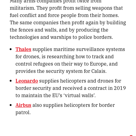
Many arms companies profit twice from
militarism. They profit from selling weapons that
fuel conflict and force people from their homes.
The same companies then profit again by building
the fences and walls, and by producing the
technologies and warships to police borders.
Thales
supplies maritime surveillance systems
for drones, is researching how to track and
control refugees on their way to Europe, and
provides the security system for Calais.
Leonardo
supplies helicopters and drones for
border security and received a contract in 2019
to maintain the EU’s ‘virtual walls’.
Airbus
also supplies helicopters for border
patrol.