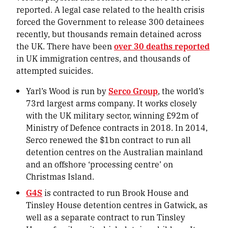
reported. A legal case related to the health crisis
forced the Government to release 300 detainees
recently, but thousands remain detained across
the UK. There have been
over 30 deaths reported
in UK immigration centres, and thousands of
attempted suicides.
Yarl’s Wood is run by
Serco Group
, the world’s
73rd largest arms company. It works closely
with the UK military sector, winning £92m of
Ministry of Defence contracts in 2018. In 2014,
Serco renewed the $1bn contract to run all
detention centres on the Australian mainland
and an offshore ‘processing centre’ on
Christmas Island.
G4S
is contracted to run Brook House and
Tinsley House detention centres in Gatwick, as
well as a separate contract to run Tinsley