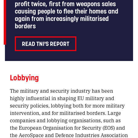
profit twice, first from weapons sales
causing people to flee their homes and
again from increasingly militarised
borders
READ TNI'S REPORT
Lobbying
The military and security industry has been
highly influential in shaping EU military and
security policies, lobbying both for more military
intervention, and for militarised borders. Large
companies and lobbying organisations, such as
the European Organisation for Security (EOS) and
the AeroSpace and Defence Industries Association