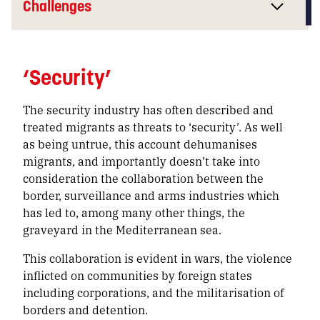
Challenges
‘Security’
The security industry has often described and
treated migrants as threats to ‘security’. As well
as being untrue, this account dehumanises
migrants, and importantly doesn’t take into
consideration the collaboration between the
border, surveillance and arms industries which
has led to, among many other things, the
graveyard in the Mediterranean sea.
This collaboration is evident in wars, the violence
inflicted on communities by foreign states
including corporations, and the militarisation of
borders and detention.