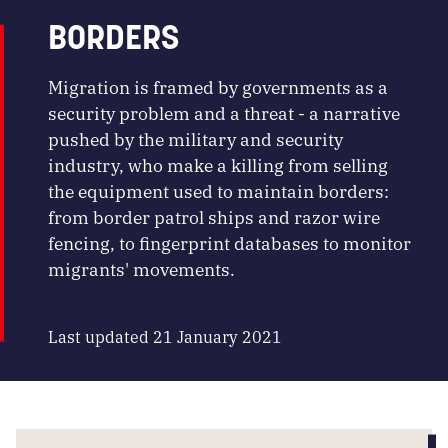
BORDERS
Migration is framed by governments as a
security problem and a threat - a narrative
pushed by the military and security
industry, who make a killing from selling
the equipment used to maintain borders:
from border patrol ships and razor wire
fencing, to fingerprint databases to monitor
migrants' movements.
Last updated 21 January 2021