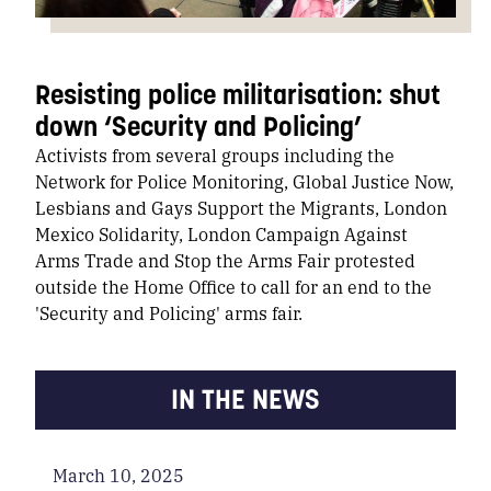
Resisting police militarisation: shut
down ‘Security and Policing’
Activists from several groups including the
Network for Police Monitoring, Global Justice Now,
Lesbians and Gays Support the Migrants, London
Mexico Solidarity, London Campaign Against
Arms Trade and Stop the Arms Fair protested
outside the Home Office to call for an end to the
'Security and Policing' arms fair.
IN THE NEWS
March 10, 2025