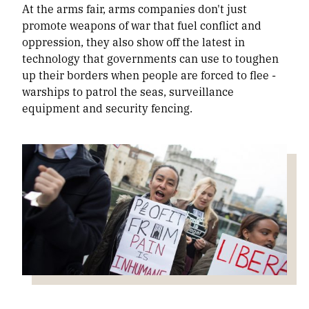
At the arms fair, arms companies don't just
promote weapons of war that fuel conflict and
oppression, they also show off the latest in
technology that governments can use to toughen
up their borders when people are forced to flee -
warships to patrol the seas, surveillance
equipment and security fencing.