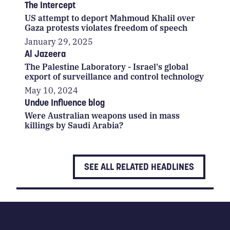
The Intercept
US attempt to deport Mahmoud Khalil over
Gaza protests violates freedom of speech
January 29, 2025
Al Jazeera
The Palestine Laboratory - Israel's global
export of surveillance and control technology
May 10, 2024
Undue Influence blog
Were Australian weapons used in mass
killings by Saudi Arabia?
SEE ALL RELATED HEADLINES