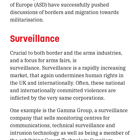
of Europe (ASD) have successfully pushed
discussions of borders and migration towards
militarisation.
Surveillance
Crucial to both border and the arms industries,
and a focus for arms fairs, is
surveillance. Surveillance is a rapidly increasing
market, that again undermines human rights in
the UK and internationally. Often, these national
and internationally committed violences are
inflicted by the very same corporations.
One example is the Gamma Group, a surveillance
company that sells monitoring centres for
communications, technical surveillance and
intrusion technology as well as being a member of