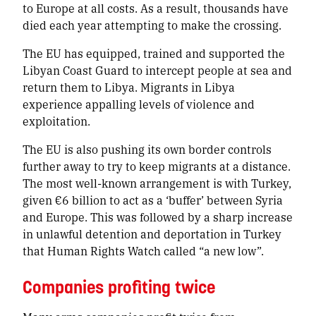
to Europe at all costs. As a result, thousands have
died each year attempting to make the crossing.
The EU has equipped, trained and supported the
Libyan Coast Guard to intercept people at sea and
return them to Libya. Migrants in Libya
experience appalling levels of violence and
exploitation.
The EU is also pushing its own border controls
further away to try to keep migrants at a distance.
The most well-known arrangement is with Turkey,
given €6 billion to act as a ‘buffer’ between Syria
and Europe. This was followed by a sharp increase
in unlawful detention and deportation in Turkey
that Human Rights Watch called “a new low”.
Companies profiting twice