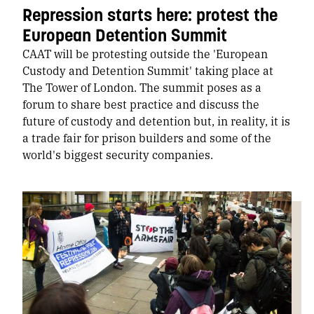
Repression starts here: protest the
European Detention Summit
CAAT will be protesting outside the 'European
Custody and Detention Summit' taking place at
The Tower of London. The summit poses as a
forum to share best practice and discuss the
future of custody and detention but, in reality, it is
a trade fair for prison builders and some of the
world's biggest security companies.