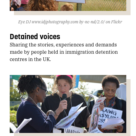
Eye DJ www.idjphotography.com by-nc-nd/2.0/ on Flickr
Detained voices
Sharing the stories, experiences and demands
made by people held in immigration detention
centres in the UK.