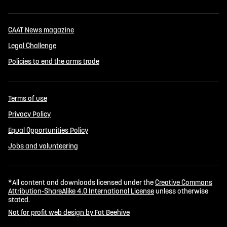
CAAT News magazine
Legal Challenge
Policies to end the arms trade
Terms of use
Privacy Policy
Equal Opportunities Policy
Jobs and volunteering
*All content and downloads licensed under the
Creative Commons
Attribution-ShareAlike 4.0 International License
unless otherwise
stated.
Not for profit web design by Fat Beehive