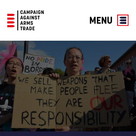
MENU
Campaign
Against
Arms
Trade