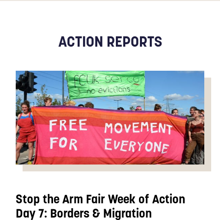
ACTION REPORTS
Stop the Arm Fair Week of Action
Day 7: Borders & Migration