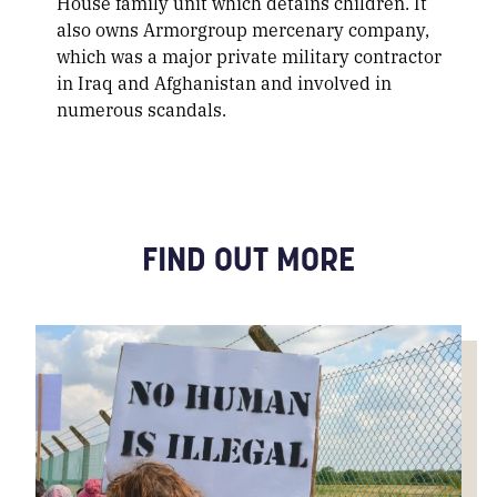
House family unit which detains children. It
also owns Armorgroup mercenary company,
which was a major private military contractor
in Iraq and Afghanistan and involved in
numerous scandals.
FIND OUT MORE