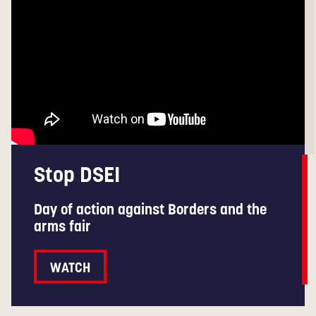
Stop DSEI
Day of action against Borders and the
arms fair
WATCH