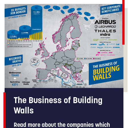
The Business of Building
Walls
Read more about the companies which