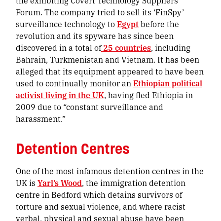
the exhibiting Covert Technology Suppliers
Forum. The company tried to sell its ‘FinSpy’
surveillance technology to
Egypt
before the
revolution and its spyware has since been
discovered in a total of
25 countries
, including
Bahrain, Turkmenistan and Vietnam. It has been
alleged that its equipment appeared to have been
used to continually monitor an
Ethiopian political
activist living in the UK
, having fled Ethiopia in
2009 due to “constant surveillance and
harassment.”
Detention Centres
One of the most infamous detention centres in the
UK is
Yarl’s Wood
, the immigration detention
centre in Bedford which detains survivors of
torture and sexual violence, and where racist
verbal, physical and sexual abuse have been