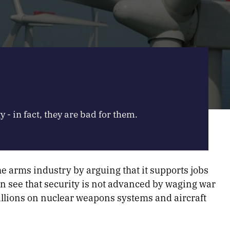
y - in fact, they are bad for them.
he arms industry by arguing that it supports jobs
an see that security is not advanced by waging war
illions on nuclear weapons systems and aircraft