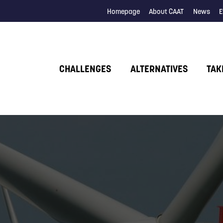
Homepage
About CAAT
News
E
CHALLENGES
ALTERNATIVES
TAK