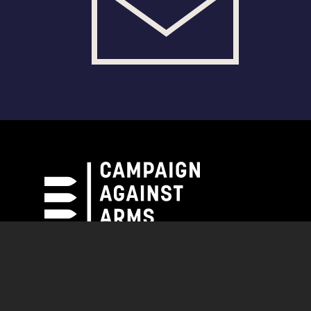
Campaign Against Arms Trade
CAAT News