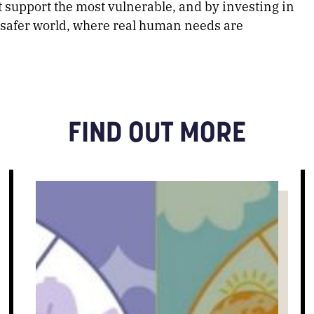
at support the most vulnerable, and by investing in
a safer world, where real human needs are
FIND OUT MORE