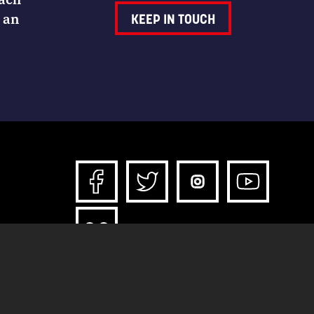
 an
KEEP IN TOUCH
*All content and downloads licensed under