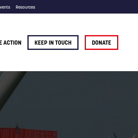
vents
Resources
E ACTION
KEEP IN TOUCH
DONATE