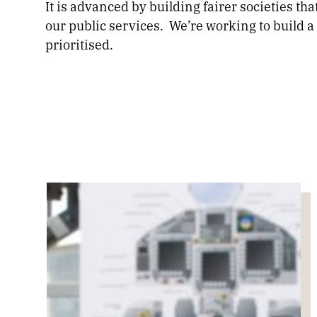
It is advanced by building fairer societies th
our public services. We’re working to build 
prioritised.