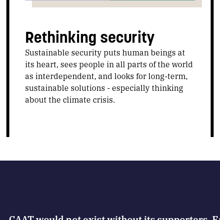
Rethinking security
Sustainable security puts human beings at
its heart, sees people in all parts of the world
as interdependent, and looks for long-term,
sustainable solutions - especially thinking
about the climate crisis.
CAAT would not exist without its supporters. 