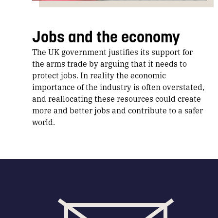
Jobs and the economy
The UK government justifies its support for
the arms trade by arguing that it needs to
protect jobs. In reality the economic
importance of the industry is often overstated,
and reallocating these resources could create
more and better jobs and contribute to a safer
world.