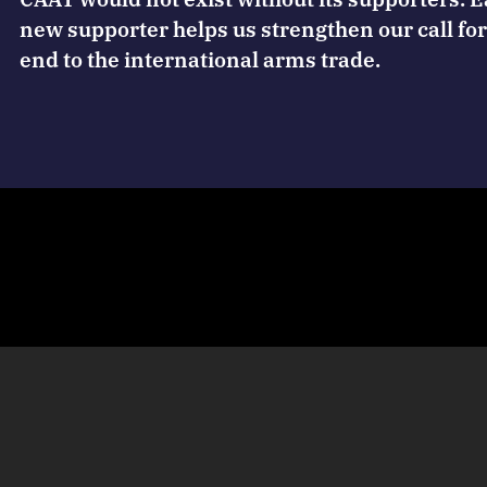
new supporter helps us strengthen our call for
end to the international arms trade.
 magazine
Terms of use