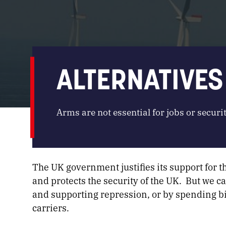
ALTERNATIVES
Arms are not essential for jobs or securit
The UK government justifies its support for t
and protects the security of the UK. But we c
and supporting repression, or by spending b
carriers.