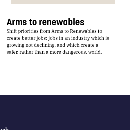
Arms to renewables
Shift priorities from Arms to Renewables to
create better jobs: jobs in an industry which is
growing not declining, and which create a
safer, rather than a more dangerous, world.
Each