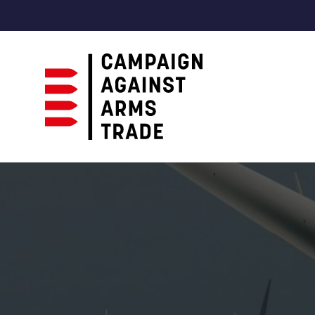
Campaign
Against
Arms
Trade