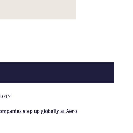
 2017
ompanies step up globally at Aero