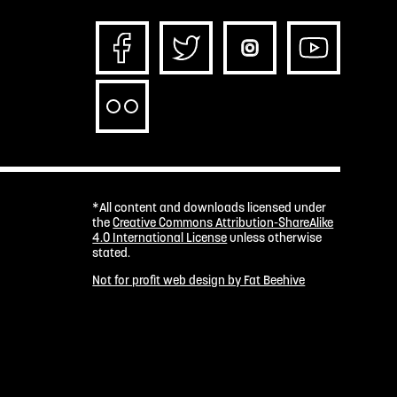
*All content and downloads licensed under
the
Creative Commons Attribution-ShareAlike
4.0 International License
unless otherwise
stated.
Not for profit web design by Fat Beehive