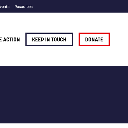
vents
Resources
E ACTION
KEEP IN TOUCH
DONATE