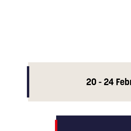
20 - 24 Feb