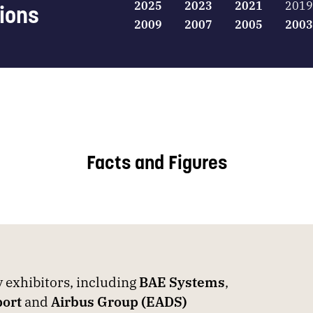
2025
2023
2021
2019
tions
2009
2007
2005
2003
Facts and Figures
exhibitors, including
BAE Systems
,
ort
and
Airbus Group (EADS)