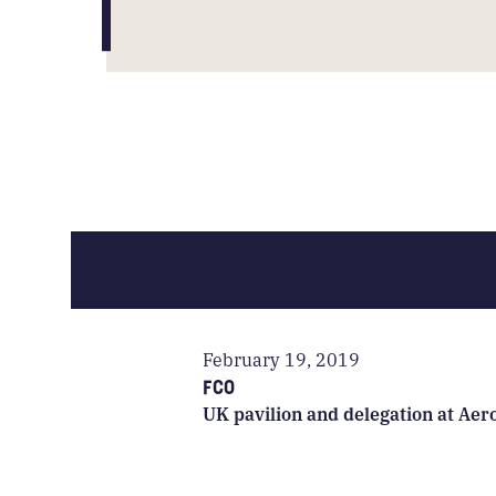
February 19, 2019
FCO
UK pavilion and delegation at Aer