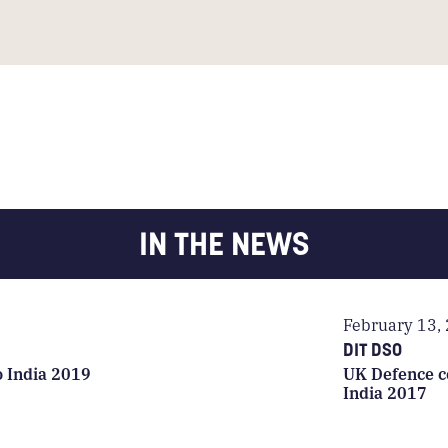
IN THE NEWS
February 13,
DIT DSO
o India 2019
UK Defence c
India 2017