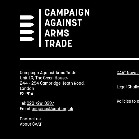
Campaign Against Arms Trade
CAAT News
Unit 1.9, The Green House,
244 - 254 Cambridge Heath Road,
Legal Chall
London
E2 9DA
Policies to
Tel:
020 7281 0297
Email:
enquiries@caat.org.uk
Contact us
About CAAT