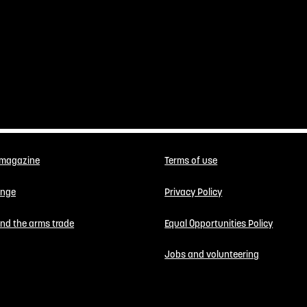
 magazine
Terms of use
enge
Privacy Policy
 end the arms trade
Equal Opportunities Policy
Jobs and volunteering