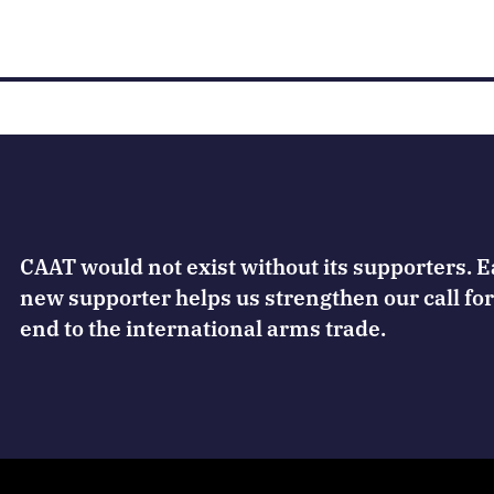
CAAT would not exist without its supporters. 
new supporter helps us strengthen our call for
end to the international arms trade.