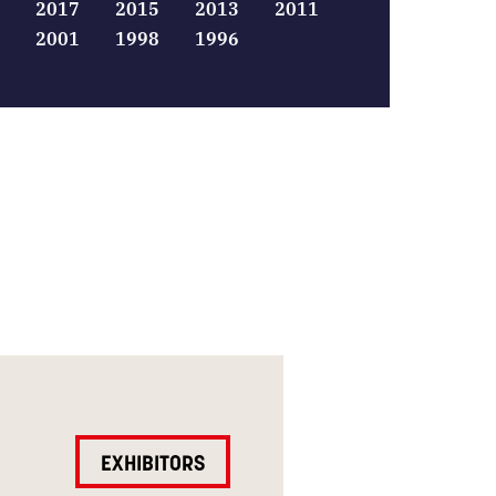
2017
2015
2013
2011
2001
1998
1996
EXHIBITORS