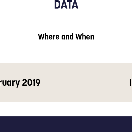
DATA
Where and When
ruary 2019