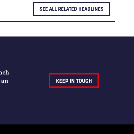
SEE ALL RELATED HEADLINES
Each
 an
KEEP IN TOUCH