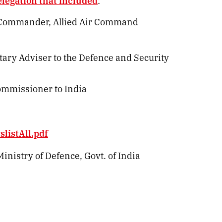
elegation that included
:
r Commander, Allied Air Command
tary Adviser to the Defence and Security
ommissioner to India
listAll.pdf
inistry of Defence, Govt. of India