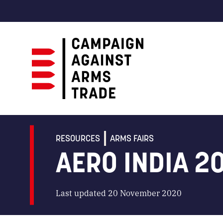
Campaign
Against
Arms
RESOURCES
ARMS FAIRS
Trade
AERO INDIA 2
Last updated 20 November 2020