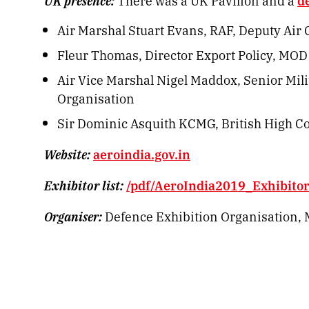
UK presence:
There was a UK Pavilion and a
d
Air Marshal Stuart Evans, RAF, Deputy Ai
Fleur Thomas, Director Export Policy, MOD
Air Vice Marshal Nigel Maddox, Senior Mili
Organisation
Sir Dominic Asquith KCMG, British High C
Website:
aeroindia.gov.in
Exhibitor list:
/pdf/AeroIndia2019_Exhibitors
Organiser:
Defence Exhibition Organisation, M