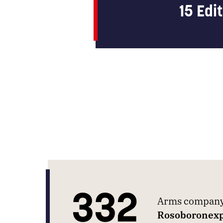
15 Edi
332
Arms company 
Rosoboronexp