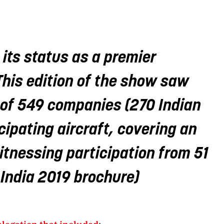
 its status as a premier
This edition of the show saw
l of 549 companies (270 Indian
cipating aircraft, covering an
tnessing participation from 51
 India 2019 brochure)