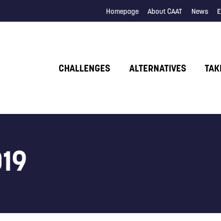
Homepage
About CAAT
News
E
CHALLENGES
ALTERNATIVES
TAK
019