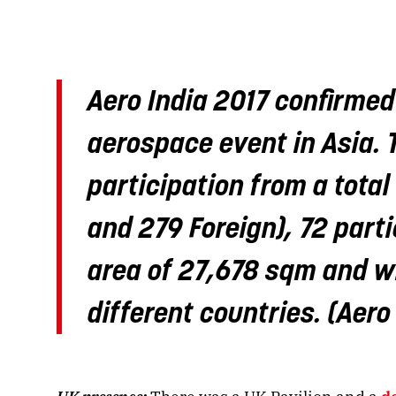
Aero India 2017 confirmed
aerospace event in Asia. 
participation from a tota
and 279 Foreign), 72 parti
area of 27,678 sqm and wi
different countries. (Aero