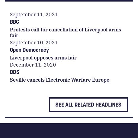
September 11, 2021
BBC
Protests call for cancellation of Liverpool arms
fair
September 10, 2021
Open Democracy
Liverpool opposes arms fair
December 11, 2020
BDS
Seville cancels Electronic Warfare Europe
SEE ALL RELATED HEADLINES