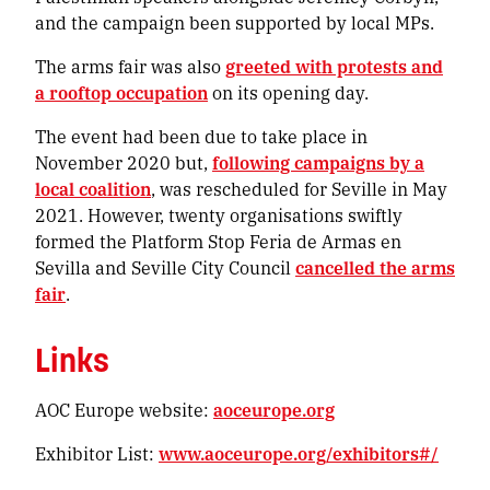
and the campaign been supported by local MPs.
The arms fair was also
greeted with protests and
a rooftop occupation
on its opening day.
The event had been due to take place in
November 2020 but,
following campaigns by a
local coalition
, was rescheduled for Seville in May
2021. However, twenty organisations swiftly
formed the Platform Stop Feria de Armas en
Sevilla and Seville City Council
cancelled the arms
fair
.
Links
AOC Europe website:
aoceurope.org
Exhibitor List:
www.aoceurope.org/exhibitors#/