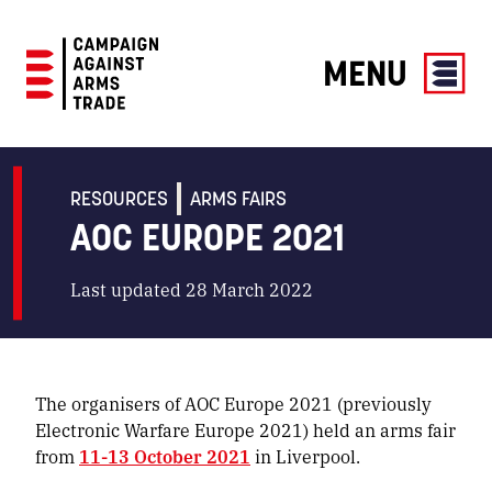
MENU
Campaign
Against
Arms
RESOURCES
ARMS FAIRS
Trade
AOC EUROPE 2021
Last updated 28 March 2022
The organisers of AOC Europe 2021 (previously
Electronic Warfare Europe 2021) held an arms fair
from
11-13 October 2021
in Liverpool.