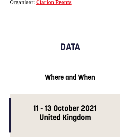
Organiser:
Clarion Events
DATA
Where and When
11 - 13 October 2021
United Kingdom