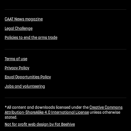
CAAT News magazine
Legal Challenge
Policies to end the arms trade
Terms of use
Privacy Policy
Equal Opportunities Policy
Jobs and volunteering
*All content and downloads licensed under the
Creative Commons
Attribution-ShareAlike 4.0 International License
unless otherwise
stated.
Not for profit web design by Fat Beehive