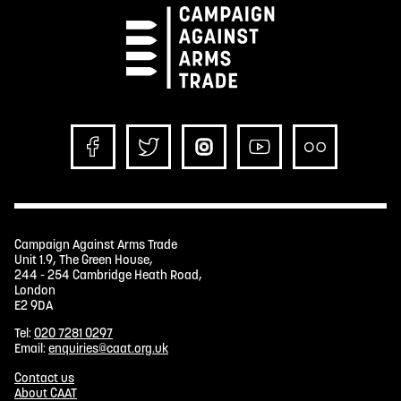
Campaign Against Arms Trade
Unit 1.9, The Green House,
244 - 254 Cambridge Heath Road,
London
E2 9DA
Tel:
020 7281 0297
Email:
enquiries@caat.org.uk
Contact us
About CAAT