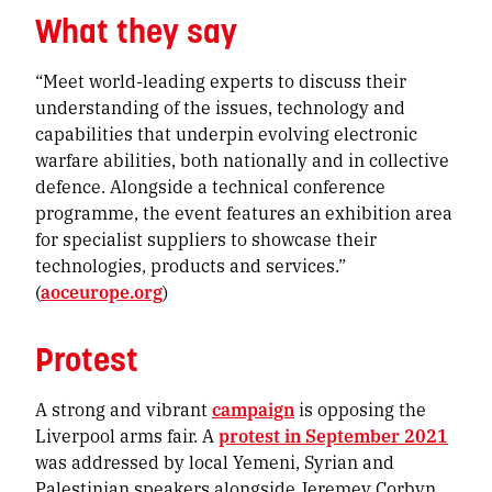
What they say
“Meet world-leading experts to discuss their
understanding of the issues, technology and
capabilities that underpin evolving electronic
warfare abilities, both nationally and in collective
defence. Alongside a technical conference
programme, the event features an exhibition area
for specialist suppliers to showcase their
technologies, products and services.”
(
aoceurope.org
)
Protest
A strong and vibrant
campaign
is opposing the
Liverpool arms fair. A
protest in September 2021
was addressed by local Yemeni, Syrian and
Palestinian speakers alongside Jeremey Corbyn,