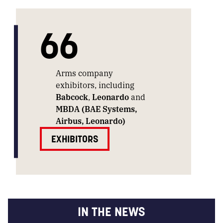
66
Arms company
exhibitors, including
Babcock
,
Leonardo
and
MBDA (BAE Systems,
Airbus, Leonardo)
EXHIBITORS
IN THE NEWS