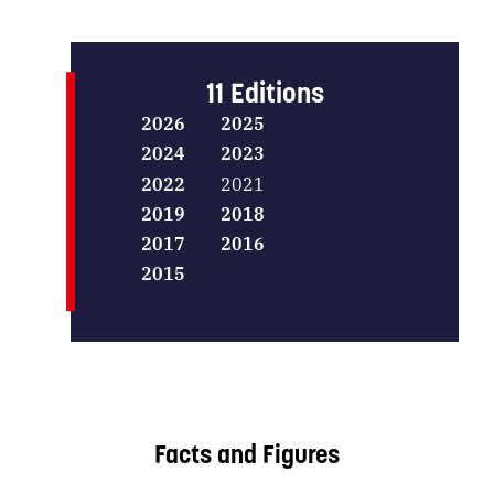
11 Editions
2026
2025
2024
2023
2022
2021
2019
2018
2017
2016
2015
Facts and Figures