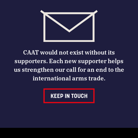
CAAT would not exist without its
supporters. Each new supporter helps
us strengthen our call for an end to the
international arms trade.
KEEP IN TOUCH