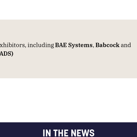
hibitors, including
BAE Systems
,
Babcock
and
EADS)
IN THE NEWS