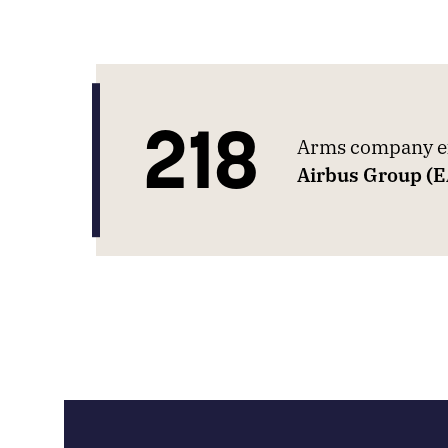
218
Arms company ex
Airbus Group (