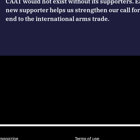
CAAT would not exist without its supporters. 
new supporter helps us strengthen our call for
end to the international arms trade.
 magazine
Terms of use