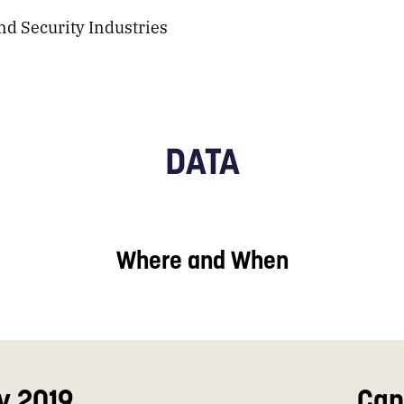
d Security Industries
DATA
Where and When
y 2019
Can