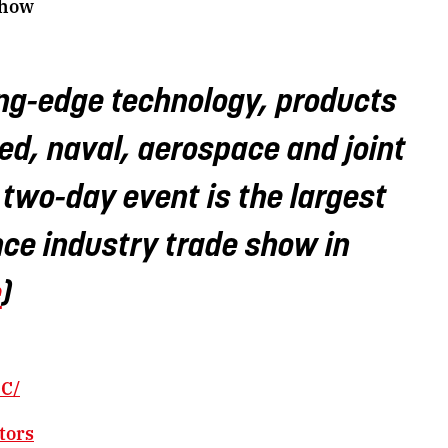
Show
g-edge technology, products
ed, naval, aerospace and joint
s two-day event is the largest
ce industry trade show in
e
)
C/
tors