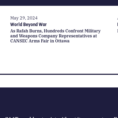
May 29, 2024
World Beyond War
As Rafah Burns, Hundreds Confront Military
and Weapons Company Representatives at
CANSEC Arms Fair in Ottawa