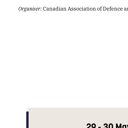
Organiser:
Canadian Association of Defence an
29 - 30 Ma