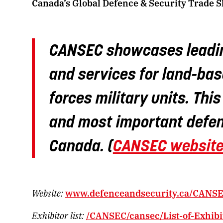
Canada’s Global Defence & Security Trade 
CANSEC showcases leadin
and services for land-bas
forces military units. Thi
and most important defen
Canada. (
CANSEC websit
Website:
www.defenceandsecurity.ca/CANSE
Exhibitor list:
/CANSEC/cansec/List-of-Exhibi