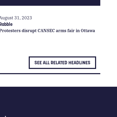
August 31, 2023
Rabble
Protesters disrupt CANSEC arms fair in Ottawa
SEE ALL RELATED HEADLINES