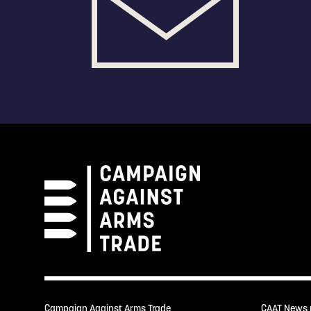
Campaign Against Arms Trade
CAAT News