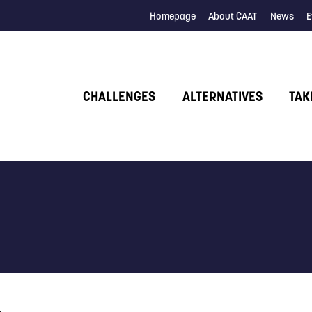
Homepage
About CAAT
News
E
CHALLENGES
ALTERNATIVES
TAK