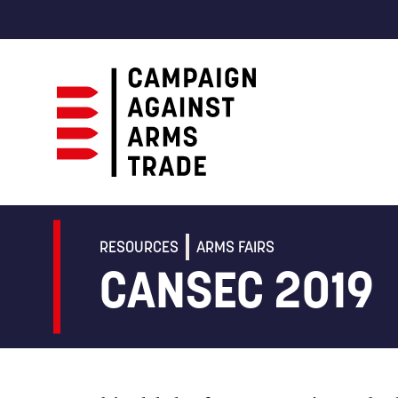
Campaign
Against
Arms
RESOURCES
ARMS FAIRS
Trade
CANSEC 2019