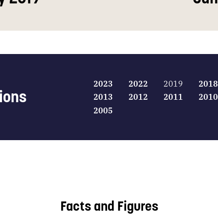
2023
2022
2019
2018
tions
2013
2012
2011
2010
2005
Facts and Figures