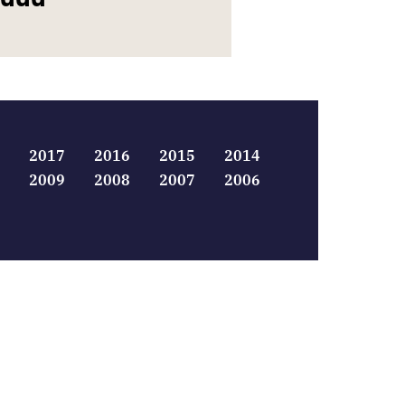
2017
2016
2015
2014
2009
2008
2007
2006