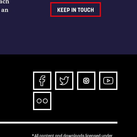
Each
 an
KEEP IN TOUCH
*All content and downloads licensed under