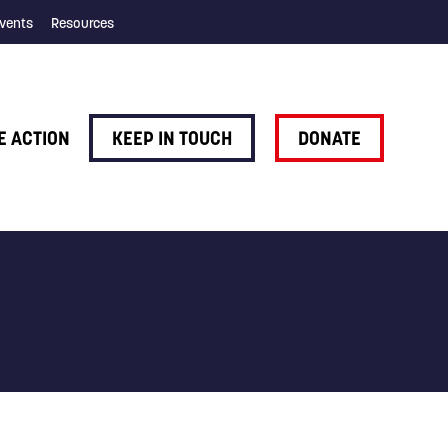
vents
Resources
E ACTION
KEEP IN TOUCH
DONATE