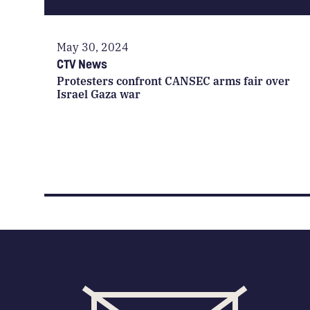
May 30, 2024
CTV News
Protesters confront CANSEC arms fair over
Israel Gaza war