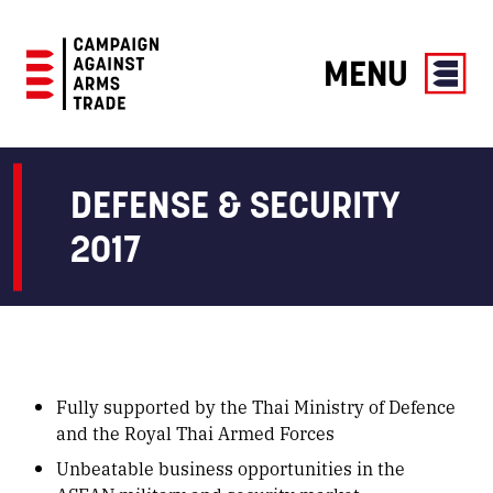
MENU
Campaign
Against
Arms
DEFENSE & SECURITY
Trade
2017
Fully supported by the Thai Ministry of Defence
and the Royal Thai Armed Forces
Unbeatable business opportunities in the