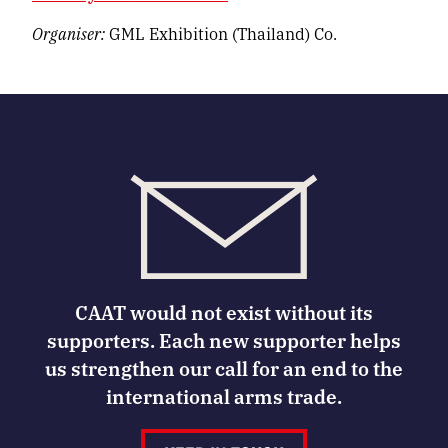
Organiser:
GML Exhibition (Thailand) Co.
CAAT would not exist without its
supporters. Each new supporter helps
us strengthen our call for an end to the
international arms trade.