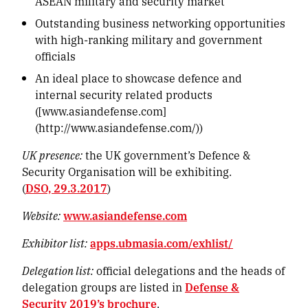
ASEAN military and security market
Outstanding business networking opportunities
with high-ranking military and government
officials
An ideal place to showcase defence and
internal security related products
([www.asiandefense.com]
(http://www.asiandefense.com/))
UK presence:
the UK government’s Defence &
Security Organisation will be exhibiting.
(
DSO, 29.3.2017
)
Website:
www.asiandefense.com
Exhibitor list:
apps.ubmasia.com/exhlist/
Delegation list:
official delegations and the heads of
delegation groups are listed in
Defense &
Security 2019’s brochure
.