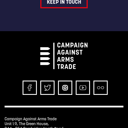
KEEP IN TOUCH
Campaign Against Arms Trade
Unit 1.9, The Green House,