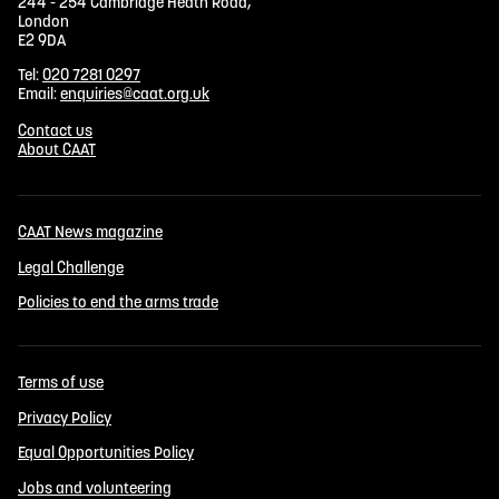
244 - 254 Cambridge Heath Road,
London
E2 9DA
Tel:
020 7281 0297
Email:
enquiries@caat.org.uk
Contact us
About CAAT
CAAT News magazine
Legal Challenge
Policies to end the arms trade
Terms of use
Privacy Policy
Equal Opportunities Policy
Jobs and volunteering