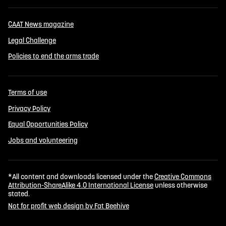
CAAT News magazine
Legal Challenge
Policies to end the arms trade
Terms of use
Privacy Policy
Equal Opportunities Policy
Jobs and volunteering
*All content and downloads licensed under the
Creative Commons
Attribution-ShareAlike 4.0 International License
unless otherwise
stated.
Not for profit web design by Fat Beehive