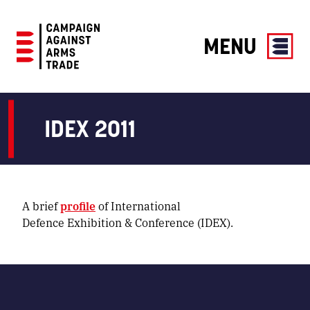
MENU
Campaign
Against
Arms
IDEX 2011
Trade
A brief
profile
of International
Defence Exhibition & Conference (IDEX).