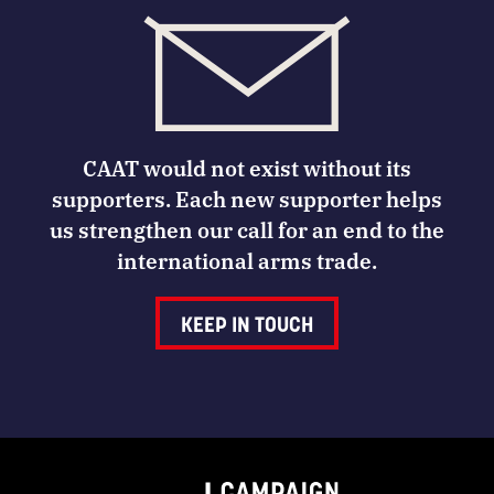
CAAT would not exist without its
supporters. Each new supporter helps
us strengthen our call for an end to the
international arms trade.
KEEP IN TOUCH