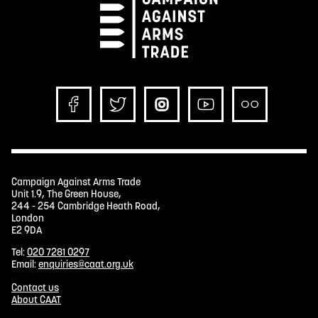
Campaign Against Arms Trade
Unit 1.9, The Green House,
244 - 254 Cambridge Heath Road,
London
E2 9DA
Tel:
020 7281 0297
Email:
enquiries@caat.org.uk
Contact us
About CAAT