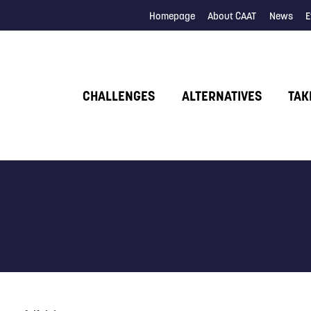
Homepage
About CAAT
News
E
CHALLENGES
ALTERNATIVES
TAK