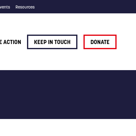
vents
Resources
E ACTION
KEEP IN TOUCH
DONATE