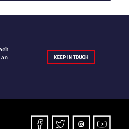
Each
 an
KEEP IN TOUCH