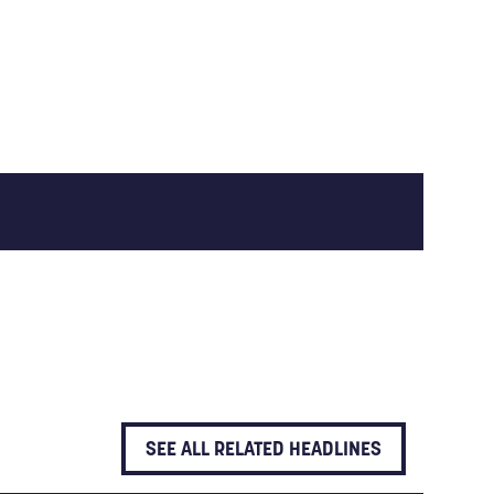
SEE ALL RELATED HEADLINES