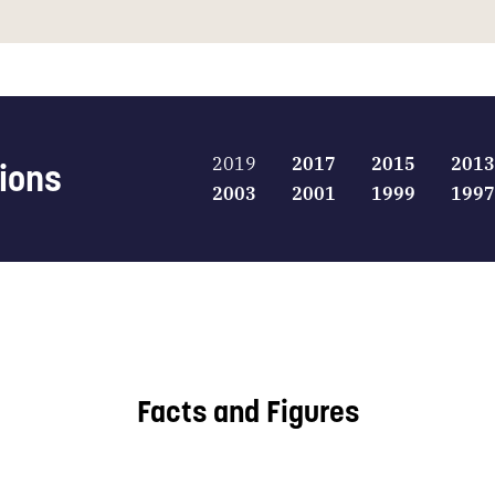
2019
2017
2015
2013
tions
2003
2001
1999
1997
Facts and Figures