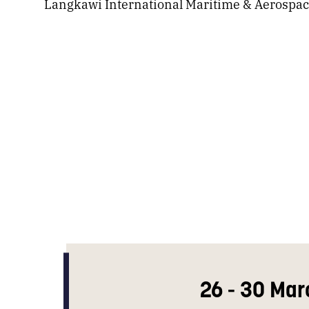
Langkawi International Maritime & Aerospac
26 - 30 Mar