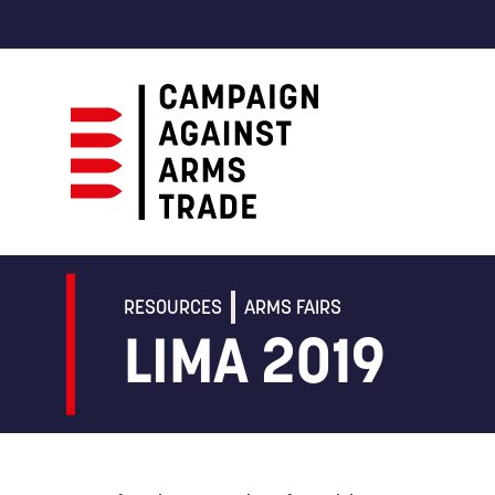
Campaign
Against
Arms
RESOURCES
ARMS FAIRS
Trade
LIMA 2019