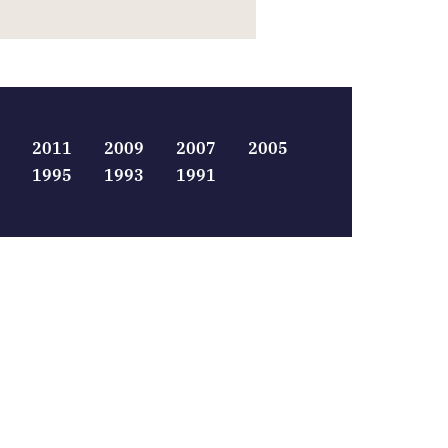
2011
2009
2007
2005
1995
1993
1991