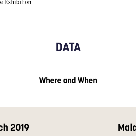
e Exhibition
DATA
Where and When
ch 2019
Mal