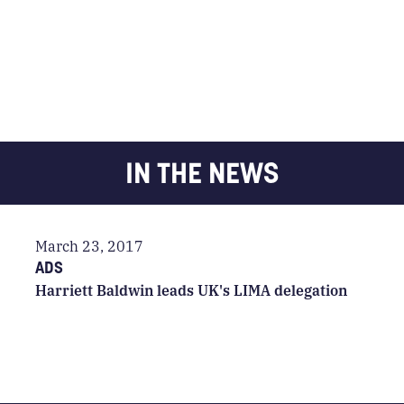
IN THE NEWS
March 23, 2017
ADS
Harriett Baldwin leads UK's LIMA delegation