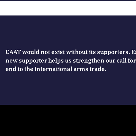
CAAT would not exist without its supporters. 
new supporter helps us strengthen our call for
end to the international arms trade.