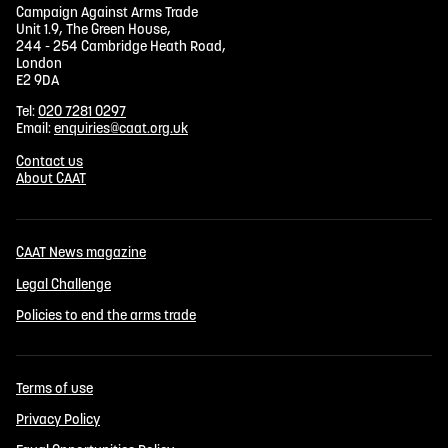
Campaign Against Arms Trade
Unit 1.9, The Green House,
244 - 254 Cambridge Heath Road,
London
E2 9DA
Tel:
020 7281 0297
Email:
enquiries@caat.org.uk
Contact us
About CAAT
CAAT News magazine
Legal Challenge
Policies to end the arms trade
Terms of use
Privacy Policy