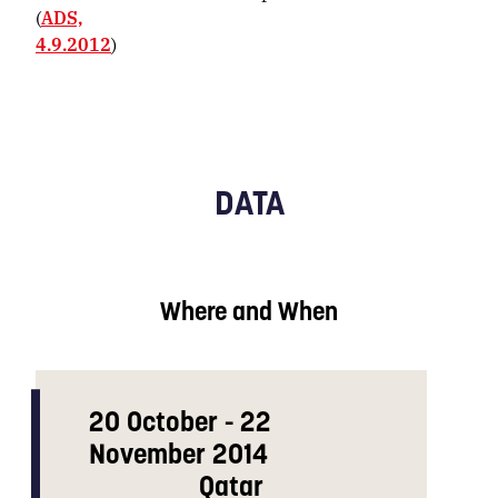
(
ADS,
4.9.2012
)
DATA
Where and When
20 October - 22
November 2014
Qatar