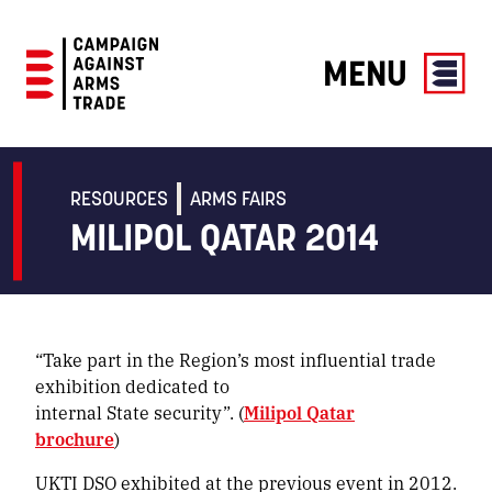
MENU
Campaign
Against
Arms
RESOURCES
ARMS FAIRS
Trade
MILIPOL QATAR 2014
“Take part in the Region’s most influential trade
exhibition dedicated to
internal State security”. (
Milipol Qatar
brochure
)
UKTI DSO exhibited at the previous event in 2012.