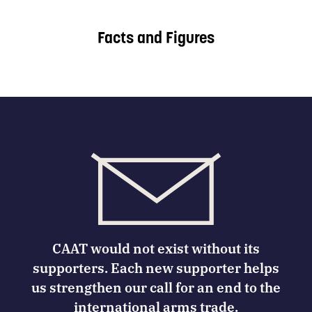
Facts and Figures
CAAT would not exist without its
supporters. Each new supporter helps
us strengthen our call for an end to the
international arms trade.