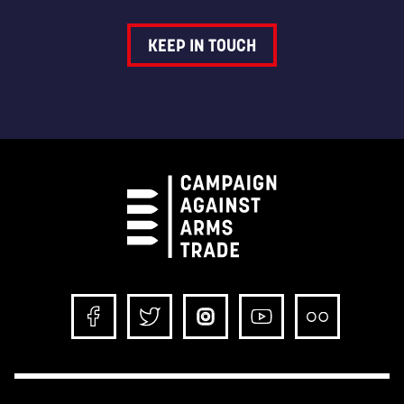
KEEP IN TOUCH