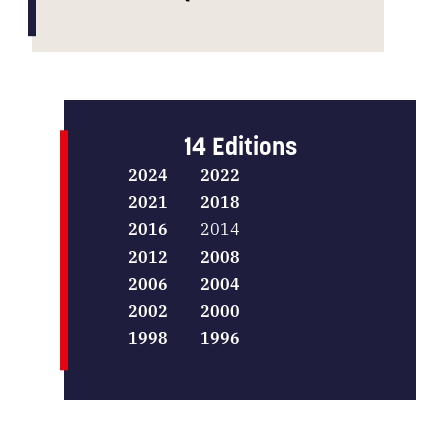
14 Editions
2024
2022
2021
2018
2016
2014
2012
2008
2006
2004
2002
2000
1998
1996