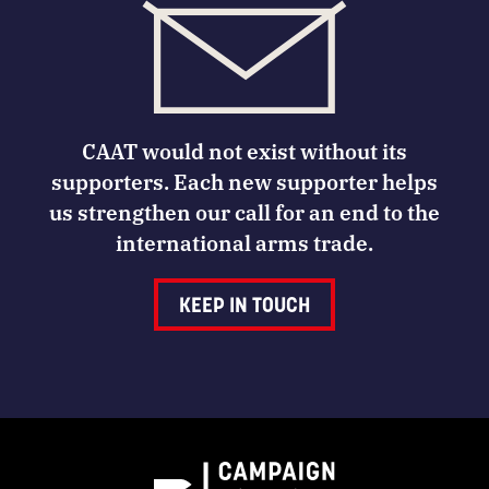
CAAT would not exist without its
supporters. Each new supporter helps
us strengthen our call for an end to the
international arms trade.
KEEP IN TOUCH