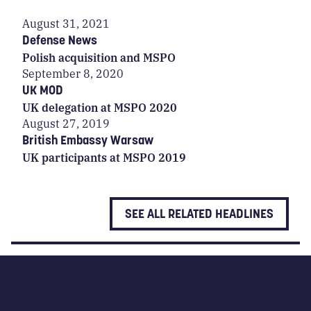
August 31, 2021
Defense News
Polish acquisition and MSPO
September 8, 2020
UK MOD
UK delegation at MSPO 2020
August 27, 2019
British Embassy Warsaw
UK participants at MSPO 2019
SEE ALL RELATED HEADLINES