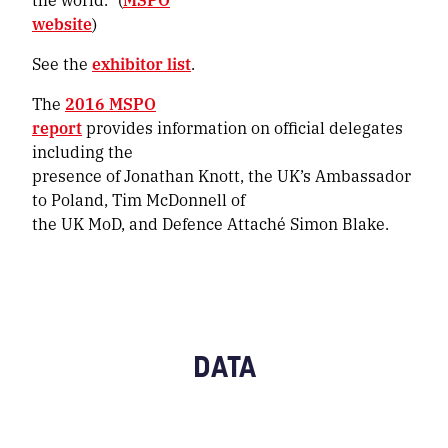
website
)
See the
exhibitor list
.
The
2016 MSPO
report
provides information on official delegates
including the
presence of Jonathan Knott, the UK’s Ambassador
to Poland, Tim McDonnell of
the UK MoD, and Defence Attaché Simon Blake.
DATA