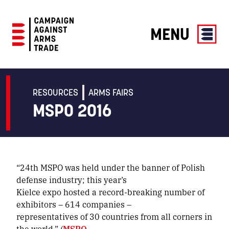
MENU
Campaign
Against
Arms
RESOURCES
ARMS FAIRS
Trade
MSPO 2016
“24th MSPO was held under the banner of Polish
defense industry; this year’s
Kielce expo hosted a record-breaking number of
exhibitors – 614 companies –
representatives of 30 countries from all corners in
the world.” (
MSPO