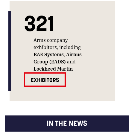
321
Arms company
exhibitors, including
BAE Systems
,
Airbus
Group (EADS)
and
Lockheed Martin
EXHIBITORS
IN THE NEWS