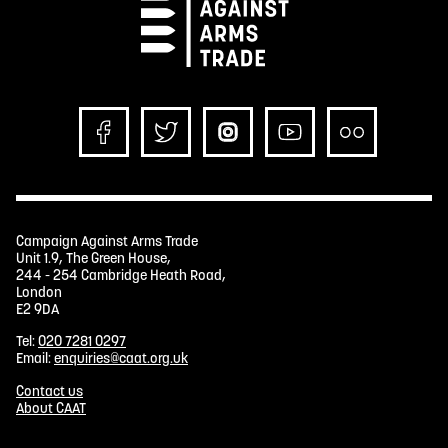
Campaign Against Arms Trade
Unit 1.9, The Green House,
244 - 254 Cambridge Heath Road,
London
E2 9DA
Tel:
020 7281 0297
Email:
enquiries@caat.org.uk
Contact us
About CAAT