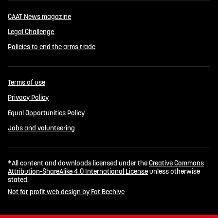
CAAT News magazine
Legal Challenge
Policies to end the arms trade
Terms of use
Privacy Policy
Equal Opportunities Policy
Jobs and volunteering
*All content and downloads licensed under the
Creative Commons
Attribution-ShareAlike 4.0 International License
unless otherwise
stated.
Not for profit web design by Fat Beehive