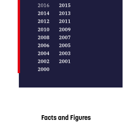
2016
2015
2014
2013
2012
2011
2010
2009
2008
2007
2006
2005
2004
2003
2002
2001
2000
Facts and Figures