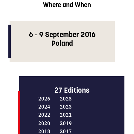
Where and When
6 - 9 September 2016
Poland
27 Editions
2026
2025
2024
2023
2022
2021
2020
2019
2018
2017