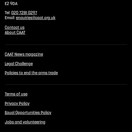
E2 9DA
Tel:
020 7281 0297
Email:
enquiries@caat.org.uk
Contact us
About CAAT
CAAT News magazine
Legal Challenge
Policies to end the arms trade
Terms of use
Privacy Policy
Equal Opportunities Policy
Jobs and volunteering