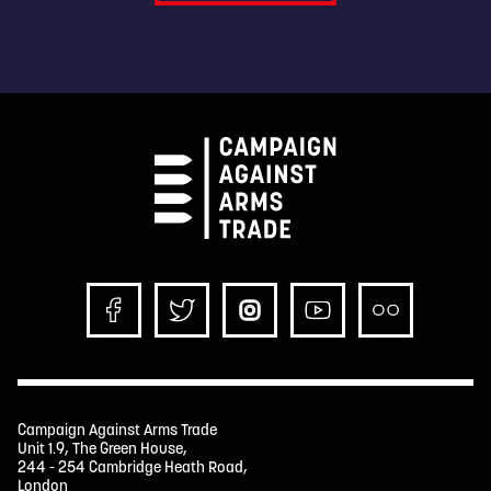
Campaign Against Arms Trade
Unit 1.9, The Green House,
244 - 254 Cambridge Heath Road,
London