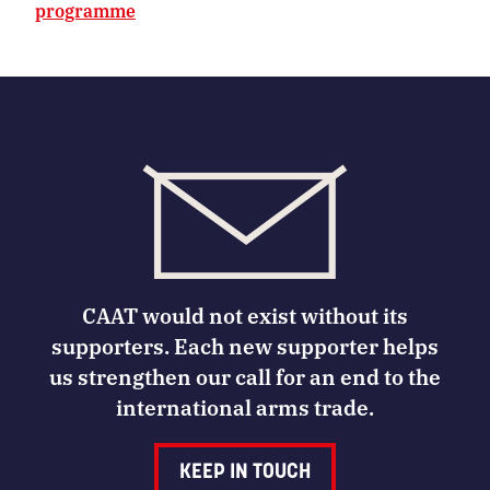
programme
CAAT would not exist without its
supporters. Each new supporter helps
us strengthen our call for an end to the
international arms trade.
KEEP IN TOUCH