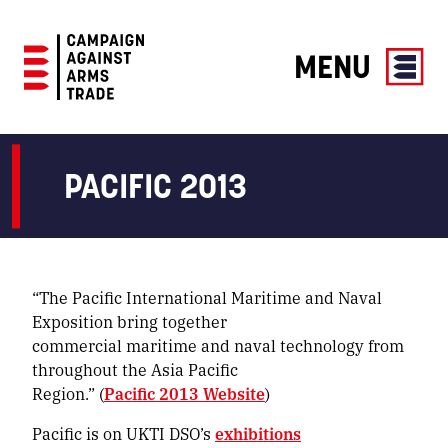
MENU
Campaign
Against
Arms
PACIFIC 2013
Trade
“The Pacific International Maritime and Naval
Exposition bring together
commercial maritime and naval technology from
throughout the Asia Pacific
Region.” (
Pacific 2013 Website
)
Pacific is on UKTI DSO’s
exhibitions