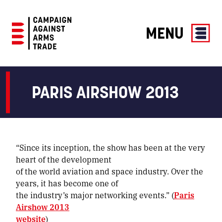
MENU
Campaign
Against
Arms
PARIS AIRSHOW 2013
Trade
“Since its inception, the show has been at the very
heart of the development
of the world aviation and space industry. Over the
years, it has become one of
the industry’s major networking events.” (
Paris
Airshow 2013
website
)