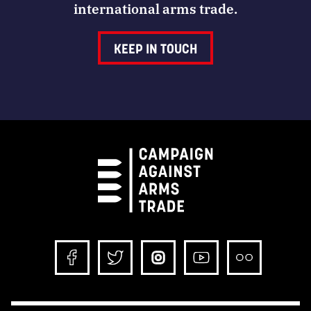
international arms trade.
KEEP IN TOUCH