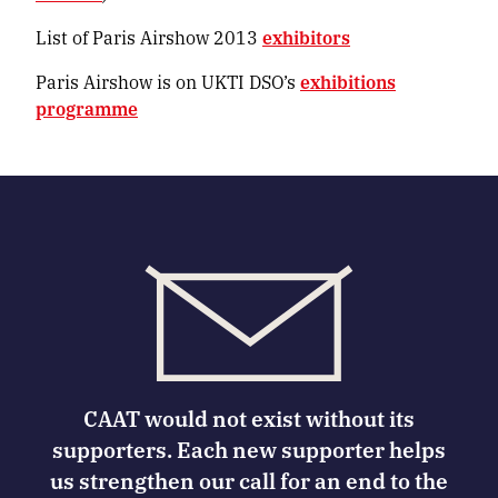
List of Paris Airshow 2013
exhibitors
Paris Airshow is on UKTI DSO’s
exhibitions
programme
CAAT would not exist without its
supporters. Each new supporter helps
us strengthen our call for an end to the