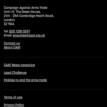
Campaign Against Arms Trade
Unit 1.9, The Green House,
244 - 254 Cambridge Heath Road,
London
E2 9DA
Tel:
020 7281 0297
Email:
enquiries@caat.org.uk
Contact us
About CAAT
CAAT News magazine
Legal Challenge
Policies to end the arms trade
Terms of use
Privacy Policy