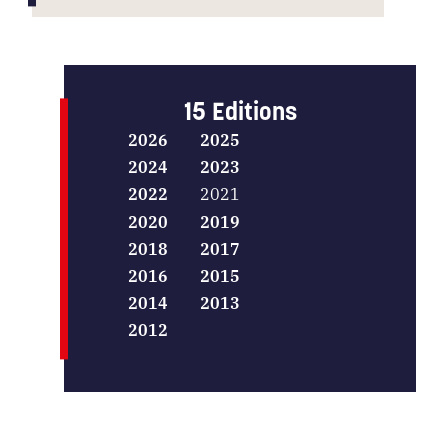
15 Editions
2026
2025
2024
2023
2022
2021
2020
2019
2018
2017
2016
2015
2014
2013
2012