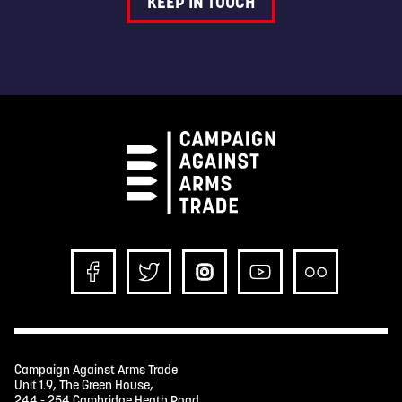
KEEP IN TOUCH
Campaign Against Arms Trade
Unit 1.9, The Green House,
244 - 254 Cambridge Heath Road,