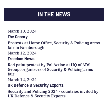
IN THE NEWS
March 13, 2024
The Canary
Protests at Home Office, Security & Policing arms
fair in Farnborough
March 12, 2024
Freedom News
Red paint protest by Pal Action at HQ of ADS
Group, organisers of Security & Policing arms
fair
March 12, 2024
UK Defence & Security Exports
Security and Policing 2024 - countries invited by
UK Defence & Security Exports