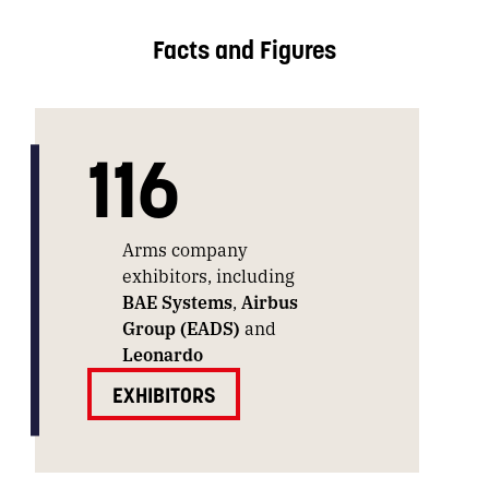
Facts and Figures
116
Arms company
exhibitors, including
BAE Systems
,
Airbus
Group (EADS)
and
Leonardo
EXHIBITORS