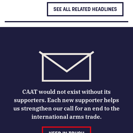
SEE ALL RELATED HEADLINES
CAAT would not exist without its
supporters. Each new supporter helps
us strengthen our call for an end to the
international arms trade.