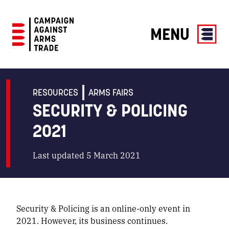
MENU
Campaign
Against
Arms
RESOURCES
ARMS FAIRS
Trade
SECURITY & POLICING
2021
Last updated 5 March 2021
Security & Policing is an online-only event in
2021. However, its business continues.