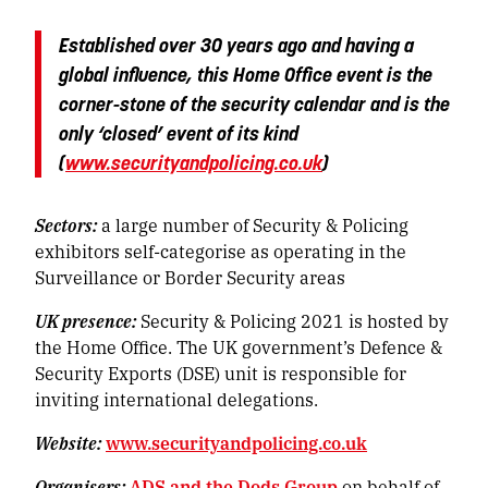
Established over 30 years ago and having a
global influence, this Home Office event is the
corner-stone of the security calendar and is the
only ‘closed’ event of its kind
(
www.securityandpolicing.co.uk
)
Sectors:
a large number of Security & Policing
exhibitors self-categorise as operating in the
Surveillance or Border Security areas
UK presence:
Security & Policing 2021 is hosted by
the Home Office. The UK government’s Defence &
Security Exports (DSE) unit is responsible for
inviting international delegations.
Website:
www.securityandpolicing.co.uk
Organisers:
ADS and the Dods Group
on behalf of