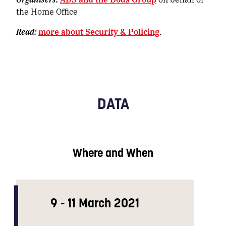
the Home Office
Read:
more about Security & Policing
.
DATA
Where and When
9 - 11 March 2021