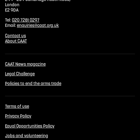
London
E2 9DA
Tel:
020 7281 0297
Email:
enquiries@caat.org.uk
Contact us
About CAAT
CAAT News magazine
Legal Challenge
Policies to end the arms trade
Terms of use
Privacy Policy
Equal Opportunities Policy
Jobs and volunteering