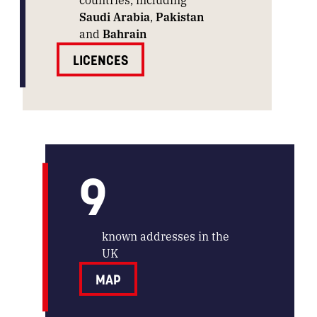
Saudi Arabia
,
Pakistan
and
Bahrain
LICENCES
9
known addresses in the
UK
MAP