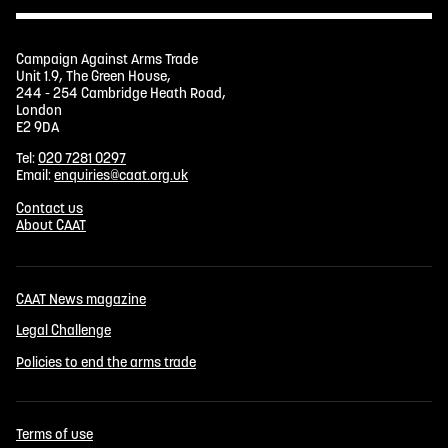
Campaign Against Arms Trade
Unit 1.9, The Green House,
244 - 254 Cambridge Heath Road,
London
E2 9DA
Tel:
020 7281 0297
Email:
enquiries@caat.org.uk
Contact us
About CAAT
CAAT News magazine
Legal Challenge
Policies to end the arms trade
Terms of use