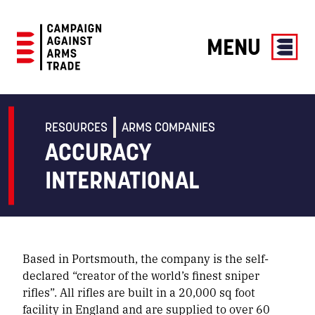
MENU
Campaign
Against
Arms
RESOURCES
ARMS COMPANIES
Trade
ACCURACY
INTERNATIONAL
Based in Portsmouth, the company is the self-
declared “creator of the world’s finest sniper
rifles”. All rifles are built in a 20,000 sq foot
facility in England and are supplied to over 60