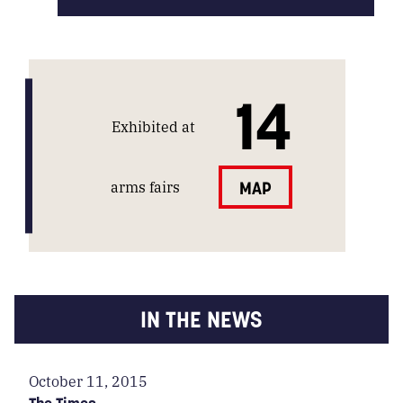
14
Exhibited at
arms fairs
MAP
IN THE NEWS
October 11, 2015