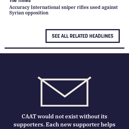
The Times
Accuracy International sniper rifles used against
Syrian opposition
SEE ALL RELATED HEADLINES
CAAT would not exist without its
supporters. Each new supporter helps