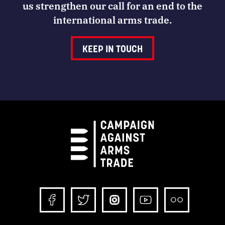
us strengthen our call for an end to the
international arms trade.
KEEP IN TOUCH