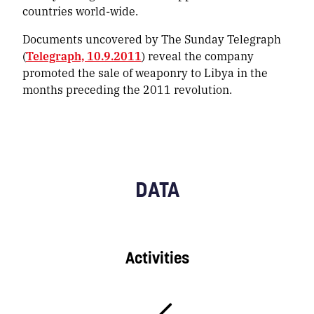
countries world-wide.
Documents uncovered by The Sunday Telegraph
(
Telegraph, 10.9.2011
) reveal the company
promoted the sale of weaponry to Libya in the
months preceding the 2011 revolution.
DATA
Activities