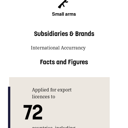
Small arms
Subsidiaries & Brands
International Accurrancy
Facts and Figures
Applied for export
licences to
72
countries, including