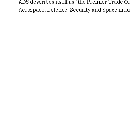
ADS describes itself as “the Premier Trade O
Aerospace, Defence, Security and Space indus