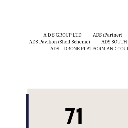
A D S GROUP LTD
ADS (Partner)
ADS Pavilion (Shell Scheme)
ADS SOUTH
ADS – DRONE PLATFORM AND CO
71