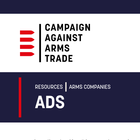
Campaign
Against
Arms
RESOURCES
ARMS COMPANIES
Trade
ADS