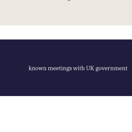
known meetings with UK government