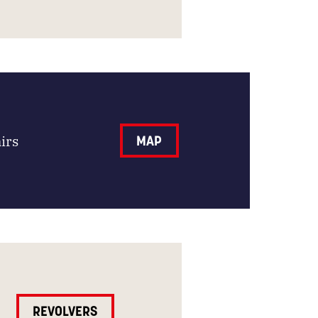
irs
MAP
REVOLVERS