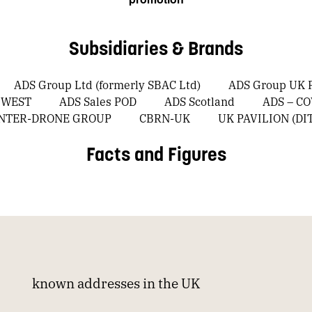
Subsidiaries & Brands
ADS Group Ltd (formerly SBAC Ltd)
ADS Group UK P
 WEST
ADS Sales POD
ADS Scotland
ADS – C
UNTER-DRONE GROUP
CBRN-UK
UK PAVILION (DI
Facts and Figures
known addresses in the UK