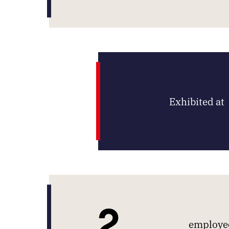
Exhibited at
2
employee