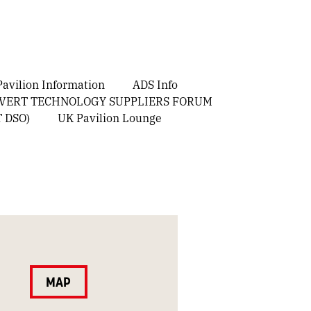
avilion Information
ADS Info
OVERT TECHNOLOGY SUPPLIERS FORUM
T DSO)
UK Pavilion Lounge
MAP