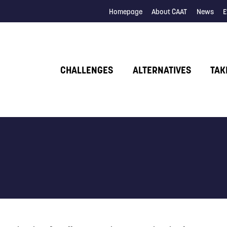
Homepage
About CAAT
News
E
CHALLENGES
ALTERNATIVES
TAK