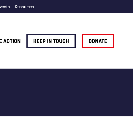
vents
Resources
E ACTION
KEEP IN TOUCH
DONATE