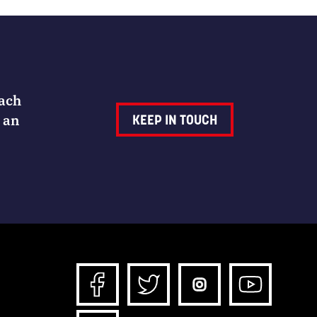
Each
 an
KEEP IN TOUCH