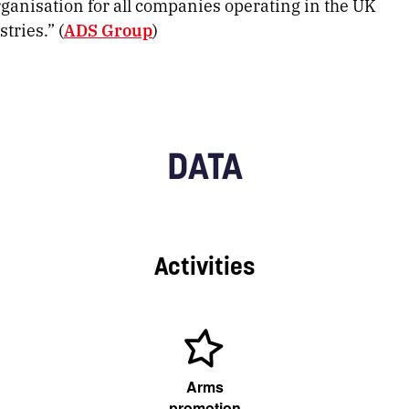
rganisation for all companies operating in the UK
tries.” (
ADS Group
)
DATA
Activities
Arms
promotion