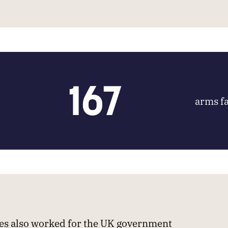
167
arms fa
s also worked for the UK government