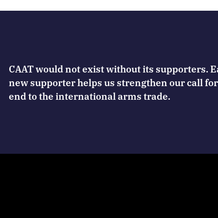
CAAT would not exist without its supporters. 
new supporter helps us strengthen our call for
end to the international arms trade.