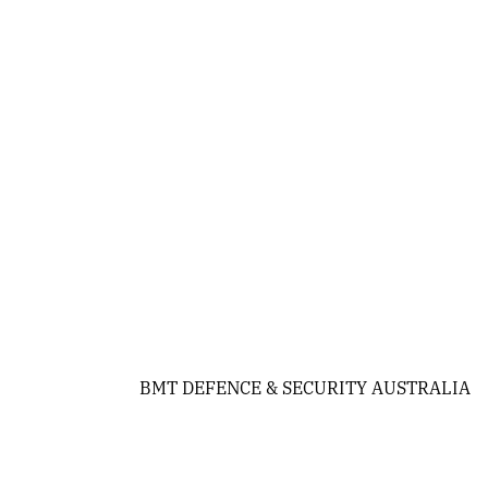
BMT DEFENCE & SECURITY AUSTRALIA