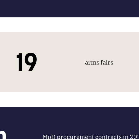
19
arms fairs
m
MoD procurement contracts in 20