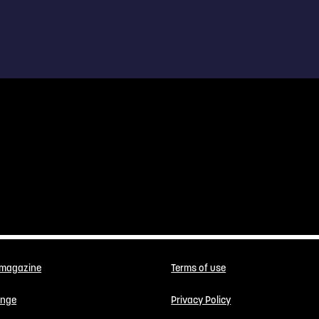
 magazine
Terms of use
enge
Privacy Policy