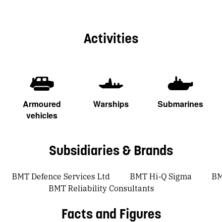
Activities
Armoured
Warships
Submarines
vehicles
Subsidiaries & Brands
BMT Defence Services Ltd
BMT Hi-Q Sigma
BM
BMT Reliability Consultants
Facts and Figures