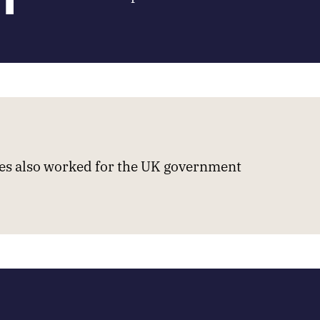
s also worked for the UK government