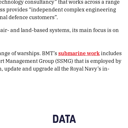
echnology consultancy” that works across a range
ss provides “independent complex engineering
onal defence customers”.
ir- and land-based systems, its main focus is on
range of warships. BMT’s
submarine work
includes
ort Management Group (SSMG) that is employed by
, update and upgrade all the Royal Navy’s in-
DATA