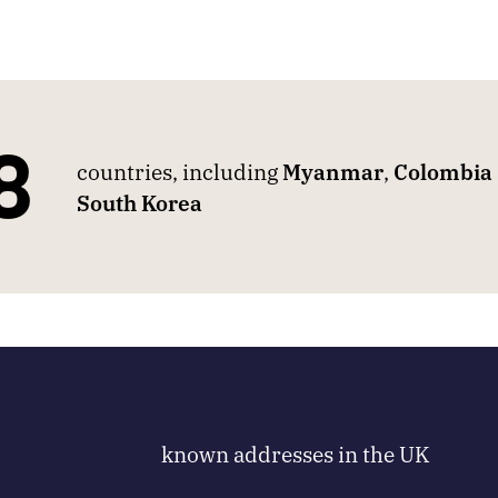
8
countries, including
Myanmar
,
Colombia
South Korea
known addresses in the UK