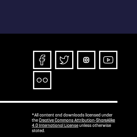
*All content and downloads licensed under
the
Creative Commons Attribution-ShareAlike
4.0 International License
unless otherwise
stated.