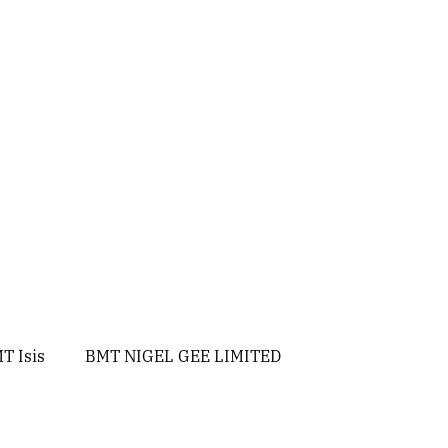
T Isis
BMT NIGEL GEE LIMITED