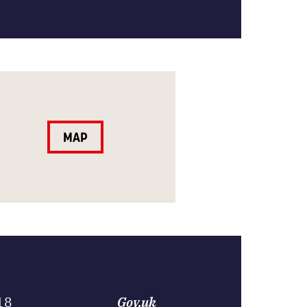
MAP
18
Gov.uk