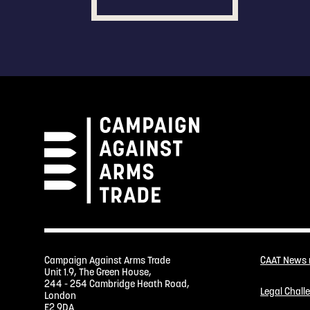
Campaign Against Arms Trade
CAAT News
Unit 1.9, The Green House,
244 - 254 Cambridge Heath Road,
Legal Chall
London
E2 9DA