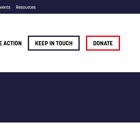
vents
Resources
E ACTION
KEEP IN TOUCH
DONATE