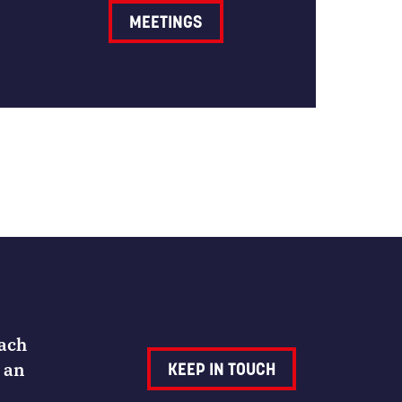
MEETINGS
Each
 an
KEEP IN TOUCH