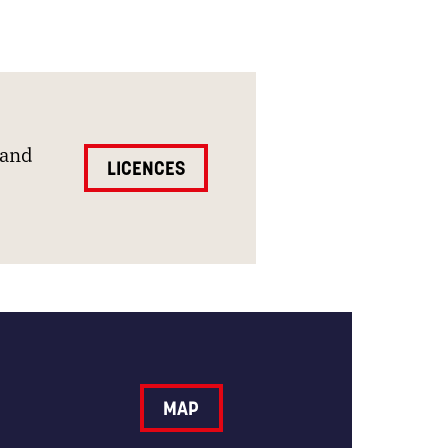
and
LICENCES
MAP