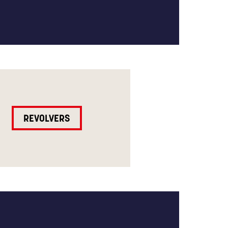
REVOLVERS