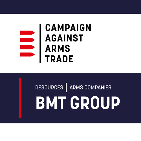
Campaign
Against
Arms
RESOURCES
ARMS COMPANIES
Trade
BMT GROUP