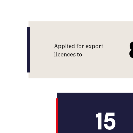
Applied for export
licences to
15