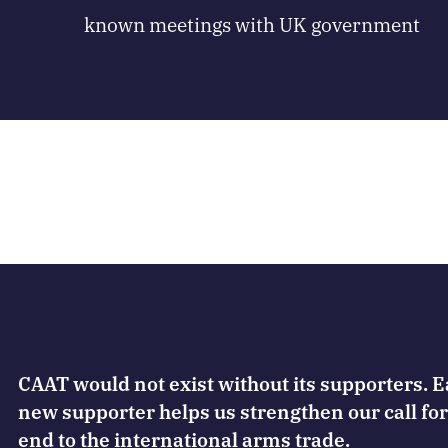
known meetings with UK government
CAAT would not exist without its supporters. 
new supporter helps us strengthen our call for
end to the international arms trade.