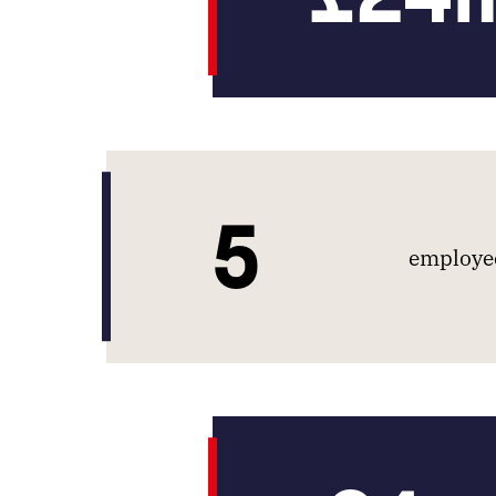
5
employee