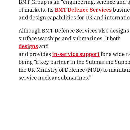
BMT Group is an “engineering, science and t
of markets. Its
BMT Defence Services
busine
and design capabilities for UK and internati
Although BMT Defence Services also designs a
surface warships and submarines. It both
designs
and
and provides
in-service support
for a wide 
being “a key partner in the Submarine Supp
the UK Ministry of Defence (MOD) to maintain
service nuclear submarines.”