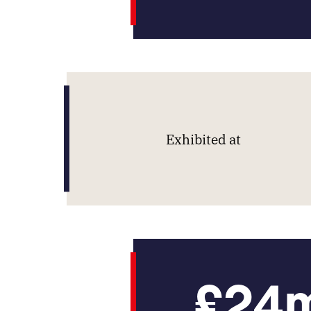
Exhibited at
£24