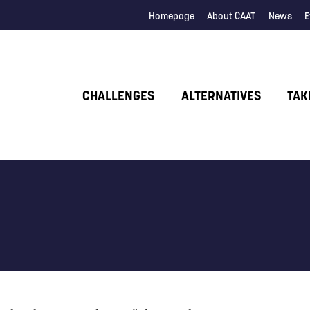
Homepage
About CAAT
News
E
CHALLENGES
ALTERNATIVES
TAK