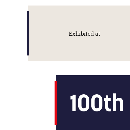
Exhibited at
100
th