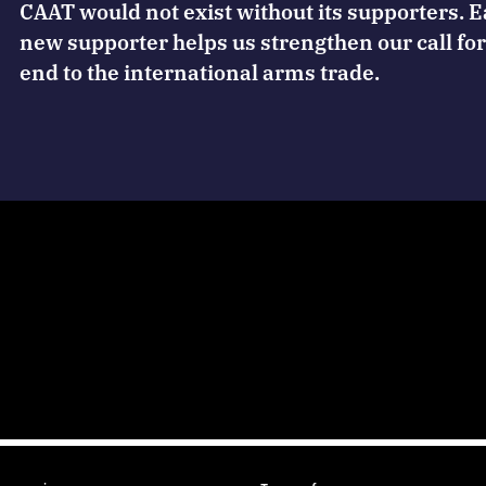
CAAT would not exist without its supporters. 
new supporter helps us strengthen our call for
end to the international arms trade.