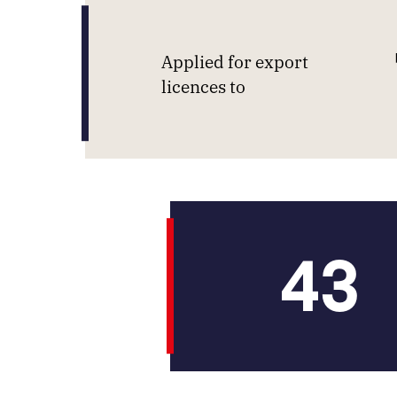
Applied for export
licences to
43