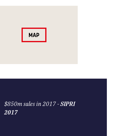
MAP
$850m sales in 2017 -
SIPRI
2017