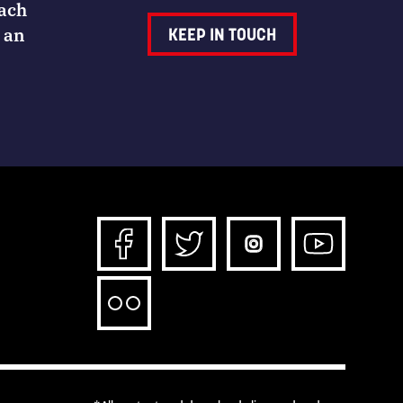
Each
 an
KEEP IN TOUCH