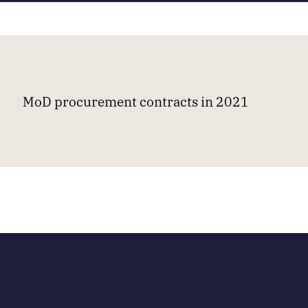
MoD procurement contracts in 2021