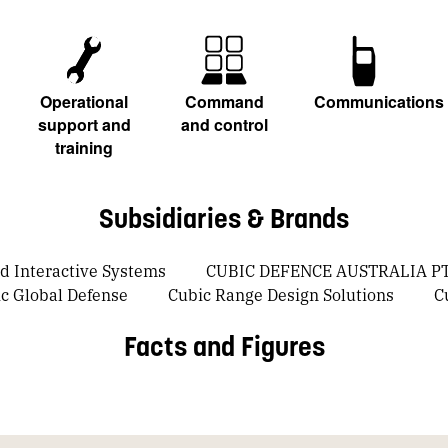
Operational
Command
Communications
support and
and control
training
Subsidiaries & Brands
 Interactive Systems
CUBIC DEFENCE AUSTRALIA PT
c Global Defense
Cubic Range Design Solutions
C
Facts and Figures