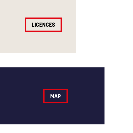
LICENCES
MAP