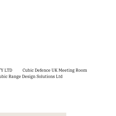
Y LTD
Cubic Defence UK Meeting Room
ubic Range Design Solutions Ltd