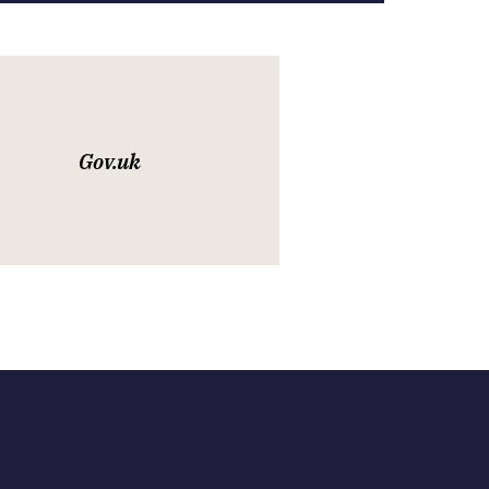
Gov.uk