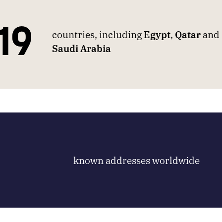
19
countries, including
Egypt
,
Qatar
and
Saudi Arabia
known addresses worldwide