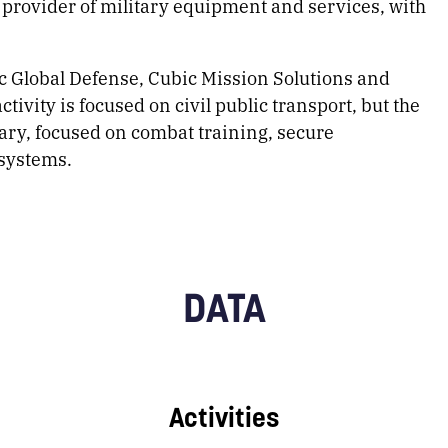
 provider of military equipment and services, with
bic Global Defense, Cubic Mission Solutions and
tivity is focused on civil public transport, but the
itary, focused on combat training, secure
systems.
DATA
Activities