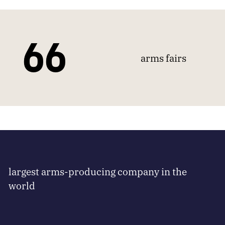
66
arms fairs
largest arms-producing company in the
world