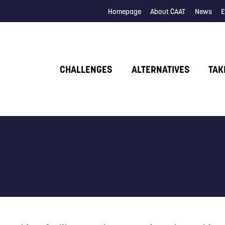
Homepage
About CAAT
News
E
CHALLENGES
ALTERNATIVES
TAK