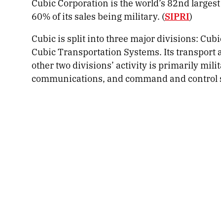
Cubic Corporation is the world’s 82nd largest
60% of its sales being military. (
SIPRI
)
Cubic is split into three major divisions: Cu
Cubic Transportation Systems. Its transport ac
other two divisions’ activity is primarily mil
communications, and command and control 