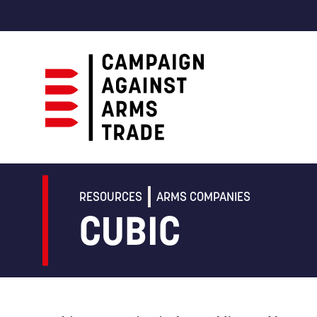
Campaign
Against
Arms
RESOURCES
ARMS COMPANIES
Trade
CUBIC