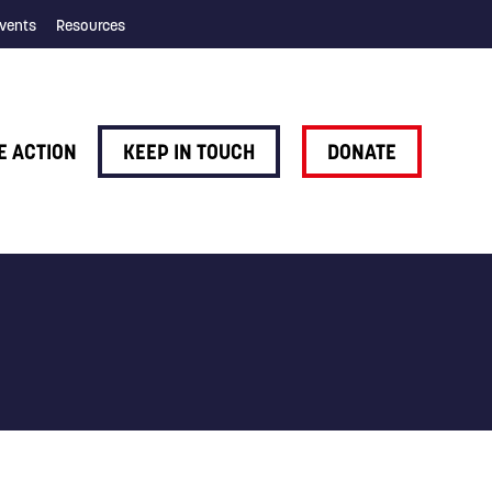
vents
Resources
E ACTION
KEEP IN TOUCH
DONATE