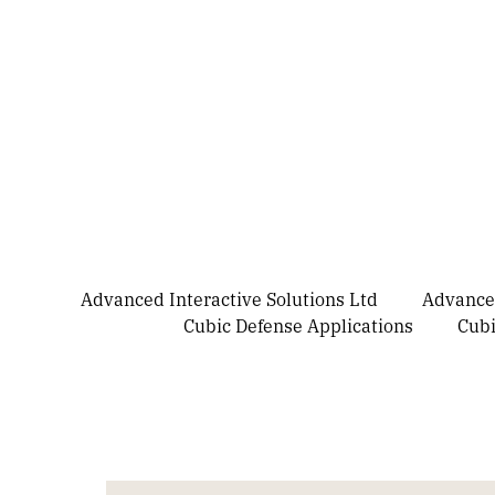
Advanced Interactive Solutions Ltd
Advanced
Cubic Defense Applications
Cubi