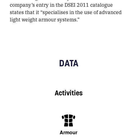
company’s entry in the DSEI 2011 catalogue
states that it “specialises in the use of advanced
light weight armour systems.”
DATA
Activities
Armour