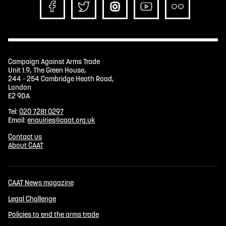
Campaign Against Arms Trade
Unit 1.9, The Green House,
244 - 254 Cambridge Heath Road,
London
E2 9DA
Tel:
020 7281 0297
Email:
enquiries@caat.org.uk
Contact us
About CAAT
CAAT News magazine
Legal Challenge
Policies to end the arms trade