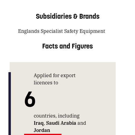
Subsidiaries & Brands
Englands Specialist Safety Equipment
Facts and Figures
Applied for export
licences to
6
countries, including
Iraq
,
Saudi Arabia
and
Jordan