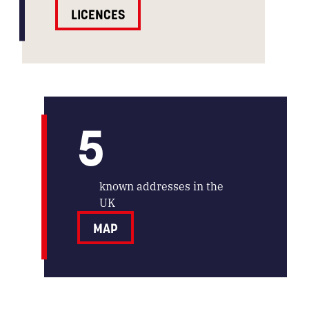
LICENCES
5
known addresses in the
UK
MAP