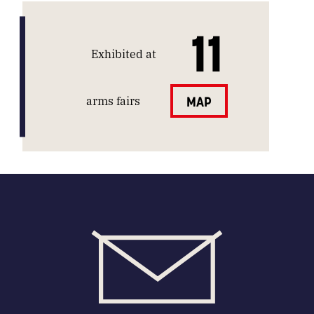
11
Exhibited at
arms fairs
MAP