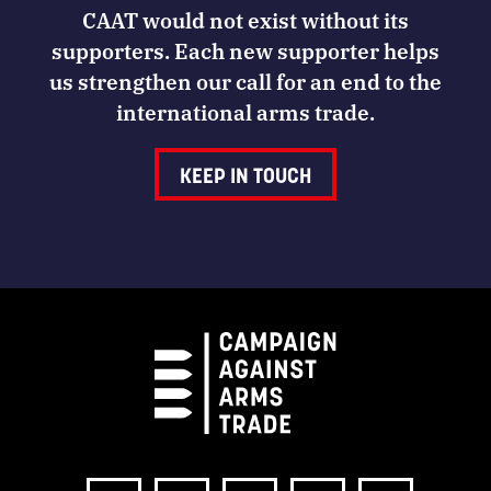
CAAT would not exist without its
supporters. Each new supporter helps
us strengthen our call for an end to the
international arms trade.
KEEP IN TOUCH