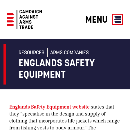
MENU
Campaign
Against
Arms
RESOURCES
ARMS COMPANIES
Trade
ENGLANDS SAFETY
EQUIPMENT
Englands Safety Equipment website
states that
they “specialise in the design and supply of
clothing that incorporates life jackets which range
from fishing vests to body armour.” The