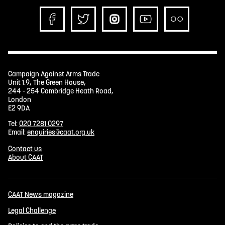
Campaign Against Arms Trade
Unit 1.9, The Green House,
244 - 254 Cambridge Heath Road,
London
E2 9DA
Tel:
020 7281 0297
Email:
enquiries@caat.org.uk
Contact us
About CAAT
CAAT News magazine
Legal Challenge