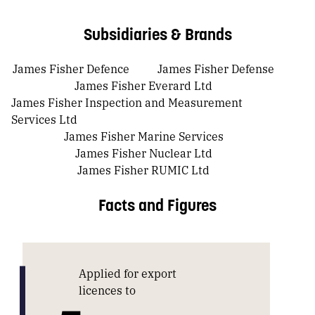
Subsidiaries & Brands
James Fisher Defence
James Fisher Defense
James Fisher Everard Ltd
James Fisher Inspection and Measurement
Services Ltd
James Fisher Marine Services
James Fisher Nuclear Ltd
James Fisher RUMIC Ltd
Facts and Figures
Applied for export
licences to