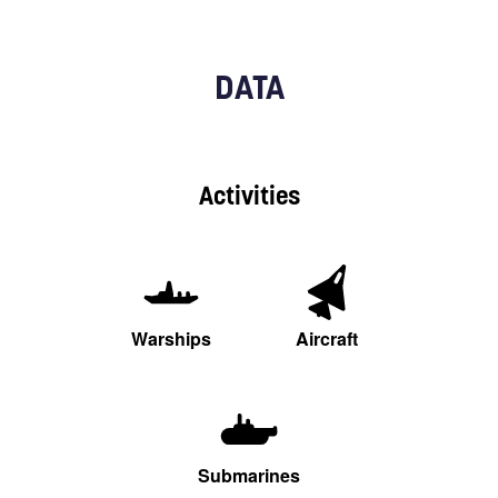
DATA
Activities
Warships
Aircraft
Submarines