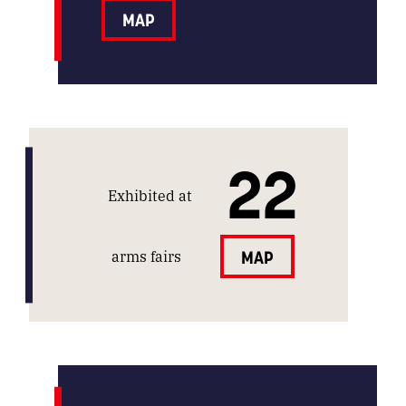
MAP
22
Exhibited at
arms fairs
MAP