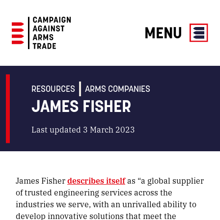
MENU
Campaign
Against
Arms
RESOURCES
ARMS COMPANIES
Trade
JAMES FISHER
Last updated 3 March 2023
James Fisher
describes itself
as “a global supplier
of trusted engineering services across the
industries we serve, with an unrivalled ability to
develop innovative solutions that meet the