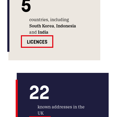
5
countries, including
South Korea
,
Indonesia
and
India
LICENCES
22
known addresses in the
UK