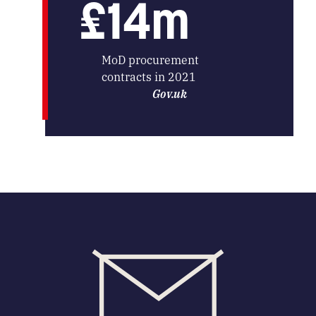
£14m
MoD procurement
contracts in 2021
Gov.uk