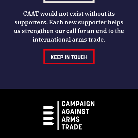
CAAT would not exist without its
supporters. Each new supporter helps
us strengthen our call for an end to the
international arms trade.
KEEP IN TOUCH