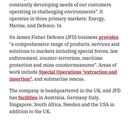
constantly developing needs of our customers
operating in challenging environments”. It
operates in three primary markets: Energy,
Marine, and Defence. In
Its James Fisher Defence (JFD) business
provides
“a comprehensive range of products, services and
solutions to markets including special forces, law
enforcement, counter-terrorism, maritime
protection and mine countermeasures”. Areas of
work include
Special Operations “extraction and
insertion”
, and submarine rescue.
The company is headquartered in the UK, and JFD
has
facilities
in Australia, Germany Italy,
Singapore, South Africa, Sweden and the USA in
addition to the UK.