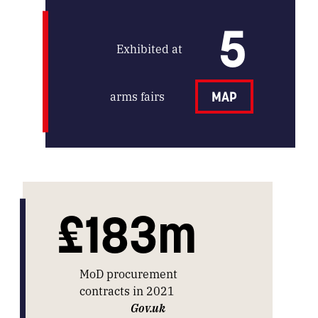
5
Exhibited at
arms fairs
MAP
£183m
MoD procurement
contracts in 2021
Gov.uk