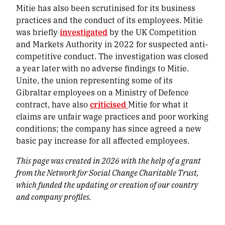
Mitie has also been scrutinised for its business
practices and the conduct of its employees. Mitie
was briefly
investigated
by the UK Competition
and Markets Authority in 2022 for suspected anti-
competitive conduct. The investigation was closed
a year later with no adverse findings to Mitie.
Unite, the union representing some of its
Gibraltar employees on a Ministry of Defence
contract, have also
criticised
Mitie for what it
claims are unfair wage practices and poor working
conditions; the company has since agreed a new
basic pay increase for all affected employees.
This page was created in 2026 with the help of a grant
from the Network for Social Change Charitable Trust,
which funded the updating or creation of our country
and company profiles.