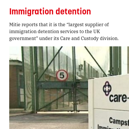
Immigration detention
Mitie reports that it is the “largest supplier of
immigration detention services to the UK
government” under its Care and Custody division.