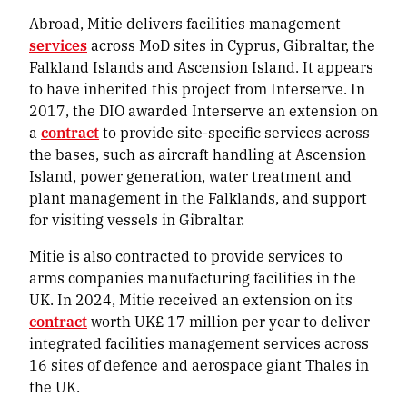
Abroad, Mitie delivers facilities management
services
across MoD sites in Cyprus, Gibraltar, the
Falkland Islands and Ascension Island. It appears
to have inherited this project from Interserve. In
2017, the DIO awarded Interserve an extension on
a
contract
to provide site-specific services across
the bases, such as aircraft handling at Ascension
Island, power generation, water treatment and
plant management in the Falklands, and support
for visiting vessels in Gibraltar.
Mitie is also contracted to provide services to
arms companies manufacturing facilities in the
UK. In 2024, Mitie received an extension on its
contract
worth UK£ 17 million per year to deliver
integrated facilities management services across
16 sites of defence and aerospace giant Thales in
the UK.