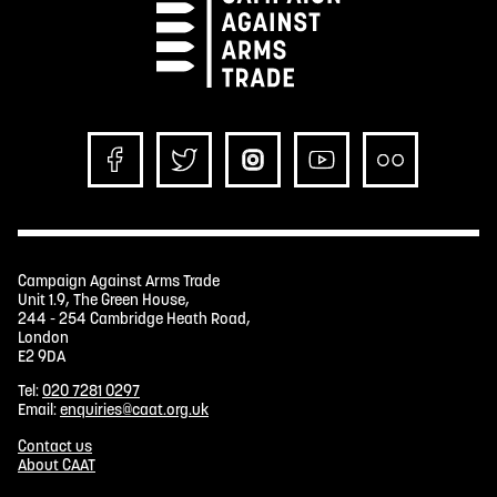
Campaign Against Arms Trade
Unit 1.9, The Green House,
244 - 254 Cambridge Heath Road,
London
E2 9DA
Tel:
020 7281 0297
Email:
enquiries@caat.org.uk
Contact us
About CAAT