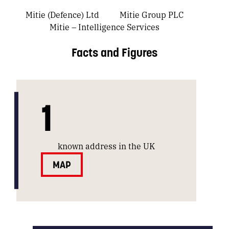
Mitie (Defence) Ltd
Mitie Group PLC
Mitie – Intelligence Services
Facts and Figures
1
known address in the UK
MAP