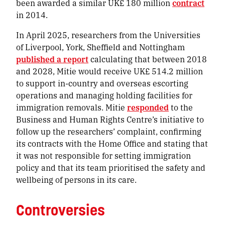
been awarded a similar UK£ 180 million
contract
in 2014.
In April 2025, researchers from the Universities
of Liverpool, York, Sheffield and Nottingham
published a report
calculating that between 2018
and 2028, Mitie would receive UK£ 514.2 million
to support in-country and overseas escorting
operations and managing holding facilities for
immigration removals. Mitie
responded
to the
Business and Human Rights Centre’s initiative to
follow up the researchers’ complaint, confirming
its contracts with the Home Office and stating that
it was not responsible for setting immigration
policy and that its team prioritised the safety and
wellbeing of persons in its care.
Controversies