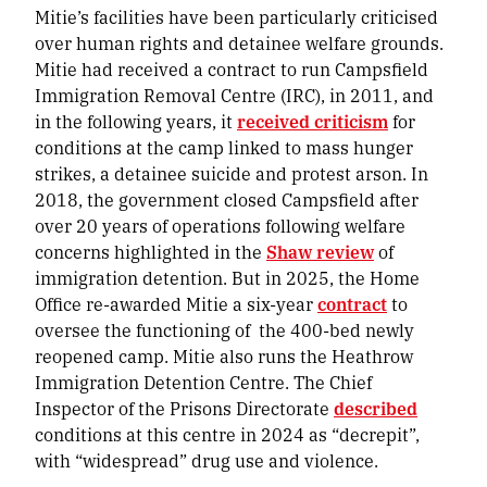
Mitie’s facilities have been particularly criticised
over human rights and detainee welfare grounds.
Mitie had received a contract to run Campsfield
Immigration Removal Centre (IRC), in 2011, and
in the following years, it
received criticism
for
conditions at the camp linked to mass hunger
strikes, a detainee suicide and protest arson. In
2018, the government closed Campsfield after
over 20 years of operations following welfare
concerns highlighted in the
Shaw review
of
immigration detention. But in 2025, the Home
Office re-awarded Mitie a six-year
contract
to
oversee the functioning of the 400-bed newly
reopened camp. Mitie also runs the Heathrow
Immigration Detention Centre. The Chief
Inspector of the Prisons Directorate
described
conditions at this centre in 2024 as “decrepit”,
with “widespread” drug use and violence.