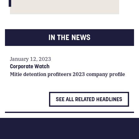
IN THE NEWS
January 12, 2023
Corporate Watch
Mitie detention profiteers 2023 company profile
SEE ALL RELATED HEADLINES