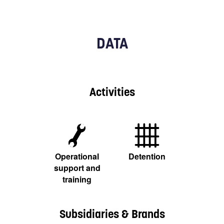
DATA
Activities
Operational
Detention
support and
training
Subsidiaries & Brands