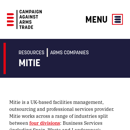
MENU
Campaign
Against
Arms
RESOURCES
ARMS COMPANIES
Trade
MITIE
Mitie is a UK-based facilities management,
outsourcing and professional services provider.
Mitie works across a range of industries split
between
four divisions
: Business Services
(including Spain, Waste and Landscapes);