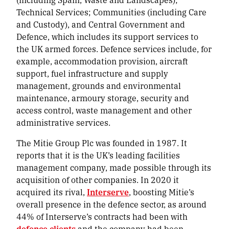
Technical Services; Communities (including Care
and Custody), and Central Government and
Defence, which includes its support services to
the UK armed forces. Defence services include, for
example, accommodation provision, aircraft
support, fuel infrastructure and supply
management, grounds and environmental
maintenance, armoury storage, security and
access control, waste management and other
administrative services.
The Mitie Group Plc was founded in 1987. It
reports that it is the UK’s leading facilities
management company, made possible through its
acquisition of other companies. In 2020 it
acquired its rival,
Interserve
, boosting Mitie’s
overall presence in the defence sector, as around
44% of Interserve’s contracts had been with
defence clients
and the company had been