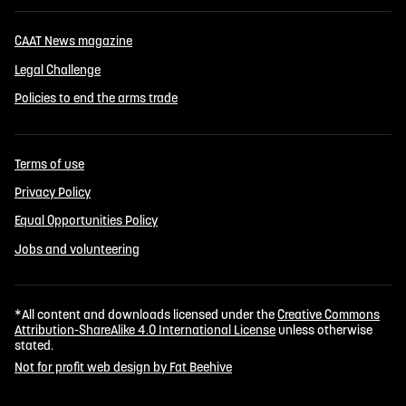
CAAT News magazine
Legal Challenge
Policies to end the arms trade
Terms of use
Privacy Policy
Equal Opportunities Policy
Jobs and volunteering
*All content and downloads licensed under the
Creative Commons
Attribution-ShareAlike 4.0 International License
unless otherwise
stated.
Not for profit web design by Fat Beehive