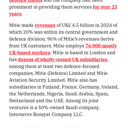
prominent in providing them services
for over 25
years
.
Mitie made
revenues
of UK£ 4.5 billion in 2024 of
which 20% was within its central government and
defence division. 96% of Mitie’s revenues derive
from UK customers. Mitie employs
76,000 mostly
UK-based workers
. Mitie is based in London and
has
dozens of wholly-owned UK subsidiaries
,
among them at least two defence-focused
companies, Mitie (Defence) Limited and Mitie
Aviation Security Limited. Mitie also has
subsidiaries in Finland, France, Germany, Ireland,
the Netherlands, Nigeria, Saudi Arabia, Spain,
Switzerland and the UAE. Among its joint
ventures is a 50%-owned Saudi company,
Interserve Rezayat Company LLC.