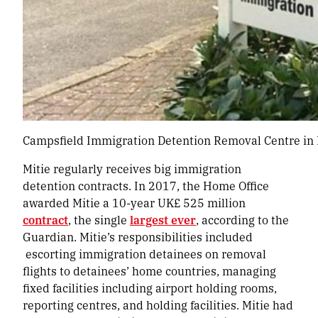
Campsfield Immigration Detention Removal Centre in K
Mitie regularly receives big immigration
detention contracts. In 2017, the Home Office
awarded Mitie a 10-year UK£ 525 million
contract
, the single
largest ever
, according to the
Guardian. Mitie’s responsibilities included
escorting immigration detainees on removal
flights to detainees’ home countries, managing
fixed facilities including airport holding rooms,
reporting centres, and holding facilities. Mitie had