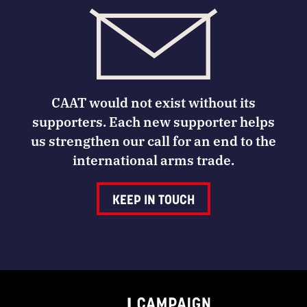
CAAT would not exist without its
supporters. Each new supporter helps
us strengthen our call for an end to the
international arms trade.
KEEP IN TOUCH