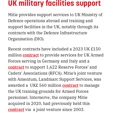
UK military facilities support
Mitie provides support services to UK Ministry of
Defence operations abroad and training and
support facilities in the UK, notably through its
contracts with the Defence Infrastructure
Organisation (DIO).
Recent contracts have included a 2023 UK £150
million
contract
to provide services for UK Armed
Forces serving in Germany and Italy and a
contract
to support 1,622 Reserve Forces’ and
Cadets’ Associations (RFCA). Mitie’s joint venture
with Amentum, Landmarc Support Services, was
awarded a UK£ 560 million
contract
to manage
the UK training grounds for Armed Forces
personnel. Interserve, the company Mitie
acquired in 2020, had previously held this
contract
via a joint venture since 2003.