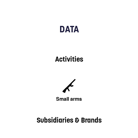
DATA
Activities
Small arms
Subsidiaries & Brands