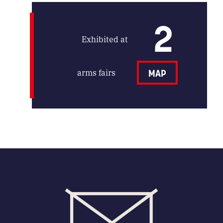
2
Exhibited at
arms fairs
MAP