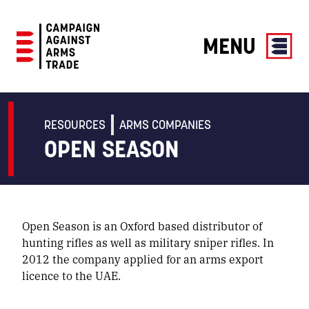
MENU
Campaign
Against
Arms
RESOURCES
ARMS COMPANIES
Trade
OPEN SEASON
Open Season is an Oxford based distributor of
hunting rifles as well as military sniper rifles. In
2012 the company applied for an arms export
licence to the UAE.