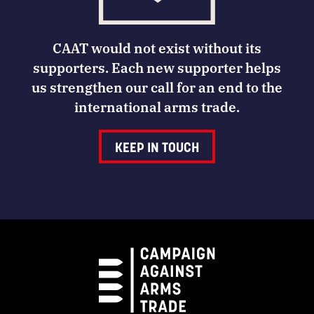
CAAT would not exist without its
supporters. Each new supporter helps
us strengthen our call for an end to the
international arms trade.
KEEP IN TOUCH