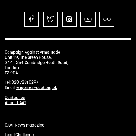
Campaign Against Arms Trade
Unit 1.9, The Green House,
244 - 254 Cambridge Heath Road,
London
E2 9DA
Tel:
020 7281 0297
Email:
enquiries@caat.org.uk
Contact us
About CAAT
CAAT News magazine
Legal Challenge