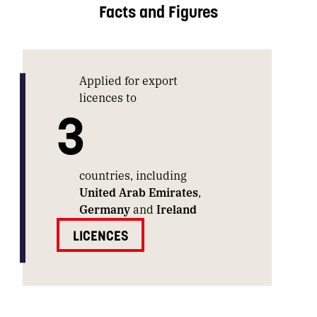
Facts and Figures
Applied for export
licences to
3
countries, including
United Arab Emirates
,
Germany
and
Ireland
LICENCES