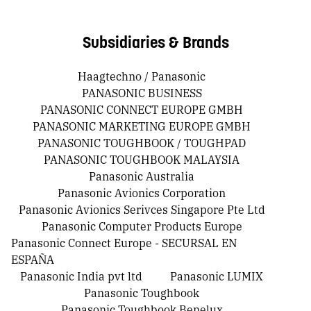
Subsidiaries & Brands
Haagtechno / Panasonic
PANASONIC BUSINESS
PANASONIC CONNECT EUROPE GMBH
PANASONIC MARKETING EUROPE GMBH
PANASONIC TOUGHBOOK / TOUGHPAD
PANASONIC TOUGHBOOK MALAYSIA
Panasonic Australia
Panasonic Avionics Corporation
Panasonic Avionics Serivces Singapore Pte Ltd
Panasonic Computer Products Europe
Panasonic Connect Europe - SECURSAL EN
ESPAÑA
Panasonic India pvt ltd
Panasonic LUMIX
Panasonic Toughbook
Panasonic Toughbook Benelux