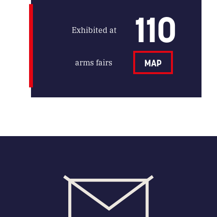
110
Exhibited at
arms fairs
MAP