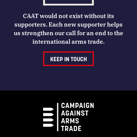
CAAT would not exist without its
supporters. Each new supporter helps
us strengthen our call for an end to the
international arms trade.
KEEP IN TOUCH