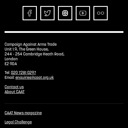
Campaign Against Arms Trade
Unit 1.9, The Green House,
244 - 254 Cambridge Heath Road,
London
E2 9DA
Tel:
020 7281 0297
Email:
enquiries@caat.org.uk
Contact us
About CAAT
CAAT News magazine
Legal Challenge