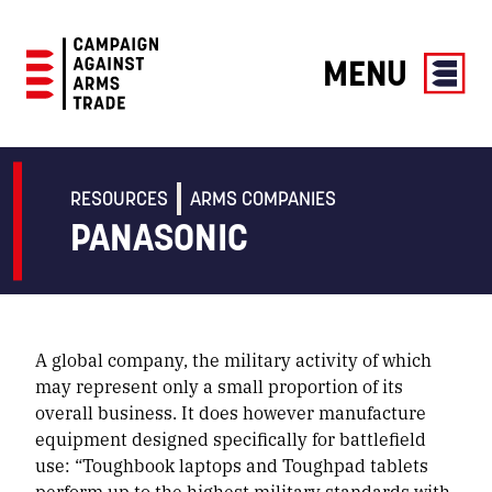
MENU
Campaign
Against
Arms
RESOURCES
ARMS COMPANIES
Trade
PANASONIC
A global company, the military activity of which
may represent only a small proportion of its
overall business. It does however manufacture
equipment designed specifically for battlefield
use: “Toughbook laptops and Toughpad tablets
perform up to the highest military standards with