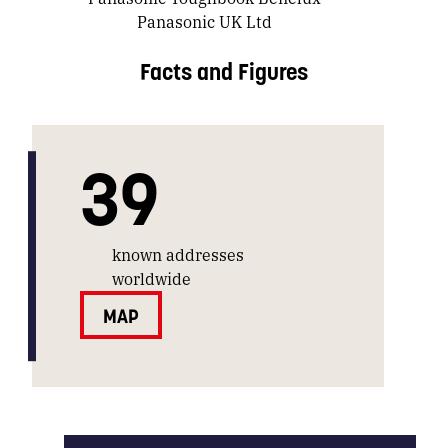
Panasonic UK Ltd
Facts and Figures
39
known addresses
worldwide
MAP