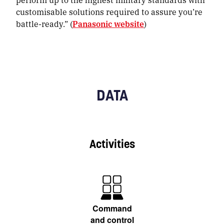
customisable solutions required to assure you’re
battle-ready.” (
Panasonic website
)
DATA
Activities
Command
and control