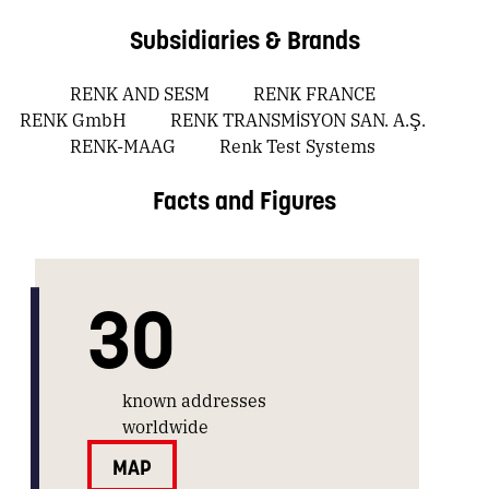
Subsidiaries & Brands
RENK AND SESM
RENK FRANCE
RENK GmbH
RENK TRANSMİSYON SAN. A.Ş.
RENK-MAAG
Renk Test Systems
Facts and Figures
30
known addresses
worldwide
MAP