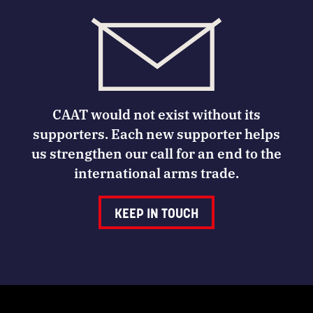
CAAT would not exist without its
supporters. Each new supporter helps
us strengthen our call for an end to the
international arms trade.
KEEP IN TOUCH