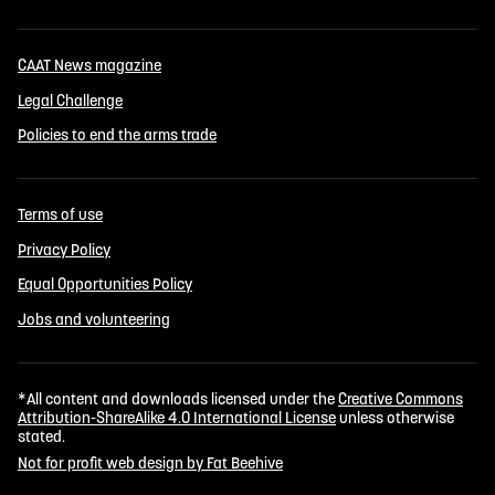
CAAT News magazine
Legal Challenge
Policies to end the arms trade
Terms of use
Privacy Policy
Equal Opportunities Policy
Jobs and volunteering
*All content and downloads licensed under the
Creative Commons
Attribution-ShareAlike 4.0 International License
unless otherwise
stated.
Not for profit web design by Fat Beehive