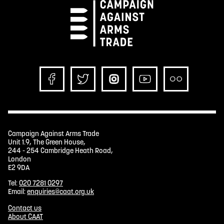
Campaign Against Arms Trade
Unit 1.9, The Green House,
244 - 254 Cambridge Heath Road,
London
E2 9DA
Tel:
020 7281 0297
Email:
enquiries@caat.org.uk
Contact us
About CAAT