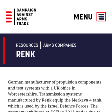
MENU
Campaign
Against
Arms
RESOURCES
ARMS COMPANIES
Trade
RENK
German manufacturer of propulsion components
and test systems with a UK office in
Worcestershire. Transmission systems
manufactured by Renk equip the Merkava 4 tank,
which is used by the Israel Defence Forces. The
company exhibited at DSEi in 2011 and is due to