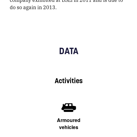
do so again in 2013.
DATA
Activities
Armoured
vehicles