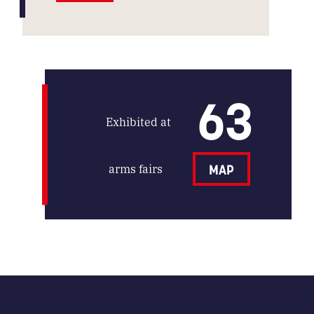
63
Exhibited at
arms fairs
MAP