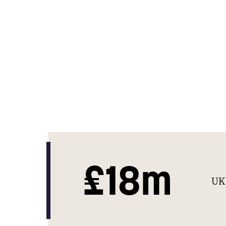
£18m
UK 