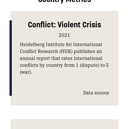
Conflict: Violent Crisis
2021
Heidelberg Institute for International
Conflict Research (HIIK) publishes an
annual report that rates international
conflicts by country from 1 (dispute) to 5
(war).
Data source