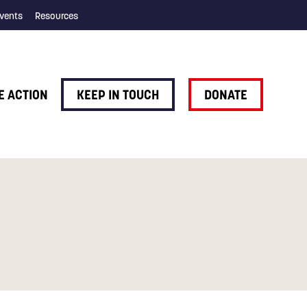
vents
Resources
E ACTION
KEEP IN TOUCH
DONATE