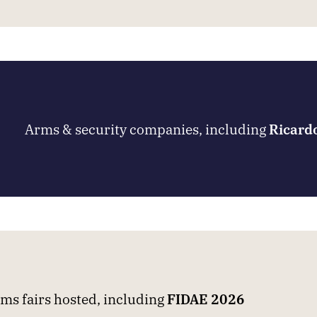
Arms & security companies, including
Ricard
ms fairs hosted, including
FIDAE 2026