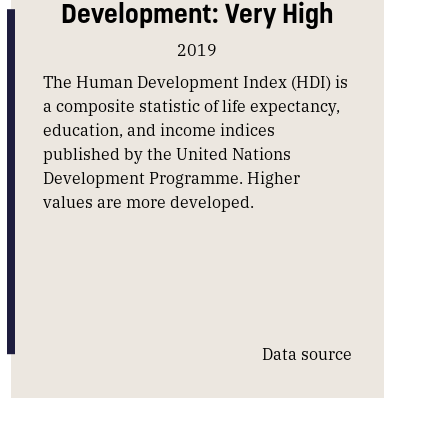
Development: Very High
2019
The Human Development Index (HDI) is
a composite statistic of life expectancy,
education, and income indices
published by the United Nations
Development Programme. Higher
values are more developed.
Data source