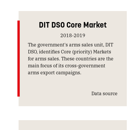
DIT DSO Core Market
2018-2019
The government's arms sales unit, DIT
DSO, identifies Core (priority) Markets
for arms sales. These countries are the
main focus of its cross-government
arms export campaigns.
Data source