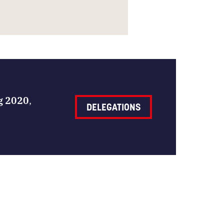
ng 2020
,
DELEGATIONS