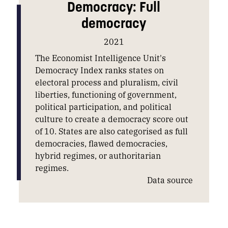
Democracy: Full
democracy
2021
The Economist Intelligence Unit's
Democracy Index ranks states on
electoral process and pluralism, civil
liberties, functioning of government,
political participation, and political
culture to create a democracy score out
of 10. States are also categorised as full
democracies, flawed democracies,
hybrid regimes, or authoritarian
regimes.
Data source