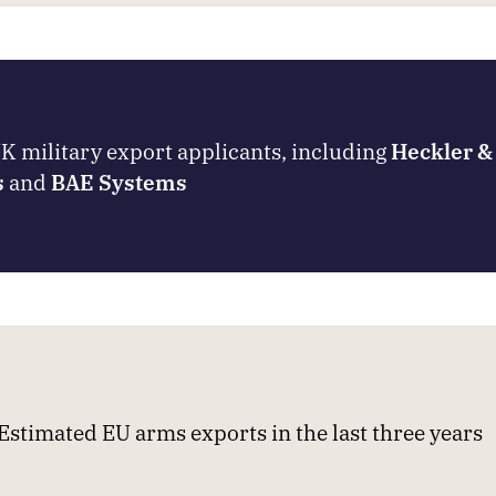
 military export applicants, including
Heckler &
s
and
BAE Systems
Estimated EU arms exports in the last three years