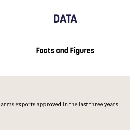
DATA
Facts and Figures
arms exports approved in the last three years