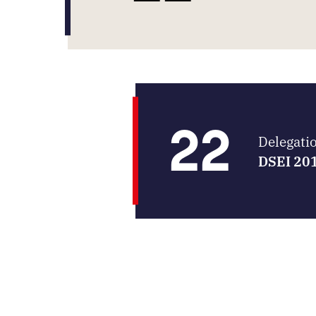
22
Delegati
DSEI 20