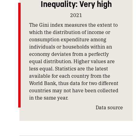
Inequality: Very high
2021
The Gini index measures the extent to
which the distribution of income or
consumption expenditure among
individuals or households within an
economy deviates from a perfectly
equal distribution. Higher values are
less equal. Statistics are the latest
available for each country from the
World Bank, thus data for two different
countries may not have been collected
in the same year.
Data source