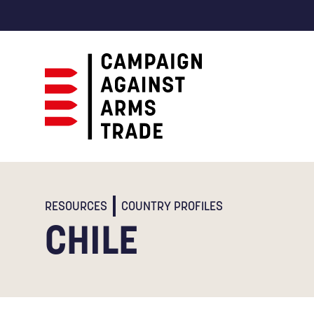
Campaign
Against
Arms
Trade
RESOURCES
COUNTRY PROFILES
CHILE