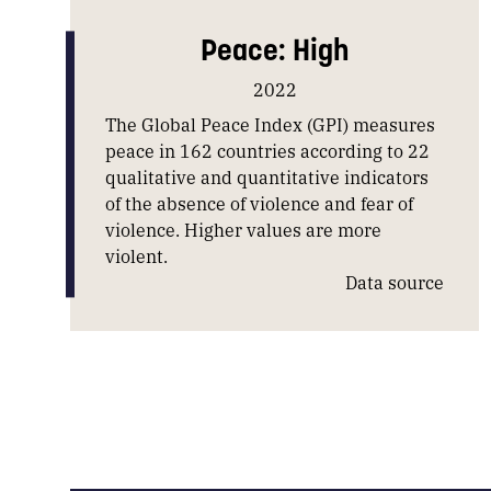
Peace: High
2022
The Global Peace Index (GPI) measures
peace in 162 countries according to 22
qualitative and quantitative indicators
of the absence of violence and fear of
violence. Higher values are more
violent.
Data source