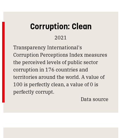
Corruption: Clean
2021
Transparency International's
Corruption Perceptions Index measures
the perceived levels of public sector
corruption in 176 countries and
territories around the world. A value of
100 is perfectly clean, a value of 0 is
perfectly corrupt.
Data source