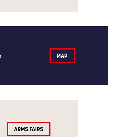
o
MAP
ARMS FAIRS