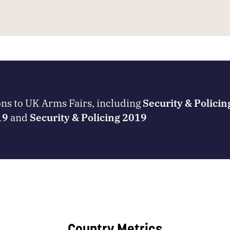
ons to UK Arms Fairs, including
Security & Polici
19
and
Security & Policing 2019
Country Metrics