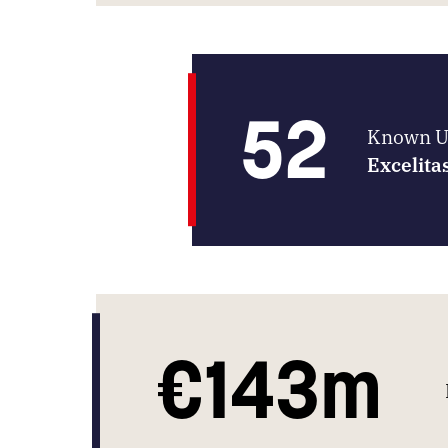
52
Known UK
Excelita
€143m