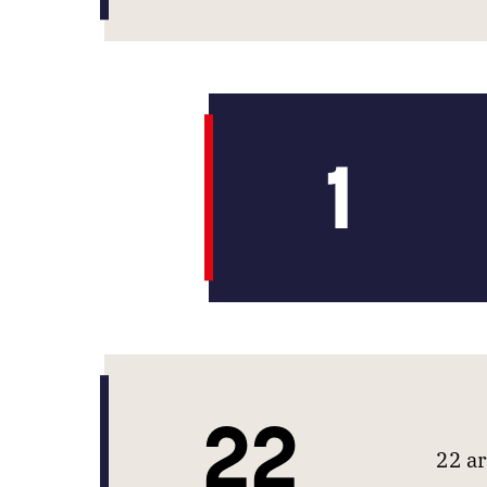
1
22
22 ar