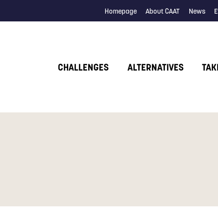
Homepage
About CAAT
News
E
CHALLENGES
ALTERNATIVES
TAK