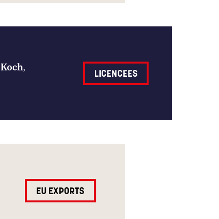
 Koch
,
LICENCEES
EU EXPORTS