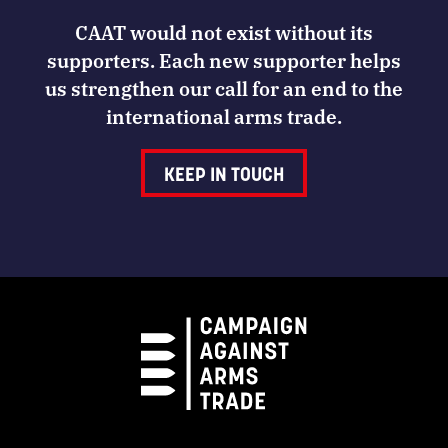
CAAT would not exist without its
supporters. Each new supporter helps
us strengthen our call for an end to the
international arms trade.
KEEP IN TOUCH