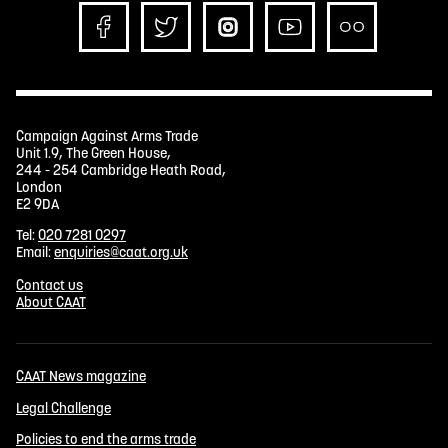
Campaign Against Arms Trade
Unit 1.9, The Green House,
244 - 254 Cambridge Heath Road,
London
E2 9DA
Tel:
020 7281 0297
Email:
enquiries@caat.org.uk
Contact us
About CAAT
CAAT News magazine
Legal Challenge
Policies to end the arms trade