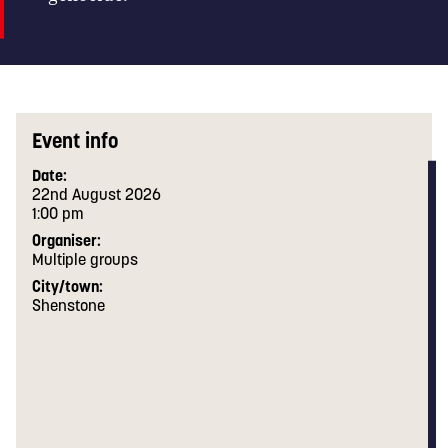
Event info
Date:
22nd August 2026
1:00 pm
Organiser:
Multiple groups
City/town:
Shenstone