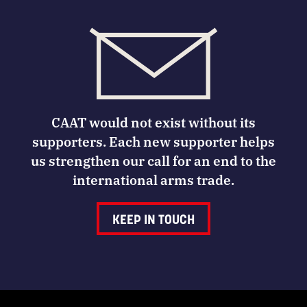
CAAT would not exist without its
supporters. Each new supporter helps
us strengthen our call for an end to the
international arms trade.
KEEP IN TOUCH