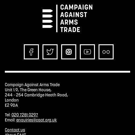
Campaign Against Arms Trade
Unit 1.9, The Green House,
244 - 254 Cambridge Heath Road,
London
E2 9DA
Tel:
020 7281 0297
Email:
enquiries@caat.org.uk
Contact us
About CAAT