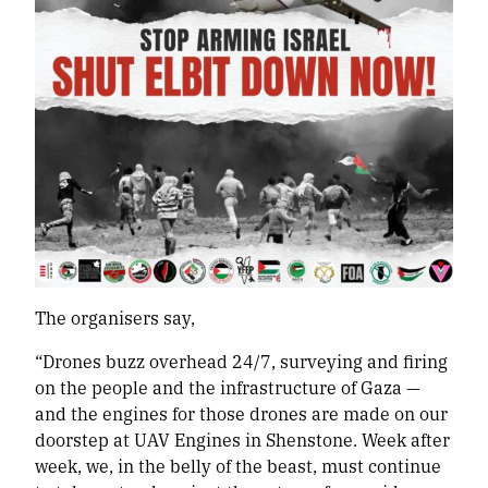
The organisers say,
“Drones buzz overhead 24/7, surveying and firing
on the people and the infrastructure of Gaza —
and the engines for those drones are made on our
doorstep at UAV Engines in Shenstone. Week after
week, we, in the belly of the beast, must continue