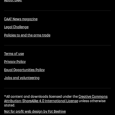
CAAT News magazine
Legal Challenge
Policies to end the arms trade
Terms of use
Privacy Policy
Equal Opportunities Policy
Jobs and volunteering
*All content and downloads licensed under the
Creative Commons
Attribution-ShareAlike 4.0 International License
unless otherwise
stated.
Not for profit web design by Fat Beehive