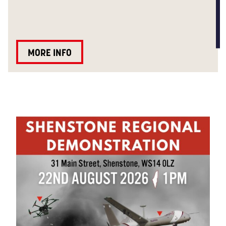
MORE INFO