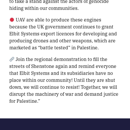
to take a stand against the actors of genocide
hiding within our communities.
UAV are able to produce these engines
because the UK government continues to grant
Elbit Systems export licences for developing and
producing drones and other weapons, which are
marketed as “battle tested” in Palestine.
Join the regional demonstration to fill the
streets of Shenstone again and remind everyone
that Elbit Systems and its subsidiaries have no
place within our community! Until they are shut
down, we will continue to resist! Together, we will
disrupt the machinery of war and demand justice
for Palestine.”