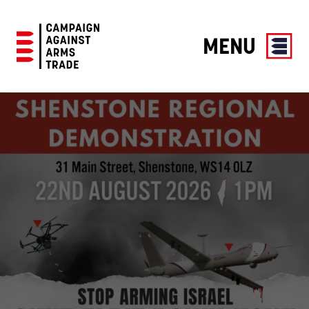
MENU
Campaign
Against
Arms
Trade