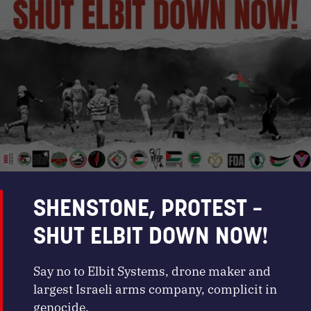
SHENSTONE, PROTEST –
SHUT ELBIT DOWN NOW!
Say no to Elbit Systems, drone maker and
largest Israeli arms company, complicit in
genocide.