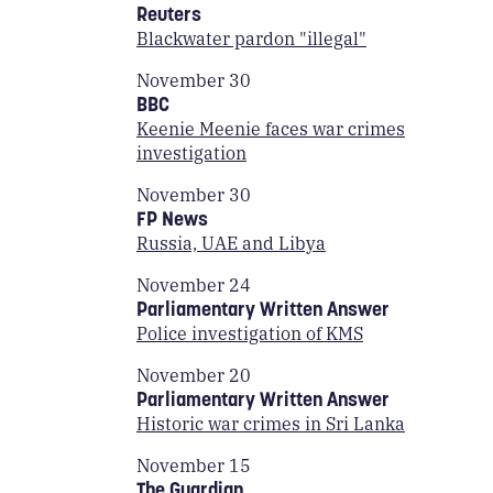
Reuters
Blackwater pardon "illegal"
November 30
BBC
Keenie Meenie faces war crimes
investigation
November 30
FP News
Russia, UAE and Libya
November 24
Parliamentary Written Answer
Police investigation of KMS
November 20
Parliamentary Written Answer
Historic war crimes in Sri Lanka
November 15
The Guardian