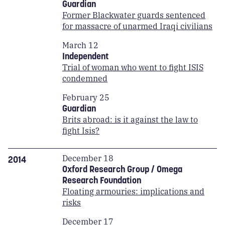
Guardian
Former Blackwater guards sentenced
for massacre of unarmed Iraqi civilians
March 12
Independent
Trial of woman who went to fight ISIS
condemned
February 25
Guardian
Brits abroad: is it against the law to
fight Isis?
December 18
2014
Oxford Research Group / Omega
Research Foundation
Floating armouries: implications and
risks
December 17