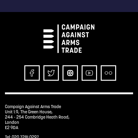
Campaign Against Arms Trade
Unit 1.9, The Green House,
244 - 254 Cambridge Heath Road,
London
E2 9DA
Tel:
020 7281 0297