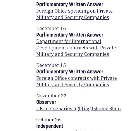
Parliamentary Written Answer
Foreign Office spending on Private
Military and Security Companies
December 16
Parliamentary Written Answer
Department for International
Development contracts with Private
Military and Security Companies
December 15
Parliamentary Written Answer
Foreign Office contracts with Private
Military and Security Companies
November 22
Observer
UK mercenaries fighting Islamic State
October 26
Independent