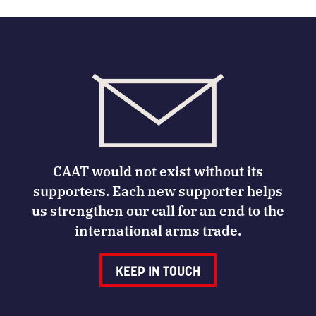
CAAT would not exist without its
supporters. Each new supporter helps
us strengthen our call for an end to the
international arms trade.
KEEP IN TOUCH