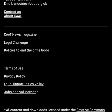
Email:
enquiries@caat.org.uk
Contact us
About CAAT
CAAT News magazine
Legal Challenge
Policies to end the arms trade
Terms of use
Privacy Policy
Equal Opportunities Policy
Jobs and volunteering
*All content and downloads licensed under the
Creative Commons