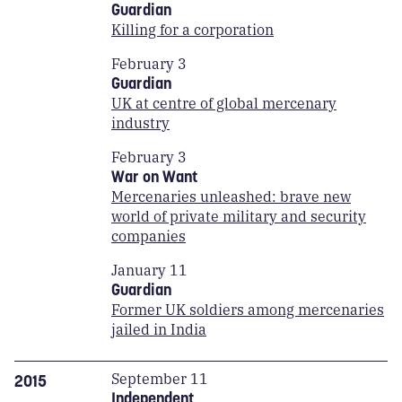
Guardian
Killing for a corporation
February 3
Guardian
UK at centre of global mercenary
industry
February 3
War on Want
Mercenaries unleashed: brave new
world of private military and security
companies
January 11
Guardian
Former UK soldiers among mercenaries
jailed in India
September 11
2015
Independent