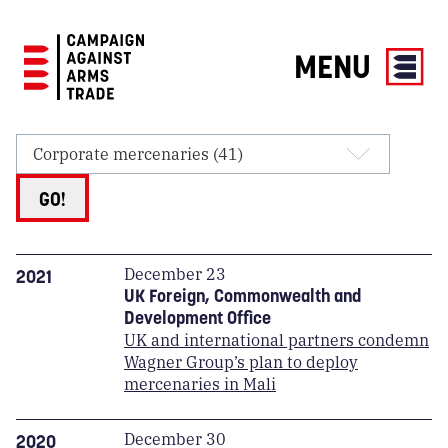
MENU
Campaign
Against
Arms
Trade
GO!
December 23
2021
UK Foreign, Commonwealth and
Development Office
UK and international partners condemn
Wagner Group’s plan to deploy
mercenaries in Mali
December 30
2020