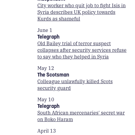
City worker who quit job to fight Isis in
Syria describes UK policy towards
Kurds as shameful
June 1
Telegraph
Old Bailey trial of terror suspect
collapses after security services refuse
to say who they helped in Syria
May 12
The Scotsman
Colleague unlawfully killed Scots
security guard
May 10
Telegraph
South African mercenaries' secret war
on Boko Haram
April 13