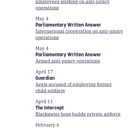
Employees working on anti-piracy
operations
May 4
Parliamentary Written Answer
International cooperation on anti-piracy
operations
May 4
Parliamentary Written Answer
Armed anti-piracy operations
April 17
Guardian
Aegis accused of employing former
child soldiers
April 11
The Intercept
Blackwater boss builds private airforce
February 6