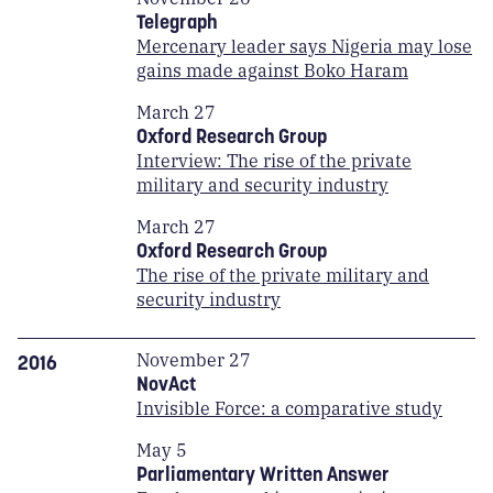
Telegraph
Mercenary leader says Nigeria may lose
gains made against Boko Haram
March 27
Oxford Research Group
Interview: The rise of the private
military and security industry
March 27
Oxford Research Group
The rise of the private military and
security industry
November 27
2016
NovAct
Invisible Force: a comparative study
May 5
Parliamentary Written Answer