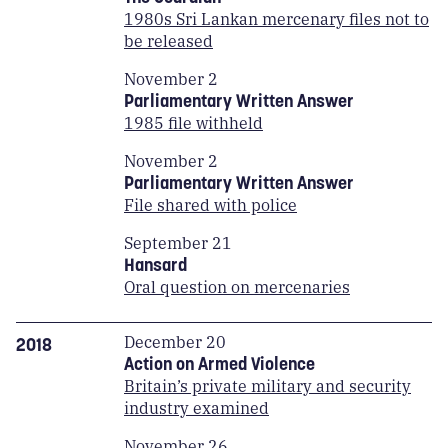
1980s Sri Lankan mercenary files not to
be released
November 2
Parliamentary Written Answer
1985 file withheld
November 2
Parliamentary Written Answer
File shared with police
September 21
Hansard
Oral question on mercenaries
December 20
2018
Action on Armed Violence
Britain’s private military and security
industry examined
November 26