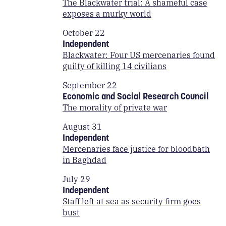
The Blackwater trial: A shameful case
exposes a murky world
October 22
Independent
Blackwater: Four US mercenaries found
guilty of killing 14 civilians
September 22
Economic and Social Research Council
The morality of private war
August 31
Independent
Mercenaries face justice for bloodbath
in Baghdad
July 29
Independent
Staff left at sea as security firm goes
bust