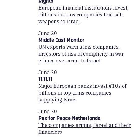
Rights
European financial institutions invest
billions in arms companies that sell
weapons to Israel
June 20
Middle East Monitor
UN experts warn arms companies,
investors of risk of complicity in war
crimes over arms to Israel
June 20
11.11.11
Major European banks invest €10s of
billions in top arms companies
supplying Israel
June 20
Pax for Peace Netherlands
The companies arming Israel and their
financiers