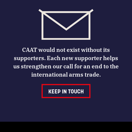
CAAT would not exist without its
supporters. Each new supporter helps
us strengthen our call for an end to the
international arms trade.
KEEP IN TOUCH