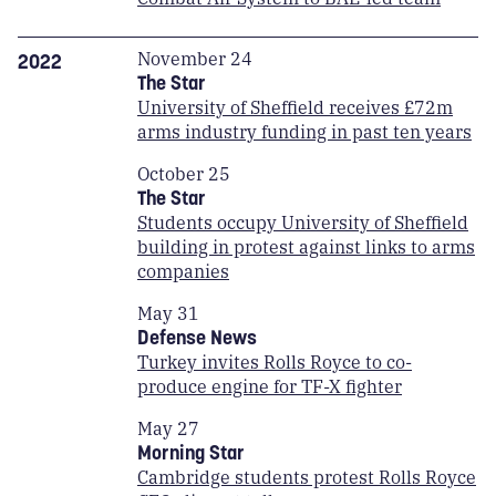
November 24
2022
The Star
University of Sheffield receives £72m
arms industry funding in past ten years
October 25
The Star
Students occupy University of Sheffield
building in protest against links to arms
companies
May 31
Defense News
Turkey invites Rolls Royce to co-
produce engine for TF-X fighter
May 27
Morning Star
Cambridge students protest Rolls Royce