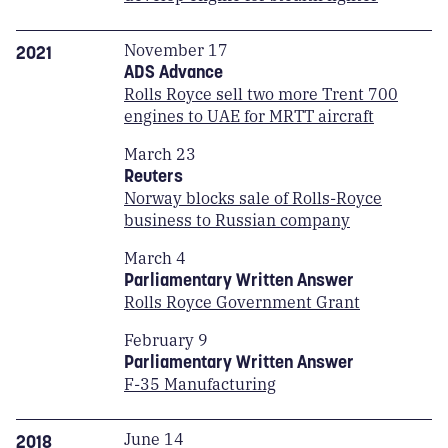
November 17
2021
ADS Advance
Rolls Royce sell two more Trent 700
engines to UAE for MRTT aircraft
March 23
Reuters
Norway blocks sale of Rolls-Royce
business to Russian company
March 4
Parliamentary Written Answer
Rolls Royce Government Grant
February 9
Parliamentary Written Answer
F-35 Manufacturing
June 14
2018