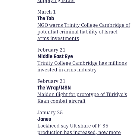
supplying Israel
March 1
The Tab
NGO warns Trinity College Cambridge of
potential criminal liability of Israel
arms investments
February 21
Middle East Eye
Trinity College Cambridge has millions
invested in arms industry
February 21
The Wrap/MSN
Maiden flight for prototype of Türkiye's
Kaan combat aircraft
January 25
Janes
Lockheed say UK share of F-35
production has increased, now more