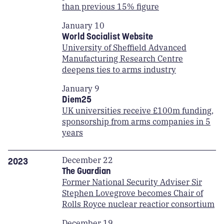
than previous 15% figure
January 10
World Socialist Website
University of Sheffield Advanced
Manufacturing Research Centre
deepens ties to arms industry
January 9
Diem25
UK universities receive £100m funding,
sponsorship from arms companies in 5
years
December 22
2023
The Guardian
Former National Security Adviser Sir
Stephen Lovegrove becomes Chair of
Rolls Royce nuclear reactior consortium
December 19