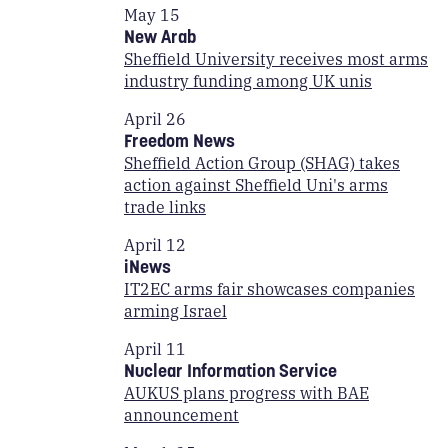
May 15
New Arab
Sheffield University receives most arms
industry funding among UK unis
April 26
Freedom News
Sheffield Action Group (SHAG) takes
action against Sheffield Uni's arms
trade links
April 12
iNews
IT2EC arms fair showcases companies
arming Israel
April 11
Nuclear Information Service
AUKUS plans progress with BAE
announcement