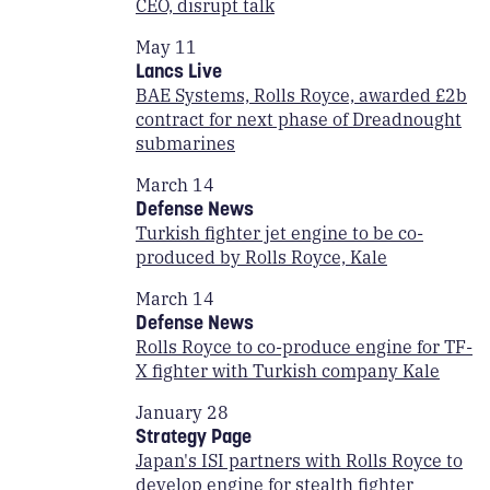
CEO, disrupt talk
May 11
Lancs Live
BAE Systems, Rolls Royce, awarded £2b
contract for next phase of Dreadnought
submarines
March 14
Defense News
Turkish fighter jet engine to be co-
produced by Rolls Royce, Kale
March 14
Defense News
Rolls Royce to co-produce engine for TF-
X fighter with Turkish company Kale
January 28
Strategy Page
Japan's ISI partners with Rolls Royce to
develop engine for stealth fighter