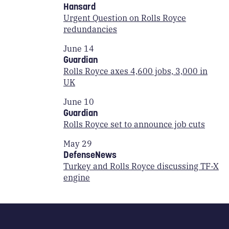
Hansard
Urgent Question on Rolls Royce
redundancies
June 14
Guardian
Rolls Royce axes 4,600 jobs, 3,000 in
UK
June 10
Guardian
Rolls Royce set to announce job cuts
May 29
DefenseNews
Turkey and Rolls Royce discussing TF-X
engine