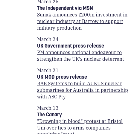
March 25
The Independent via MSN
Sunak announces £200m investment in
nuclear industry at Barrow to support
military production
March 24
UK Government press release
PM announces national endeavour to
strengthen the UK's nuclear deterrent
March 21
UK MOD press release
BAE Systems to build AUKUS nuclear
submarines for Australia in partnership
with ASC Pty
March 13
The Canary
"Drowning in blood" protest at Bristol
Uni over ties to arms companies