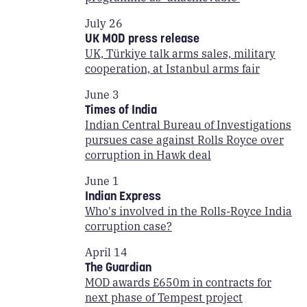
July 26
UK MOD press release
UK, Türkiye talk arms sales, military
cooperation, at Istanbul arms fair
June 3
Times of India
Indian Central Bureau of Investigations
pursues case against Rolls Royce over
corruption in Hawk deal
June 1
Indian Express
Who's involved in the Rolls-Royce India
corruption case?
April 14
The Guardian
MOD awards £650m in contracts for
next phase of Tempest project