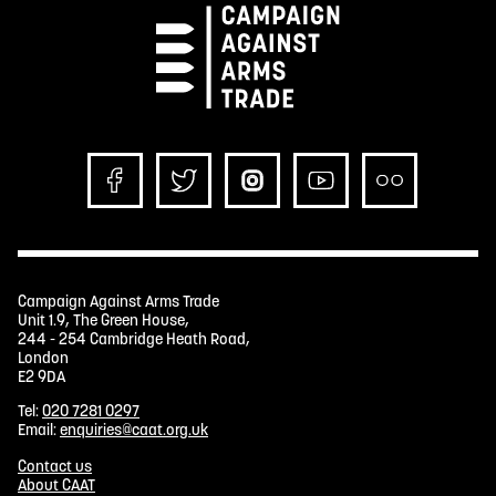
Campaign Against Arms Trade
Unit 1.9, The Green House,
244 - 254 Cambridge Heath Road,
London
E2 9DA
Tel:
020 7281 0297
Email:
enquiries@caat.org.uk
Contact us
About CAAT