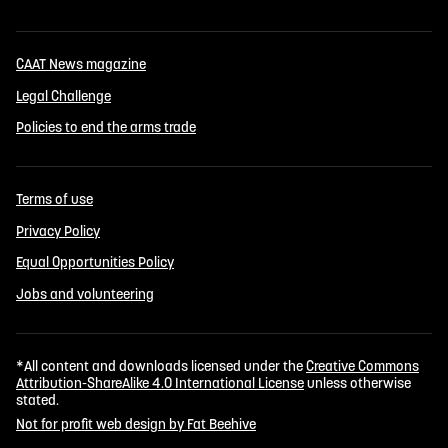
CAAT News magazine
Legal Challenge
Policies to end the arms trade
Terms of use
Privacy Policy
Equal Opportunities Policy
Jobs and volunteering
*All content and downloads licensed under the
Creative Commons
Attribution-ShareAlike 4.0 International License
unless otherwise
stated.
Not for profit web design by Fat Beehive