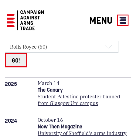
MENU
Campaign
Against
Arms
Trade
GO!
March 14
2025
The Canary
Student Palestine protester banned
from Glasgow Uni campus
October 16
2024
Now Then Magazine
University of Sheffield's arms industry