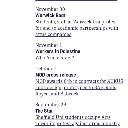
November 30
Warwick Boar
Students, staff at Warwick Uni protest
for end to academic partnerships with
arms companies
November 1
Workers in Palestine
Who Arms Israel?
October 1
MOD press release
MOD awards £4b in contracts for AUKUS
subs design, prototypes to BAE, Rolls
Royce, and Babcock
September 29
The Star
Sheffield Uni students occupy Arts
Tower in protest against arms industry