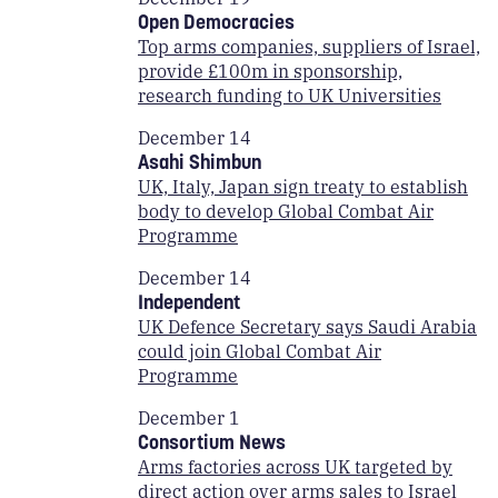
Open Democracies
Top arms companies, suppliers of Israel,
provide £100m in sponsorship,
research funding to UK Universities
December 14
Asahi Shimbun
UK, Italy, Japan sign treaty to establish
body to develop Global Combat Air
Programme
December 14
Independent
UK Defence Secretary says Saudi Arabia
could join Global Combat Air
Programme
December 1
Consortium News
Arms factories across UK targeted by
direct action over arms sales to Israel