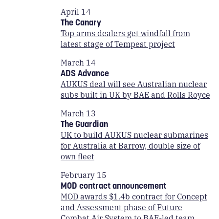
April 14
The Canary
Top arms dealers get windfall from
latest stage of Tempest project
March 14
ADS Advance
AUKUS deal will see Australian nuclear
subs built in UK by BAE and Rolls Royce
March 13
The Guardian
UK to build AUKUS nuclear submarines
for Australia at Barrow, double size of
own fleet
February 15
MOD contract announcement
MOD awards $1.4b contract for Concept
and Assessment phase of Future
Combat Air System to BAE-led team