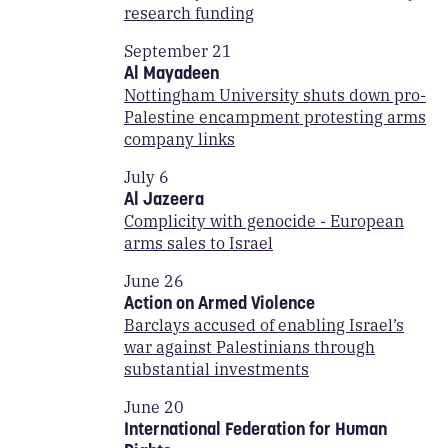
research funding
September 21
Al Mayadeen
Nottingham University shuts down pro-
Palestine encampment protesting arms
company links
July 6
Al Jazeera
Complicity with genocide - European
arms sales to Israel
June 26
Action on Armed Violence
Barclays accused of enabling Israel’s
war against Palestinians through
substantial investments
June 20
International Federation for Human