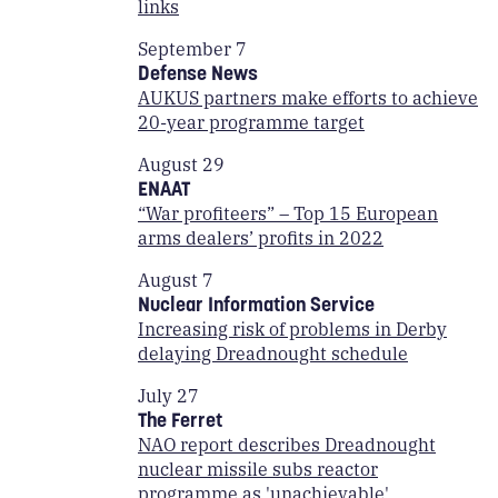
links
September 7
Defense News
AUKUS partners make efforts to achieve
20-year programme target
August 29
ENAAT
“War profiteers” – Top 15 European
arms dealers’ profits in 2022
August 7
Nuclear Information Service
Increasing risk of problems in Derby
delaying Dreadnought schedule
July 27
The Ferret
NAO report describes Dreadnought
nuclear missile subs reactor
programme as 'unachievable'