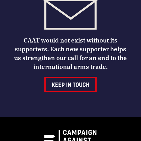
CAAT would not exist without its
supporters. Each new supporter helps
us strengthen our call for an end to the
international arms trade.
KEEP IN TOUCH