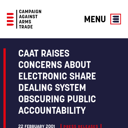
MENU
Campaign
Against
Arms
CAAT RAISES
Trade
CONCERNS ABOUT
ELECTRONIC SHARE
DEALING SYSTEM
OBSCURING PUBLIC
ACCOUNTABILITY
22 FEBRUARY 2001
PRESS RELEASES