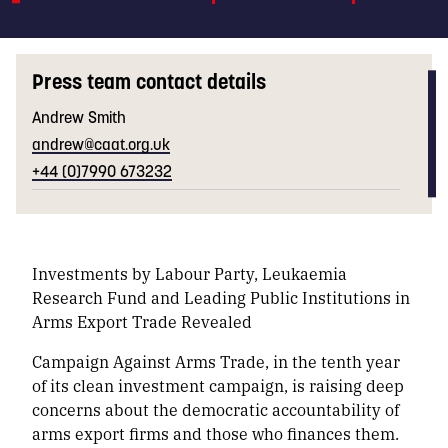
Press team contact details
Andrew Smith
andrew@caat.org.uk
+44 (0)7990 673232
Investments by Labour Party, Leukaemia
Research Fund and Leading Public Institutions in
Arms Export Trade Revealed
Campaign Against Arms Trade, in the tenth year
of its clean investment campaign, is raising deep
concerns about the democratic accountability of
arms export firms and those who finances them.