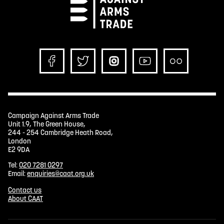
Campaign Against Arms Trade
Unit 1.9, The Green House,
244 - 254 Cambridge Heath Road,
London
E2 9DA
Tel:
020 7281 0297
Email:
enquiries@caat.org.uk
Contact us
About CAAT