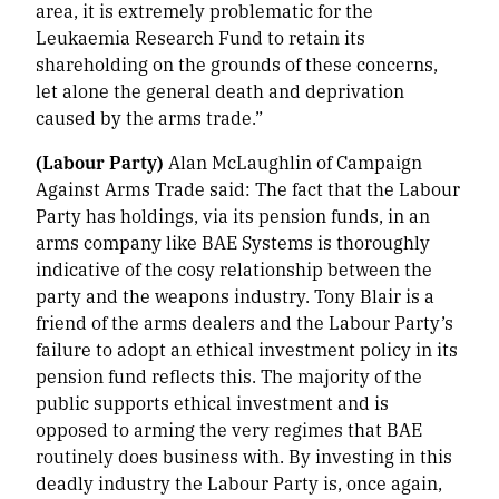
area, it is extremely problematic for the
Leukaemia Research Fund to retain its
shareholding on the grounds of these concerns,
let alone the general death and deprivation
caused by the arms trade.”
(Labour Party)
Alan McLaughlin of Campaign
Against Arms Trade said:
The fact that the Labour
Party has holdings, via its pension funds, in an
arms company like BAE Systems is thoroughly
indicative of the cosy relationship between the
party and the weapons industry. Tony Blair is a
friend of the arms dealers and the Labour Party’s
failure to adopt an ethical investment policy in its
pension fund reflects this. The majority of the
public supports ethical investment and is
opposed to arming the very regimes that BAE
routinely does business with. By investing in this
deadly industry the Labour Party is, once again,