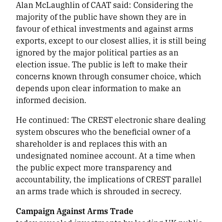
Alan McLaughlin of CAAT said:
Considering the
majority of the public have shown they are in
favour of ethical investments and against arms
exports, except to our closest allies, it is still being
ignored by the major political parties as an
election issue. The public is left to make their
concerns known through consumer choice, which
depends upon clear information to make an
informed decision.
He continued:
The CREST electronic share dealing
system obscures who the beneficial owner of a
shareholder is and replaces this with an
undesignated nominee account. At a time when
the public expect more transparency and
accountability, the implications of CREST parallel
an arms trade which is shrouded in secrecy.
Campaign Against Arms Trade