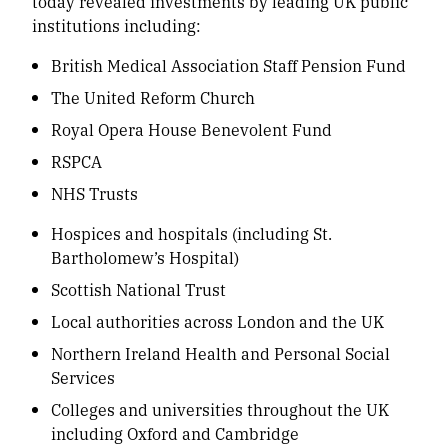
today revealed investments by leading UK public
institutions including:
British Medical Association Staff Pension Fund
The United Reform Church
Royal Opera House Benevolent Fund
RSPCA
NHS Trusts
Hospices and hospitals (including St.
Bartholomew’s Hospital)
Scottish National Trust
Local authorities across London and the UK
Northern Ireland Health and Personal Social
Services
Colleges and universities throughout the UK
including Oxford and Cambridge