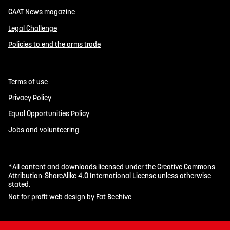
CAAT News magazine
Legal Challenge
Policies to end the arms trade
Terms of use
Privacy Policy
Equal Opportunities Policy
Jobs and volunteering
*All content and downloads licensed under the
Creative Commons
Attribution-ShareAlike 4.0 International License
unless otherwise
stated.
Not for profit web design by Fat Beehive