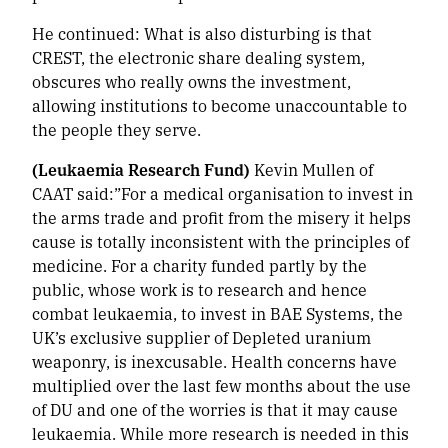
He continued:
What is also disturbing is that
CREST, the electronic share dealing system,
obscures who really owns the investment,
allowing institutions to become unaccountable to
the people they serve.
(Leukaemia Research Fund)
Kevin Mullen of
CAAT said:”For a medical organisation to invest in
the arms trade and profit from the misery it helps
cause is totally inconsistent with the principles of
medicine. For a charity funded partly by the
public, whose work is to research and hence
combat leukaemia, to invest in BAE Systems, the
UK’s exclusive supplier of Depleted uranium
weaponry, is inexcusable. Health concerns have
multiplied over the last few months about the use
of DU and one of the worries is that it may cause
leukaemia. While more research is needed in this