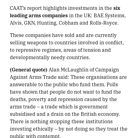
CAAT’s report highlights investments in the
six
leading arms companies
in the UK: BAE Systems,
Alvis, GKN, Hunting, Cobham and Rolls-Royce.
These companies have sold and are currently
selling weapons to countries involved in conflict,
to repressive regimes, areas of tension and
developmentally needy countries.
(General quote)
Alan McLaughlin of Campaign
Against Arms Trade said:
These organisations are
answerable to the public who fund them. Polls
have shown that people do not want to fund the
deaths, poverty and repression caused by the
arms trade – a trade which is government
subsidised and a drain on the British economy.
There is nothing stopping these institutions
investing ethically – by not doing so they treat the
public with contempt.