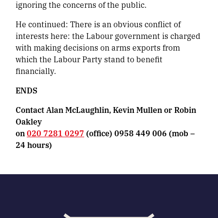
ignoring the concerns of the public.
He continued:
There is an obvious conflict of
interests here: the Labour government is charged
with making decisions on arms exports from
which the Labour Party stand to benefit
financially.
ENDS
Contact Alan McLaughlin, Kevin Mullen or Robin
Oakley
on
020 7281 0297
(office) 0958 449 006 (mob –
24 hours)