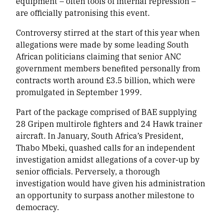
equipment – often tools of internal repression –
are officially patronising this event.
Controversy stirred at the start of this year when
allegations were made by some leading South
African politicians claiming that senior ANC
government members benefited personally from
contracts worth around £3.5 billion, which were
promulgated in September 1999.
Part of the package comprised of BAE supplying
28 Gripen multirole fighters and 24 Hawk trainer
aircraft. In January, South Africa’s President,
Thabo Mbeki, quashed calls for an independent
investigation amidst allegations of a
cover-up
by
senior officials. Perversely, a thorough
investigation would have given his administration
an opportunity to surpass another milestone to
democracy.