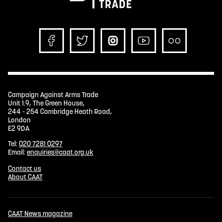
Campaign Against Arms Trade
Unit 1.9, The Green House,
244 - 254 Cambridge Heath Road,
London
E2 9DA
Tel:
020 7281 0297
Email:
enquiries@caat.org.uk
Contact us
About CAAT
CAAT News magazine