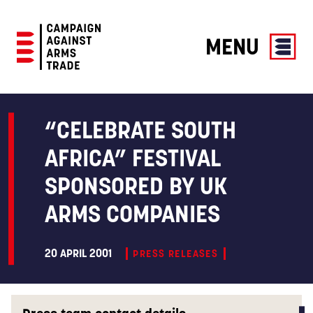
MENU
Campaign
Against
Arms
“CELEBRATE SOUTH
Trade
AFRICA” FESTIVAL
SPONSORED BY UK
ARMS COMPANIES
20 APRIL 2001
PRESS RELEASES