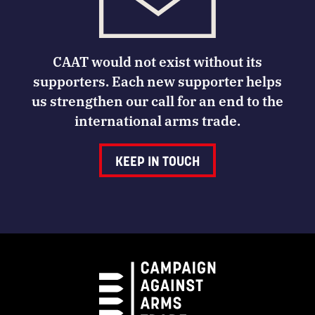
CAAT would not exist without its
supporters. Each new supporter helps
us strengthen our call for an end to the
international arms trade.
KEEP IN TOUCH