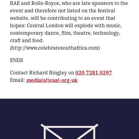
BAE and Rolls-Royce, who are late sponsors to the
event and therefore not listed on the festival
website, will be contributing to an event that
hopes:
Central London will explode with music,
contemporary dance, film, theatre, technology,
craft and food.
(http://www.celebratesouthafrica.com)
ENDS
Contact Richard Bingley on
020 7281 0297
Email:
media(at)caat·org·uk