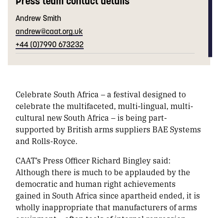
Press team contact details
Andrew Smith
andrew@caat.org.uk
+44 (0)7990 673232
Celebrate South Africa
– a festival designed to
celebrate the
multifaceted, multi-lingual, multi-
cultural
new South Africa – is being part-
supported by British arms suppliers BAE Systems
and Rolls-Royce.
CAAT’s Press Officer Richard Bingley said:
Although there is much to be applauded by the
democratic and human right achievements
gained in South Africa since apartheid ended, it is
wholly inappropriate that manufacturers of arms