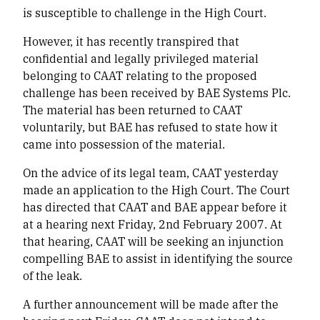
is susceptible to challenge in the High Court.
However, it has recently transpired that
confidential and legally privileged material
belonging to CAAT relating to the proposed
challenge has been received by BAE Systems Plc.
The material has been returned to CAAT
voluntarily, but BAE has refused to state how it
came into possession of the material.
On the advice of its legal team, CAAT yesterday
made an application to the High Court. The Court
has directed that CAAT and BAE appear before it
at a hearing next Friday, 2nd February 2007. At
that hearing, CAAT will be seeking an injunction
compelling BAE to assist in identifying the source
of the leak.
A further announcement will be made after the