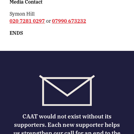
Media Contact
Symon Hill
020 7281 0297
or
07990 673232
ENDS
CAAT would not exist without its
supporters. Each new supporter helps
us strengthen our call for an end to the