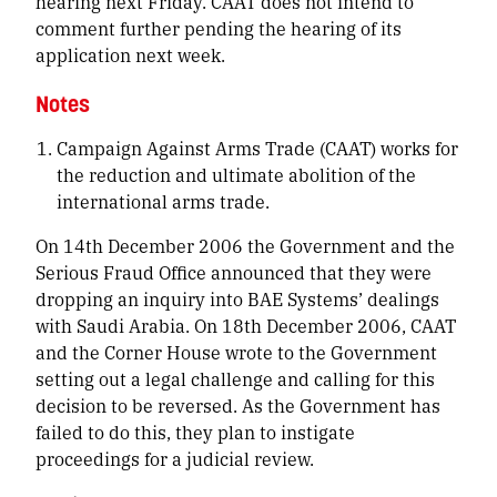
hearing next Friday. CAAT does not intend to
comment further pending the hearing of its
application next week.
Notes
Campaign Against Arms Trade (CAAT) works for
the reduction and ultimate abolition of the
international arms trade.
On 14th December 2006 the Government and the
Serious Fraud Office announced that they were
dropping an inquiry into BAE Systems’ dealings
with Saudi Arabia. On 18th December 2006, CAAT
and the Corner House wrote to the Government
setting out a legal challenge and calling for this
decision to be reversed. As the Government has
failed to do this, they plan to instigate
proceedings for a judicial review.