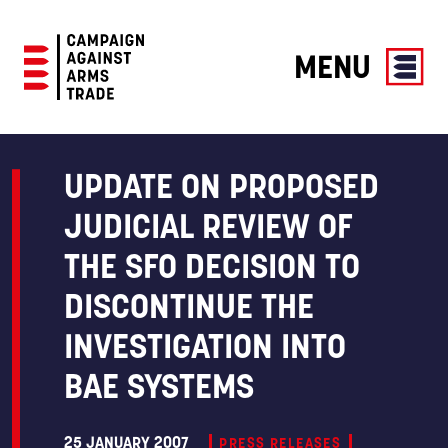
MENU
Campaign
Against
Arms
UPDATE ON PROPOSED
Trade
JUDICIAL REVIEW OF
THE SFO DECISION TO
DISCONTINUE THE
INVESTIGATION INTO
BAE SYSTEMS
25 JANUARY 2007
PRESS RELEASES