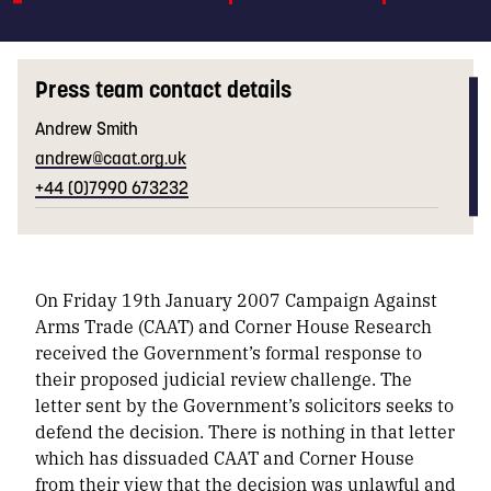
Press team contact details
Andrew Smith
andrew@caat.org.uk
+44 (0)7990 673232
On Friday 19th January 2007 Campaign Against
Arms Trade (CAAT) and Corner House Research
received the Government’s formal response to
their proposed judicial review challenge. The
letter sent by the Government’s solicitors seeks to
defend the decision. There is nothing in that letter
which has dissuaded CAAT and Corner House
from their view that the decision was unlawful and