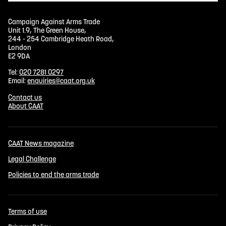
Campaign Against Arms Trade
Unit 1.9, The Green House,
244 - 254 Cambridge Heath Road,
London
E2 9DA
Tel:
020 7281 0297
Email:
enquiries@caat.org.uk
Contact us
About CAAT
CAAT News magazine
Legal Challenge
Policies to end the arms trade
Terms of use