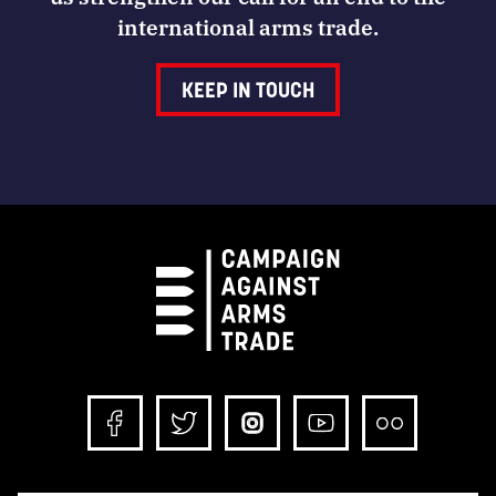
international arms trade.
KEEP IN TOUCH