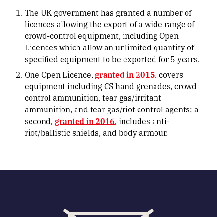
The UK government has granted a number of
licences allowing the export of a wide range of
crowd-control equipment, including Open
Licences which allow an unlimited quantity of
specified equipment to be exported for 5 years.
One Open Licence,
granted in 2015
, covers
equipment including CS hand grenades, crowd
control ammunition, tear gas/irritant
ammunition, and tear gas/riot control agents; a
second,
granted in 2016
, includes anti-
riot/ballistic shields, and body armour.