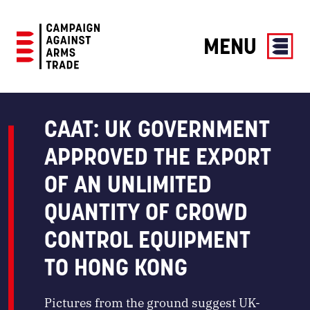
MENU
Campaign
Against
Arms
CAAT: UK GOVERNMENT
Trade
APPROVED THE EXPORT
OF AN UNLIMITED
QUANTITY OF CROWD
CONTROL EQUIPMENT
TO HONG KONG
Pictures from the ground suggest UK-