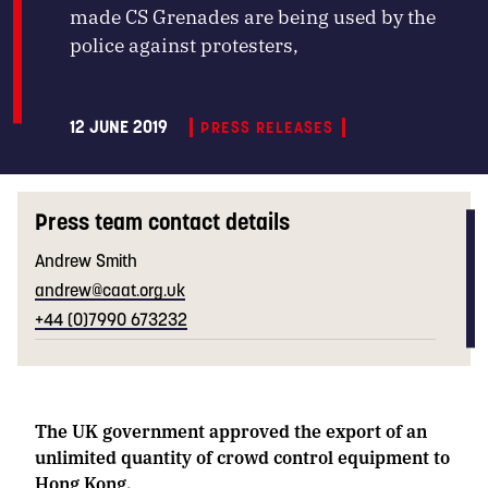
made CS Grenades are being used by the
police against protesters,
12 JUNE 2019
PRESS RELEASES
Press team contact details
Andrew Smith
andrew@caat.org.uk
+44 (0)7990 673232
The UK government approved the export of an
unlimited quantity of crowd control equipment to
Hong Kong.