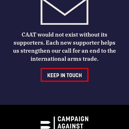
CAAT would not exist without its
supporters. Each new supporter helps
us strengthen our call for an end to the
international arms trade.
KEEP IN TOUCH