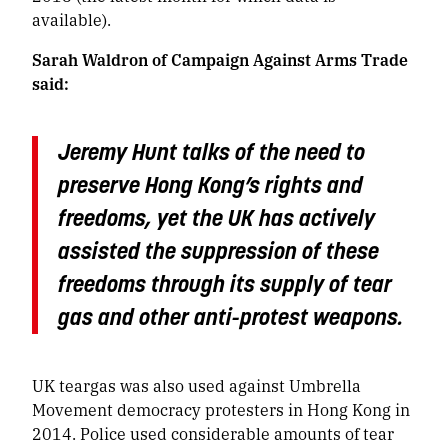
available).
Sarah Waldron of Campaign Against Arms Trade
said:
Jeremy Hunt talks of the need to
preserve Hong Kong’s rights and
freedoms, yet the UK has actively
assisted the suppression of these
freedoms through its supply of tear
gas and other anti-protest weapons.
UK teargas was also used against Umbrella
Movement democracy protesters in Hong Kong in
2014. Police used considerable amounts of tear