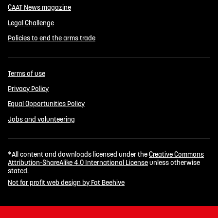
CAAT News magazine
Legal Challenge
Policies to end the arms trade
Terms of use
Privacy Policy
Equal Opportunities Policy
Jobs and volunteering
*All content and downloads licensed under the
Creative Commons
Attribution-ShareAlike 4.0 International License
unless otherwise
stated.
Not for profit web design by Fat Beehive