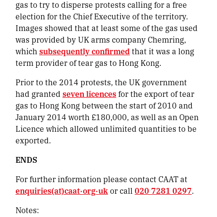
gas to try to disperse protests calling for a free
election for the Chief Executive of the territory.
Images showed that at least some of the gas used
was provided by UK arms company Chemring,
which
subsequently confirmed
that it was a long
term provider of tear gas to Hong Kong.
Prior to the 2014 protests, the UK government
had granted
seven licences
for the export of tear
gas to Hong Kong between the start of 2010 and
January 2014 worth £180,000, as well as an Open
Licence which allowed unlimited quantities to be
exported.
ENDS
For further information please contact CAAT at
enquiries(at)caat·org·uk
or call
020 7281 0297
.
Notes: