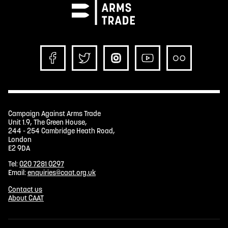
Campaign Against Arms Trade
Unit 1.9, The Green House,
244 - 254 Cambridge Heath Road,
London
E2 9DA
Tel:
020 7281 0297
Email:
enquiries@caat.org.uk
Contact us
About CAAT