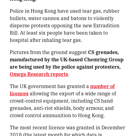
Police in Hong Kong have used tear gas, rubber
bullets, water cannon and batons to violently
disperse protests opposing the new Extradition
Bill. At least six people have been taken to
hospital after inhaling tear gas.
Pictures from the ground suggest
CS grenades,
manufactured by the UK-based Chemring Group
are being used by the police against protesters,
Omega Research reports
.
The UK government has granted a
number of
licences
allowing the export of a wide range of
crowd-control equipment, including CS hand
grenades, anti-riot shields, body armour, and
crowd control ammunition to Hong Kong.
The most recent licence was granted in December
2018 (the latest month for which data is