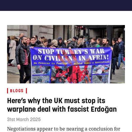
BLOGS
Here’s why the UK must stop its
warplane deal with fascist Erdoğan
31st March 2025
Negotiations appear to be nearing a conclusion for