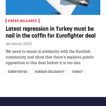
PRESS RELEASES
Latest repression in Turkey must be
nail in the coffin for Eurofighter deal
4th March 2025
We need to stand in solidarity with the Kurdish
community and show that there’s massive public
opposition to this deal before it is too late.
EUROFIGHTER
KURDISH SOLIDARITY
TURKEY