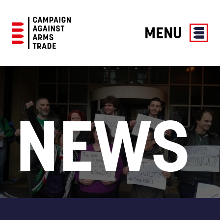
MENU
Campaign
Against
Arms
Trade
NEWS