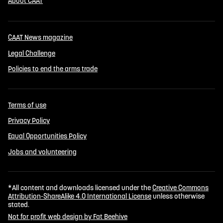
About CAAT
CAAT News magazine
Legal Challenge
Policies to end the arms trade
Terms of use
Privacy Policy
Equal Opportunities Policy
Jobs and volunteering
*All content and downloads licensed under the
Creative Commons
Attribution-ShareAlike 4.0 International License
unless otherwise
stated.
Not for profit web design by Fat Beehive