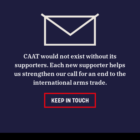
CAAT would not exist without its
supporters. Each new supporter helps
us strengthen our call for an end to the
international arms trade.
KEEP IN TOUCH