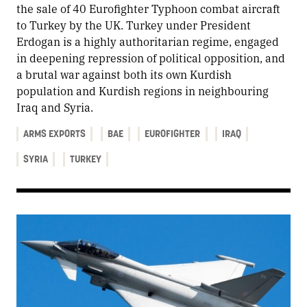
the sale of 40 Eurofighter Typhoon combat aircraft
to Turkey by the UK. Turkey under President
Erdogan is a highly authoritarian regime, engaged
in deepening repression of political opposition, and
a brutal war against both its own Kurdish
population and Kurdish regions in neighbouring
Iraq and Syria.
ARMS EXPORTS
BAE
EUROFIGHTER
IRAQ
SYRIA
TURKEY