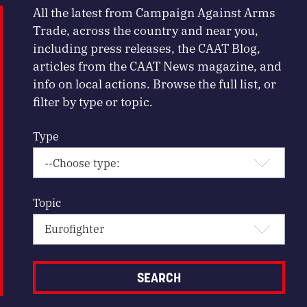
All the latest from Campaign Against Arms
Trade, across the country and near you,
including press releases, the CAAT Blog,
articles from the CAAT News magazine, and
info on local actions. Browse the full list, or
filter by type or topic.
Type
Topic