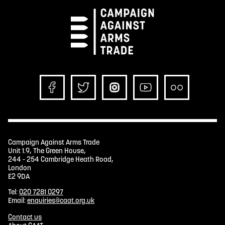
Campaign Against Arms Trade
Unit 1.9, The Green House,
244 - 254 Cambridge Heath Road,
London
E2 9DA
Tel:
020 7281 0297
Email:
enquiries@caat.org.uk
Contact us