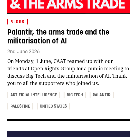
BLOGS
Palantir, the arms trade and the
militarisation of AI
2nd June 2026
On Monday, 1 June, CAAT teamed up with our
friends at Open Rights Group for a public meeting to
discuss Big Tech and the militarisation of AI. Thank
you to all the supporters who joined us.
ARTIFICIAL INTELLIGENCE
BIG TECH
PALANTIR
PALESTINE
UNITED STATES