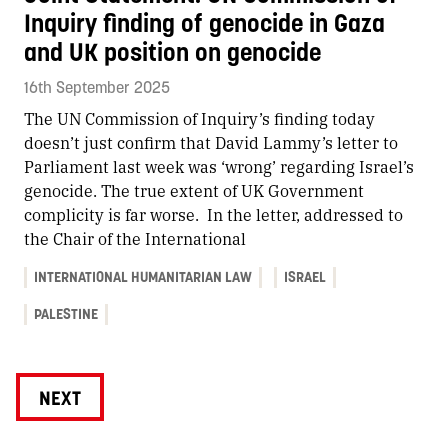
Inquiry finding of genocide in Gaza
and UK position on genocide
16th September 2025
The UN Commission of Inquiry’s finding today
doesn’t just confirm that David Lammy’s letter to
Parliament last week was ‘wrong’ regarding Israel’s
genocide. The true extent of UK Government
complicity is far worse. In the letter, addressed to
the Chair of the International
INTERNATIONAL HUMANITARIAN LAW
ISRAEL
PALESTINE
NEXT