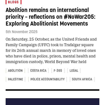
BLOGS
Abolition remains an international
priority – reflections on #NoWar205:
Exploring Abolitionist Movements
5th November 2025
On Saturday, 25 October, as the United Friends and
Family Campaign (UFFC) took to Trafalgar square
for its 26th annual march in memory of loved ones
who have died in police, prison, mental health and
immigration custody, World Beyond War held
ABOLITION
COSTA RICA
F-35S
LEGAL
PALESTINE
POLICE ACCOUNTABILITY
SOUTH AFRICA