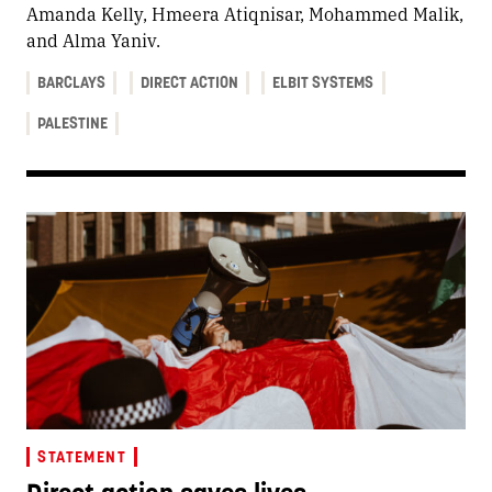
Amanda Kelly, Hmeera Atiqnisar, Mohammed Malik,
and Alma Yaniv.
BARCLAYS
DIRECT ACTION
ELBIT SYSTEMS
PALESTINE
STATEMENT