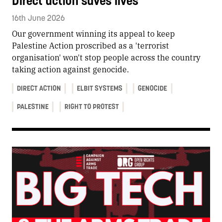
Direct action saves lives
16th June 2026
Our government winning its appeal to keep
Palestine Action proscribed as a 'terrorist
organisation' won't stop people across the country
taking action against genocide.
DIRECT ACTION
ELBIT SYSTEMS
GENOCIDE
PALESTINE
RIGHT TO PROTEST