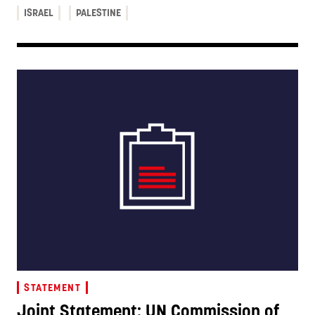
ISRAEL
PALESTINE
STATEMENT
Joint Statement: UN Commission of