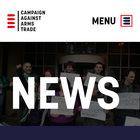
MENU
Campaign
Against
Arms
Trade
NEWS