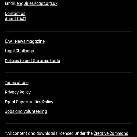
Email:
enquiries@caat.org.uk
Contact us
About CAAT
CAAT News magazine
Legal Challenge
Policies to end the arms trade
Terms of use
Privacy Policy
Equal Opportunities Policy
Jobs and volunteering
*All content and downloads licensed under the
Creative Commons