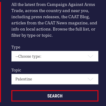
All the latest from Campaign Against Arms
Trade, across the country and near you,
including press releases, the CAAT Blog,
articles from the CAAT News magazine, and
info on local actions. Browse the full list, or
filter by type or topic.
Type
Topic