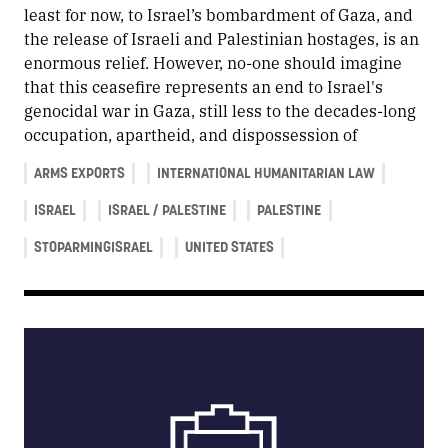
least for now, to Israel’s bombardment of Gaza, and
the release of Israeli and Palestinian hostages, is an
enormous relief. However, no-one should imagine
that this ceasefire represents an end to Israel's
genocidal war in Gaza, still less to the decades-long
occupation, apartheid, and dispossession of
ARMS EXPORTS
INTERNATIONAL HUMANITARIAN LAW
ISRAEL
ISRAEL / PALESTINE
PALESTINE
STOPARMINGISRAEL
UNITED STATES