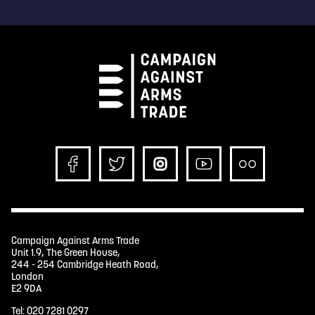
Campaign Against Arms Trade
Unit 1.9, The Green House,
244 - 254 Cambridge Heath Road,
London
E2 9DA
Tel:
020 7281 0297