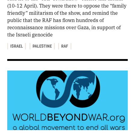
(10-12 April). They were there to oppose the “family
friendly” militarism of the show, and remind the
public that the RAF has flown hundreds of
reconnaissance missions over Gaza, in support of
the Israeli genocide
ISRAEL
PALESTINE
RAF