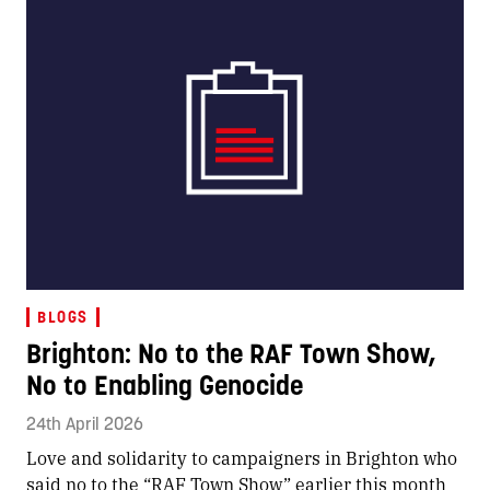
BLOGS
Brighton: No to the RAF Town Show,
No to Enabling Genocide
24th April 2026
Love and solidarity to campaigners in Brighton who
said no to the “RAF Town Show” earlier this month