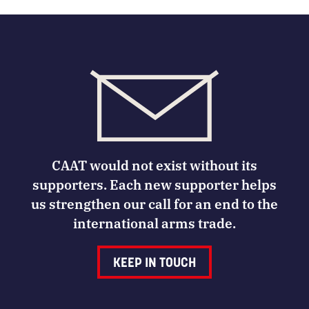
CAAT would not exist without its
supporters. Each new supporter helps
us strengthen our call for an end to the
international arms trade.
KEEP IN TOUCH