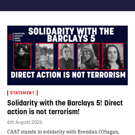
STATEMENT
Solidarity with the Barclays 5! Direct
action is not terrorism!
6th August 2026
CAAT stands in solidarity with Brendan O’Hagan,