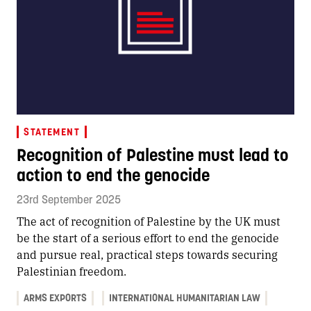
STATEMENT
Recognition of Palestine must lead to
action to end the genocide
23rd September 2025
The act of recognition of Palestine by the UK must
be the start of a serious effort to end the genocide
and pursue real, practical steps towards securing
Palestinian freedom.
ARMS EXPORTS
INTERNATIONAL HUMANITARIAN LAW