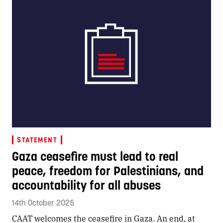
STATEMENT
Gaza ceasefire must lead to real
peace, freedom for Palestinians, and
accountability for all abuses
14th October 2025
CAAT welcomes the ceasefire in Gaza. An end, at