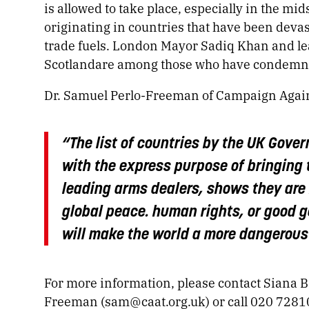
is allowed to take place, especially in the mid
originating in countries that have been devas
trade fuels. London Mayor Sadiq Khan and le
Scotlandare among those who have condemne
Dr. Samuel Perlo-Freeman of Campaign Again
“The list of countries by the UK Gover
with the express purpose of bringing 
leading arms dealers, shows they are 
global peace. human rights, or good 
will make the world a more dangerous
For more information, please contact Siana 
Freeman (
sam@caat.org.uk
) or call 020 728