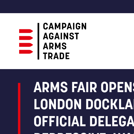
Campaign
Against
Arms
ARMS FAIR OPEN
Trade
LONDON DOCKLA
OFFICIAL DELEG