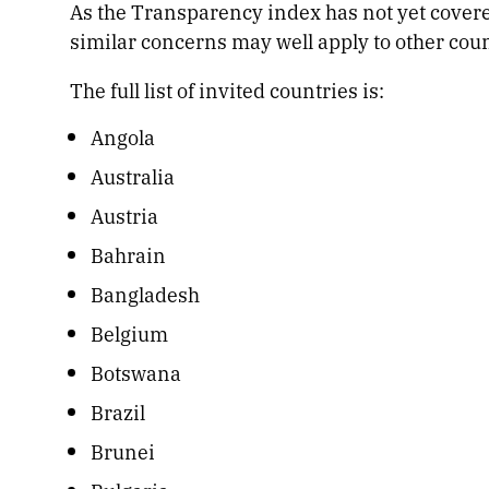
As the Transparency index has not yet covere
similar concerns may well apply to other count
The full list of invited countries is:
Angola
Australia
Austria
Bahrain
Bangladesh
Belgium
Botswana
Brazil
Brunei