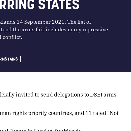
RRING STATES
klands 14 September 2021. The list of
ttend the arms fair includes many repressive
 conflict.
RMS FAIRS
icially invited to send delegations to DSEI arms
uman rights priority countries, and 11 rated “Not