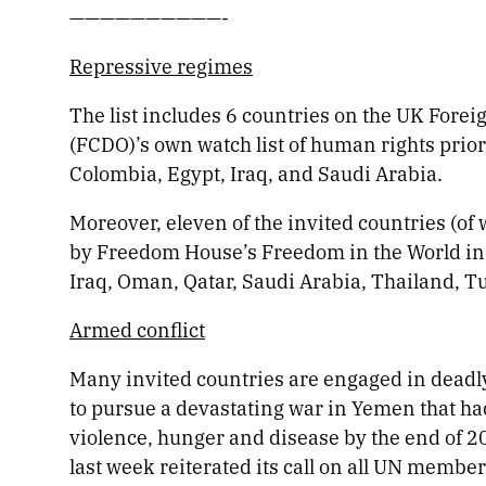
——————————-
Repressive regimes
The list includes 6 countries on the UK For
(FCDO)’s own watch list of human rights prior
Colombia, Egypt, Iraq, and Saudi Arabia.
Moreover, eleven of the invited countries (of 
by Freedom House’s Freedom in the World ind
Iraq, Oman, Qatar, Saudi Arabia, Thailand, T
Armed conflict
Many invited countries are engaged in deadly
to pursue a devastating war in Yemen that h
violence, hunger and disease by the end of
last week reiterated its call on all UN member