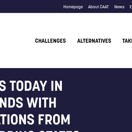
Homepage
About CAAT
News
E
CHALLENGES
ALTERNATIVES
TAK
S TODAY IN
NDS WITH
ATIONS FROM