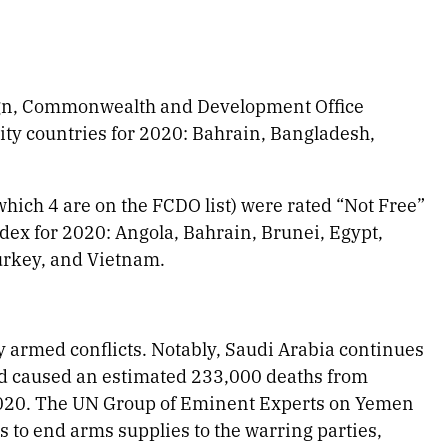
eign, Commonwealth and Development Office
ity countries for 2020: Bahrain, Bangladesh,
which 4 are on the FCDO list) were rated “Not Free”
ex for 2020: Angola, Bahrain, Brunei, Egypt,
urkey, and Vietnam.
 armed conflicts. Notably, Saudi Arabia continues
ad caused an estimated 233,000 deaths from
 2020. The UN Group of Eminent Experts on Yemen
s to end arms supplies to the warring parties,