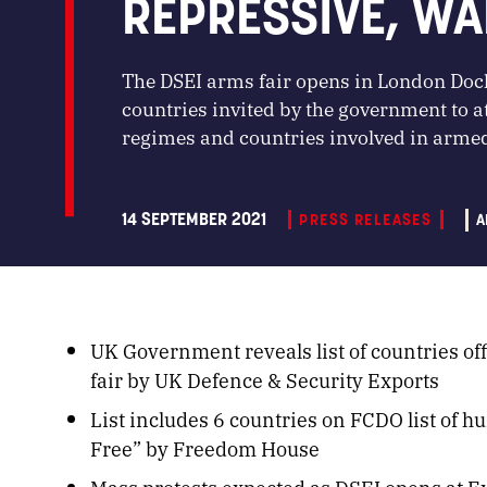
REPRESSIVE, WA
The DSEI arms fair opens in London Doc
countries invited by the government to a
regimes and countries involved in armed
14 SEPTEMBER 2021
PRESS RELEASES
A
UK Government reveals list of countries off
fair by UK Defence & Security Exports
List includes 6 countries on FCDO list of h
Free” by Freedom House