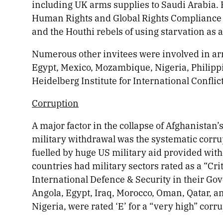
including UK arms supplies to Saudi Arabia. 
Human Rights and Global Rights Compliance a
and the Houthi rebels of using starvation as a
Numerous other invitees were involved in arm
Egypt, Mexico, Mozambique, Nigeria, Philipp
Heidelberg Institute for International Conflic
Corruption
A major factor in the collapse of Afghanistan’
military withdrawal was the systematic corru
fuelled by huge US military aid provided with
countries had military sectors rated as a “Cri
International Defence & Security in their Go
Angola, Egypt, Iraq, Morocco, Oman, Qatar, a
Nigeria, were rated ‘E’ for a “very high” corru