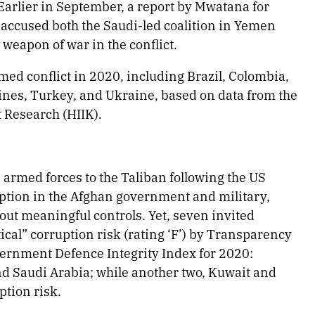
Earlier in September, a report by Mwatana for
ccused both the Saudi-led coalition in Yemen
 weapon of war in the conflict.
ed conflict in 2020, including Brazil, Colombia,
ines, Turkey, and Ukraine, based on data from the
t Research (HIIK).
s armed forces to the Taliban following the US
ption in the Afghan government and military,
out meaningful controls. Yet, seven invited
tical” corruption risk (rating ‘F’) by Transparency
vernment Defence Integrity Index for 2020:
nd Saudi Arabia; while another two, Kuwait and
ption risk.