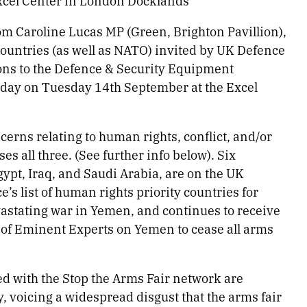
Excel Center in London Docklands
om Caroline Lucas MP (Green, Brighton Pavillion),
countries (as well as NATO) invited by UK Defence
ions to the Defence & Security Equipment
today on Tuesday 14th September at the Excel
cerns relating to human rights, conflict, and/or
es all three. (See further info below). Six
ypt, Iraq, and Saudi Arabia, are on the UK
 list of human rights priority countries for
astating war in Yemen, and continues to receive
p of Eminent Experts on Yemen to cease all arms
d with the Stop the Arms Fair network are
, voicing a widespread disgust that the arms fair