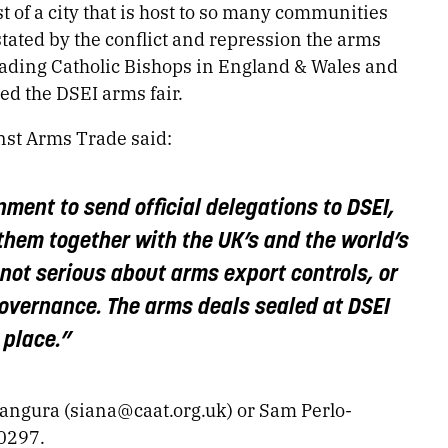
st of a city that is host to so many communities
tated by the conflict and repression the arms
ading Catholic Bishops in England & Wales and
d the DSEI arms fair.
st Arms Trade said:
nment to send official delegations to DSEI,
them together with the UK’s and the world’s
not serious about arms export controls, or
governance. The arms deals sealed at DSEI
 place.”
Bangura (
siana@caat.org.uk
) or Sam Perlo-
10297.