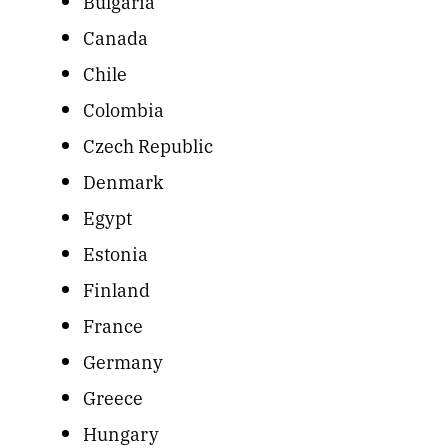
Bulgaria
Canada
Chile
Colombia
Czech Republic
Denmark
Egypt
Estonia
Finland
France
Germany
Greece
Hungary