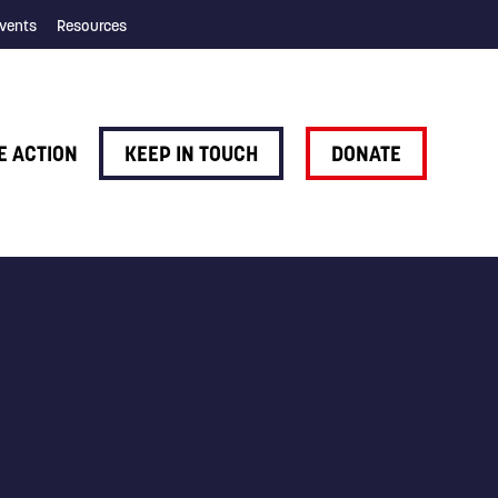
vents
Resources
E ACTION
KEEP IN TOUCH
DONATE