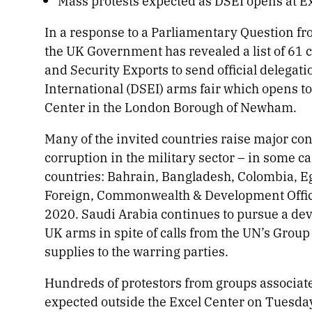
Mass protests expected as DSEI opens at 
In a response to a Parliamentary Question fr
the UK Government has revealed a list of 61 
and Security Exports to send official delegat
International (DSEI) arms fair which opens 
Center in the London Borough of Newham.
Many of the invited countries raise major con
corruption in the military sector – in some cas
countries: Bahrain, Bangladesh, Colombia, Eg
Foreign, Commonwealth & Development Office’s
2020. Saudi Arabia continues to pursue a dev
UK arms in spite of calls from the UN’s Grou
supplies to the warring parties.
Hundreds of protestors from groups associate
expected outside the Excel Center on Tuesday