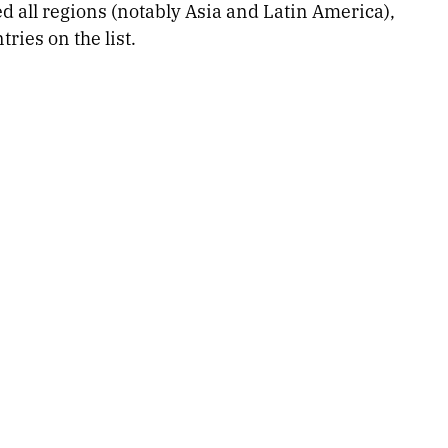
d all regions (notably Asia and Latin America),
ries on the list.