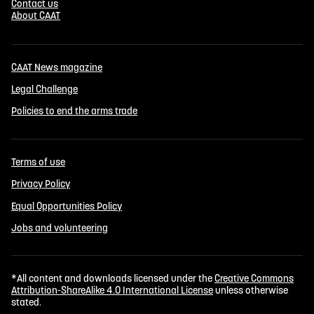
Contact us
About CAAT
CAAT News magazine
Legal Challenge
Policies to end the arms trade
Terms of use
Privacy Policy
Equal Opportunities Policy
Jobs and volunteering
*All content and downloads licensed under the
Creative Commons
Attribution-ShareAlike 4.0 International License
unless otherwise
stated.