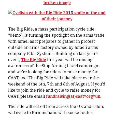
The Big Ride, a mass participation cycle ride
“demo”, is turning the spotlight on the arms trade
with Israel as it prepares to gather in protest
outside an arms factory owned by Israeli arms
company Elbit Systems. Building on last year’s
event,
The Big Ride
this year will be raising
awareness of the Stop Arming Israel campaign-
and we’re looking for riders to raise money for
CAAT, too! The Big Ride will take place over the
weekend of the 6th, 7th and 8th of August. If you’d
like to join the ride and cycle to raise money for
CAAT, please email
fundraising(at)caat*org*uk
.
The ride will set off from across the UK and riders
will cycle to Birmingham, with spoke routes