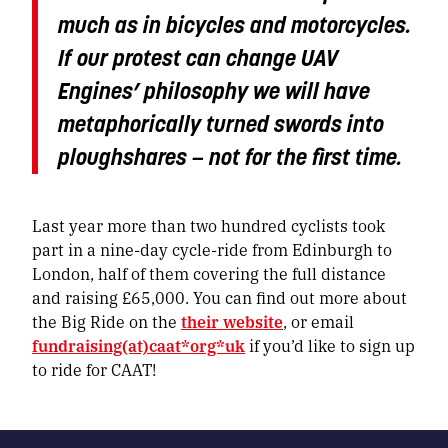
much as in bicycles and motorcycles.
If our protest can change UAV
Engines’ philosophy we will have
metaphorically turned swords into
ploughshares — not for the first time.
Last year more than two hundred cyclists took
part in a nine-day cycle-ride from Edinburgh to
London, half of them covering the full distance
and raising £65,000. You can find out more about
the Big Ride on the
their website
, or email
fundraising(at)caat*org*uk
if you’d like to sign up
to ride for CAAT!