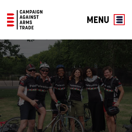
MENU
Campaign
Against
Arms
Trade