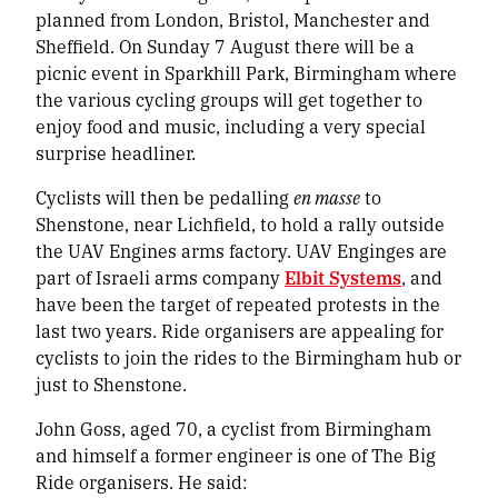
planned from London, Bristol, Manchester and
Sheffield. On Sunday 7 August there will be a
picnic event in Sparkhill Park, Birmingham where
the various cycling groups will get together to
enjoy food and music, including a very special
surprise headliner.
Cyclists will then be pedalling
en masse
to
Shenstone, near Lichfield, to hold a rally outside
the UAV Engines arms factory. UAV Enginges are
part of Israeli arms company
Elbit Systems
, and
have been the target of repeated protests in the
last two years. Ride organisers are appealing for
cyclists to join the rides to the Birmingham hub or
just to Shenstone.
John Goss, aged 70, a cyclist from Birmingham
and himself a former engineer is one of The Big
Ride organisers. He said: