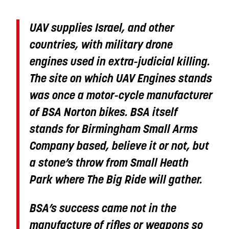
UAV supplies Israel, and other
countries, with military drone
engines used in extra-judicial killing.
The site on which UAV Engines stands
was once a motor-cycle manufacturer
of BSA Norton bikes. BSA itself
stands for Birmingham Small Arms
Company based, believe it or not, but
a stone’s throw from Small Heath
Park where The Big Ride will gather.
BSA’s success came not in the
manufacture of rifles or weapons so