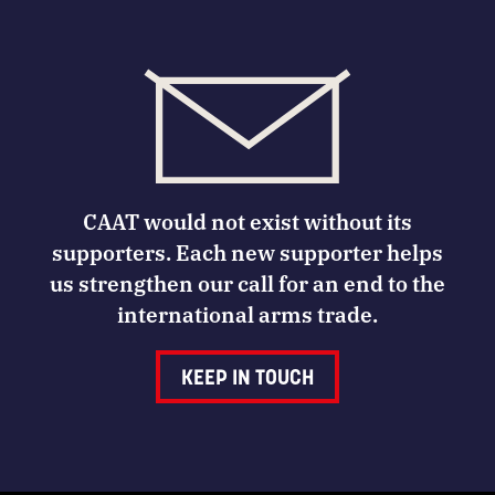
CAAT would not exist without its
supporters. Each new supporter helps
us strengthen our call for an end to the
international arms trade.
KEEP IN TOUCH