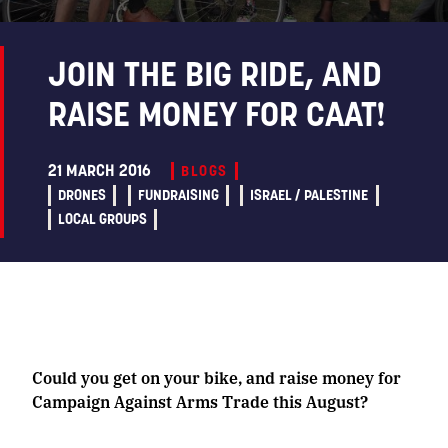
JOIN THE BIG RIDE, AND
RAISE MONEY FOR CAAT!
21 MARCH 2016
BLOGS
DRONES
FUNDRAISING
ISRAEL / PALESTINE
LOCAL GROUPS
Could you get on your bike, and raise money for
Campaign Against Arms Trade this August?