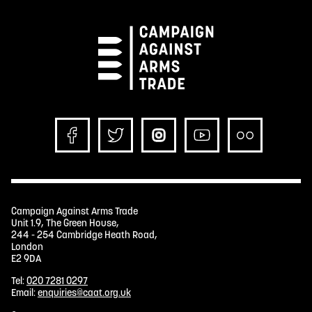
Campaign Against Arms Trade
Unit 1.9, The Green House,
244 - 254 Cambridge Heath Road,
London
E2 9DA
Tel:
020 7281 0297
Email:
enquiries@caat.org.uk