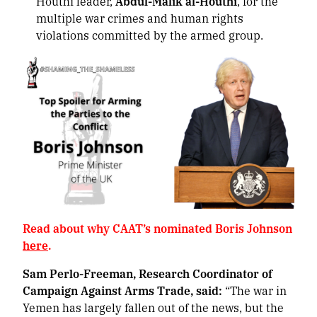
Houthi leader,
Abdul-Malik al-Houthi
, for the
multiple war crimes and human rights
violations committed by the armed group.
Read about why CAAT’s nominated Boris Johnson
here
.
Sam Perlo-Freeman, Research Coordinator of
Campaign Against Arms Trade, said:
“The war in
Yemen has largely fallen out of the news, but the