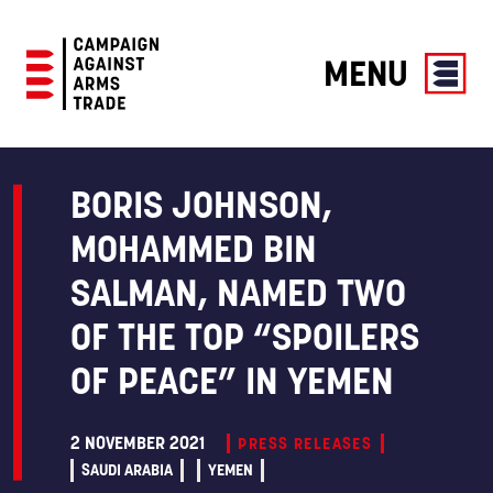
MENU
Campaign
Against
Arms
BORIS JOHNSON,
Trade
MOHAMMED BIN
SALMAN, NAMED TWO
OF THE TOP “SPOILERS
OF PEACE” IN YEMEN
2 NOVEMBER 2021
PRESS RELEASES
SAUDI ARABIA
YEMEN