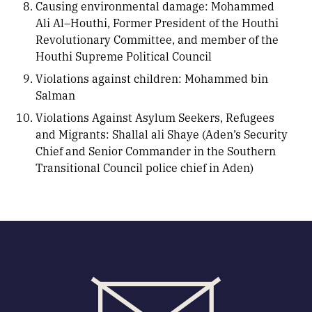
Causing environmental damage: Mohammed
Ali Al–Houthi, Former President of the Houthi
Revolutionary Committee, and member of the
Houthi Supreme Political Council
Violations against children: Mohammed bin
Salman
Violations Against Asylum Seekers, Refugees
and Migrants: Shallal ali Shaye (Aden’s Security
Chief and Senior Commander in the Southern
Transitional Council police chief in Aden)