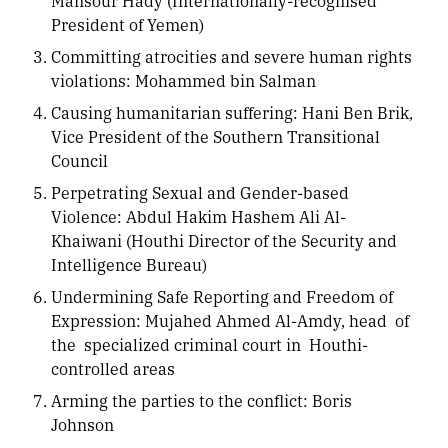
Mansour Hady (Internationally-recognised
President of Yemen)
Committing atrocities and severe human rights
violations: Mohammed bin Salman
Causing humanitarian suffering: Hani Ben Brik,
Vice President of the Southern Transitional
Council
Perpetrating Sexual and Gender-based
Violence: Abdul Hakim Hashem Ali Al-
Khaiwani (Houthi Director of the Security and
Intelligence Bureau)
Undermining Safe Reporting and Freedom of
Expression: Mujahed Ahmed Al-Amdy, head of
the specialized criminal court in Houthi-
controlled areas
Arming the parties to the conflict: Boris
Johnson