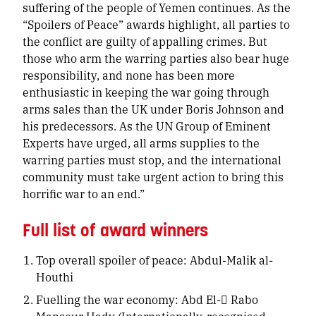
suffering of the people of Yemen continues. As the
“Spoilers of Peace” awards highlight, all parties to
the conflict are guilty of appalling crimes. But
those who arm the warring parties also bear huge
responsibility, and none has been more
enthusiastic in keeping the war going through
arms sales than the UK under Boris Johnson and
his predecessors. As the UN Group of Eminent
Experts have urged, all arms supplies to the
warring parties must stop, and the international
community must take urgent action to bring this
horrific war to an end.”
Full list of award winners
Top overall spoiler of peace: Abdul-Malik al-
Houthi
Fuelling the war economy: Abd El- ٌRabo