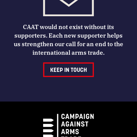
CAAT would not exist without its
supporters. Each new supporter helps
us strengthen our call for an end to the
international arms trade.
KEEP IN TOUCH