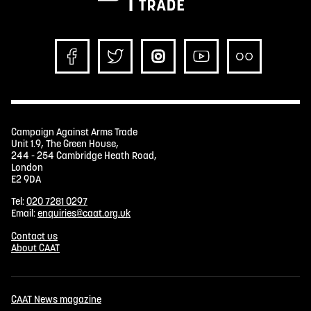
Campaign Against Arms Trade
Unit 1.9, The Green House,
244 - 254 Cambridge Heath Road,
London
E2 9DA
Tel:
020 7281 0297
Email:
enquiries@caat.org.uk
Contact us
About CAAT
CAAT News magazine