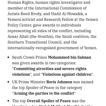
Human Rights, human rights investigator and
member of the International Commission of
Jurists Reed Brody, and Hadil Al-Mowafak, a
Yemeni activist and Research Fellow at the Yemen
Policy Center, gave awards to individuals
representing all sides of the conflict, including
Ansar Allah (the Houthis), the Saudi coalition, the
Southern Transitional Council, and the
internationally-recognised government of Yemen.
Saudi Crown Prince
Mohammed bin Salman
was given awards in two categories:
“
Committing atrocities and severe rights
violations
“, and “
Violations against children
“.
UK Prime Minister
Boris Johnson
was named
the top Spoiler of Peace in the category
“
Arming the parties to the conflict
“
The top
Overall Spoiler of Peace
was the