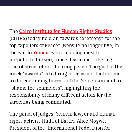
The
Cairo Institute for Human Rights Studies
(CIHRS) today held an “awards ceremony” for the
top “Spoilers of Peace” (website no longer live) in
the war in
Yemen
, who are doing most to
perpetuate the war, cause death and suffering,
and obstruct efforts to bring peace. The goal of the
mock “awards” is to bring international attention
to the continuing horrors of the Yemen war and to
“shame the shameless”, highlighting the
responsibility of many different actors for the
atrocities being committed.
The panel of judges, Yemeni lawyer and human
rights activist Huda al-Sarari, Alice Mogwe,
President of the International Federation for