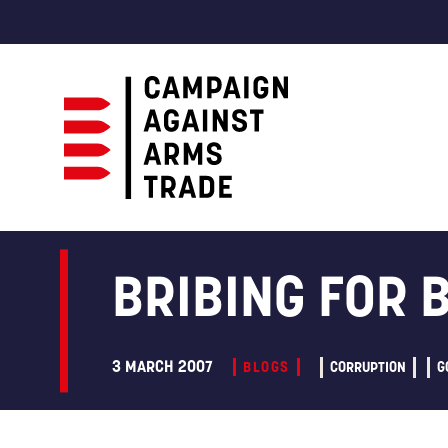
Campaign
Against
Arms
BRIBING FOR 
Trade
3 MARCH 2007
BLOGS
CORRUPTION
G