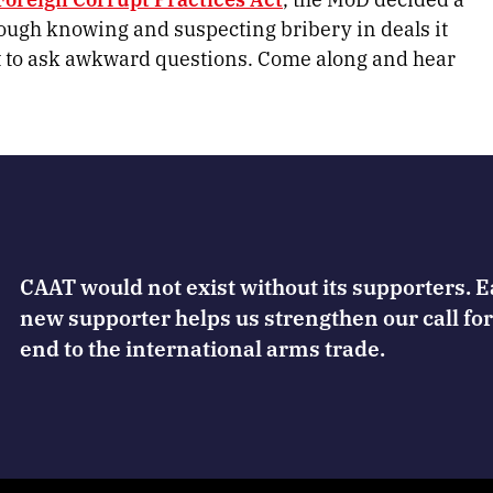
hough knowing and suspecting bribery in deals it
t to ask awkward questions. Come along and hear
CAAT would not exist without its supporters. 
new supporter helps us strengthen our call for
end to the international arms trade.