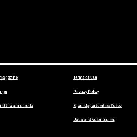
 magazine
Terms of use
enge
Privacy Policy
 end the arms trade
Equal Opportunities Policy
Jobs and volunteering