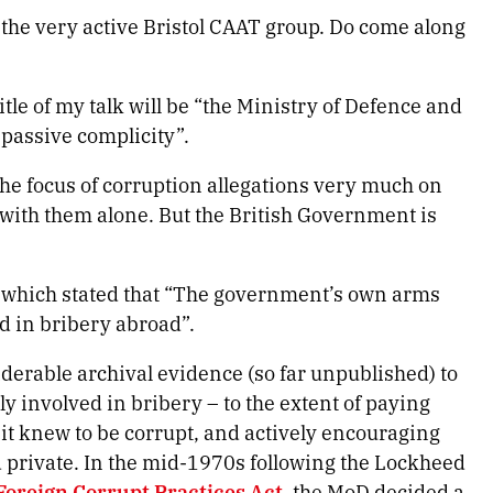
 the very active Bristol CAAT group. Do come along
itle of my talk will be “the Ministry of Defence and
o passive complicity”.
h the focus of corruption allegations very much on
 with them alone. But the British Government is
which stated that “The government’s own arms
d in bribery abroad”.
siderable archival evidence (so far unpublished) to
y involved in bribery – to the extent of paying
it knew to be corrupt, and actively encouraging
 private. In the mid-1970s following the Lockheed
Foreign Corrupt Practices Act
, the MoD decided a