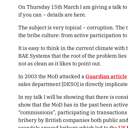
On Thursday 15
th
March I am giving a talk to
if you can – details are here.
The subject is very topical – corruption. The t
the bribe culture: from active participation t
It is easy to think in the current climate wit
BAE Systems that the root of the problem lies
not as clean as it likes to point out.
In 2003 the MoD attacked a
Guardian article
sales department [DESO] is directly implicate
In my talk I will be showing that there is con
show that the MoD has in the past been activel
“commissions”, participating in transactions 
bribery by British companies both public and
scandals around bribery which led to the
US 