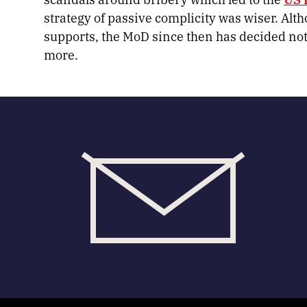
strategy of passive complicity was wiser. Alt
supports, the MoD since then has decided no
more.