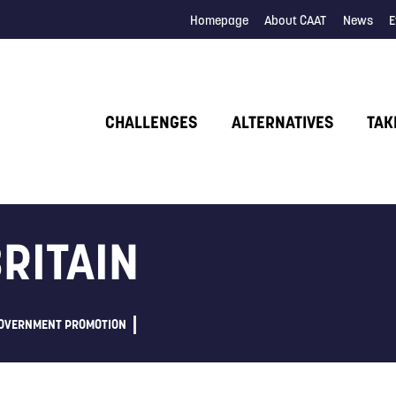
Homepage
About CAAT
News
E
CHALLENGES
ALTERNATIVES
TAK
BRITAIN
OVERNMENT PROMOTION