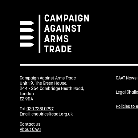
Campaign Against Arms Trade
CAAT News
Unit 1.9, The Green House,
244 - 254 Cambridge Heath Road,
Legal Chall
London
E2 9DA
Policies to
Tel:
020 7281 0297
Email:
enquiries@caat.org.uk
Contact us
About CAAT