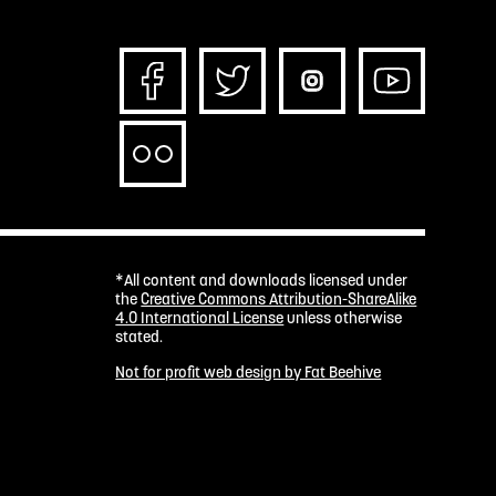
*All content and downloads licensed under
the
Creative Commons Attribution-ShareAlike
4.0 International License
unless otherwise
stated.
Not for profit web design by Fat Beehive