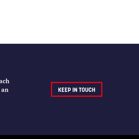
Each
 an
KEEP IN TOUCH