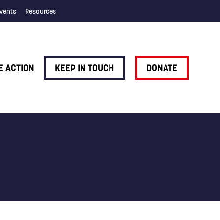
vents
Resources
E ACTION
KEEP IN TOUCH
DONATE