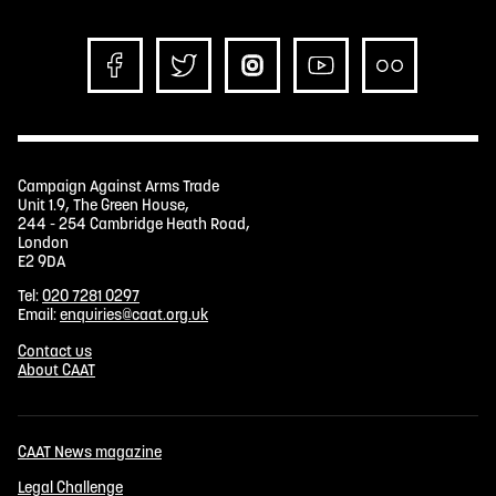
Campaign Against Arms Trade
Unit 1.9, The Green House,
244 - 254 Cambridge Heath Road,
London
E2 9DA
Tel:
020 7281 0297
Email:
enquiries@caat.org.uk
Contact us
About CAAT
CAAT News magazine
Legal Challenge