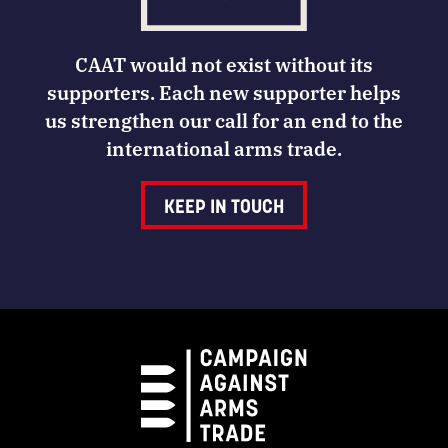
CAAT would not exist without its
supporters. Each new supporter helps
us strengthen our call for an end to the
international arms trade.
KEEP IN TOUCH