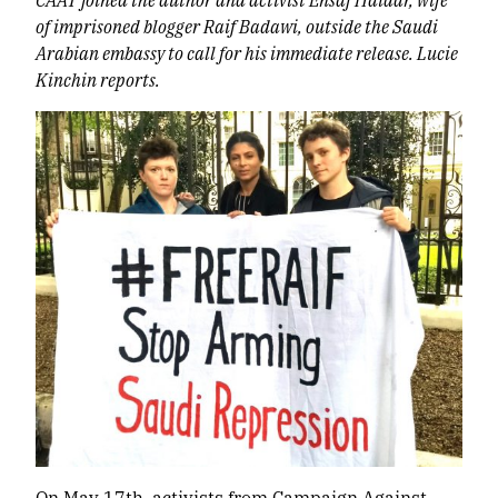
of imprisoned blogger Raif Badawi, outside the Saudi
Arabian embassy to call for his immediate release. Lucie
Kinchin reports.
On May 17
th
, activists from Campaign Against