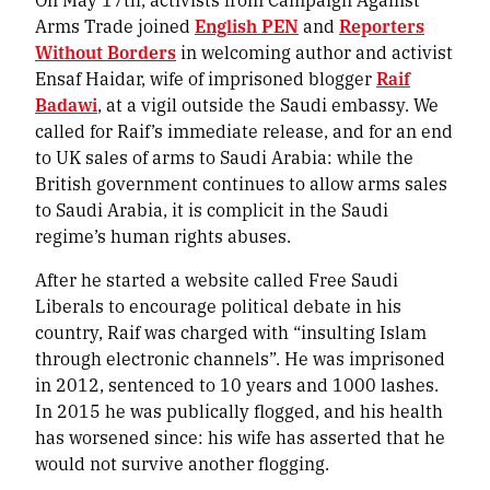
Arms Trade joined
English PEN
and
Reporters
Without Borders
in welcoming author and activist
Ensaf Haidar, wife of imprisoned blogger
Raif
Badawi
, at a vigil outside the Saudi embassy. We
called for Raif’s immediate release, and for an end
to UK sales of arms to Saudi Arabia: while the
British government continues to allow arms sales
to Saudi Arabia, it is complicit in the Saudi
regime’s human rights abuses.
After he started a website called Free Saudi
Liberals to encourage political debate in his
country, Raif was charged with “insulting Islam
through electronic channels”. He was imprisoned
in 2012, sentenced to 10 years and 1000 lashes.
In 2015 he was publically flogged, and his health
has worsened since: his wife has asserted that he
would not survive another flogging.