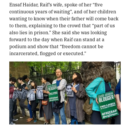
Ensaf Haidar, Raif’s wife, spoke of her “five
continuous years of waiting”, and of her children
wanting to know when their father will come back
to them, explaining to the crowd that “part of us
also lies in prison.” She said she was looking
forward to the day when Raif can stand at a
podium and show that “freedom cannot be
incarcerated, flogged or executed.”