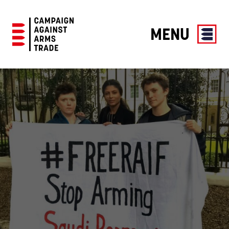
MENU
Campaign
Against
Arms
Trade