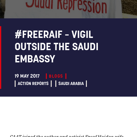
#FREERAIF – VIGIL
OUTSIDE THE SAUDI
EMBASSY
19 MAY 2017
BLOGS
ACTION REPORTS
SAUDI ARABIA
CAAT joined the
author and activist Ensaf Haidar,
wife