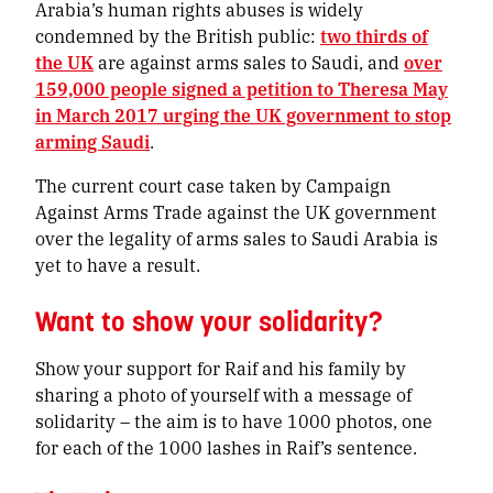
Arabia’s human rights abuses is widely
condemned by the British public:
two thirds of
the UK
are against arms sales to Saudi, and
over
159,000 people signed a petition to Theresa May
in March 2017 urging the UK government to stop
arming Saudi
.
The current court case taken by Campaign
Against Arms Trade against the UK government
over the legality of arms sales to Saudi Arabia is
yet to have a result.
Want to show your solidarity?
Show your support for Raif and his family by
sharing a photo of yourself with a message of
solidarity – the aim is to have 1000 photos, one
for each of the 1000 lashes in Raif’s sentence.