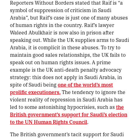
Reporters Without Borders stated that Raif is “a
symbol of suppression of criticism in Saudi
Arabia”, but Raif’s case is just one of many abuses
of human rights in the country. Raif’s lawyer
Waleed Abulkhair is now also in prison after
speaking out. While the UK supplies arms to Saudi
Arabia, it is complicit in these abuses. To try to
maintain good sales relationships, the UK fails to
speak out on human rights issues. A prime
example is the UK anti-death penalty advocacy
strategy: this does not apply in Saudi Arabia, in
spite of Saudi being
one of the world’s most
prolific executioners.
The tendency to ignore the
violent reality of repression in Saudi Arabia has
led to some astonishing hypocrisies, such as
the
British government’s support for Saudi’s election
to the UN Human Rights Council
.
The British government’s tacit support for Saudi