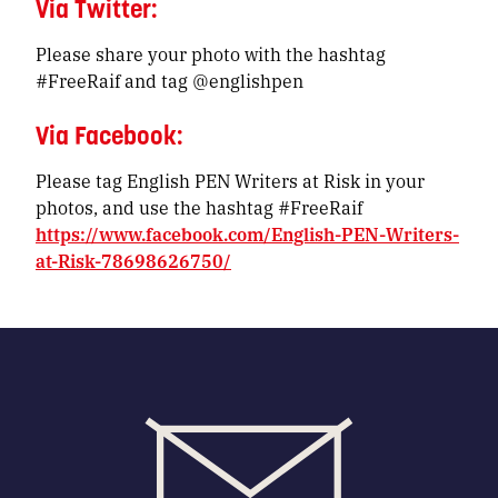
Via Twitter:
Please share your photo with the hashtag
#FreeRaif and tag @englishpen
Via Facebook:
Please tag English PEN Writers at Risk in your
photos, and use the hashtag #FreeRaif
https://www.facebook.com/English-PEN-Writers-
at-Risk-78698626750/